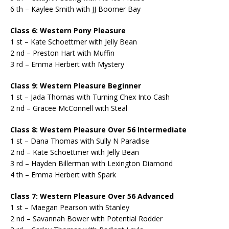
6 th – Kaylee Smith with JJ Boomer Bay
Class 6: Western Pony Pleasure
1 st – Kate Schoettmer with Jelly Bean
2 nd – Preston Hart with Muffin
3 rd – Emma Herbert with Mystery
Class 9: Western Pleasure Beginner
1 st – Jada Thomas with Turning Chex Into Cash
2 nd – Gracee McConnell with Steal
Class 8: Western Pleasure Over 56 Intermediate
1 st – Dana Thomas with Sully N Paradise
2 nd – Kate Schoettmer with Jelly Bean
3 rd – Hayden Billerman with Lexington Diamond
4 th – Emma Herbert with Spark
Class 7: Western Pleasure Over 56 Advanced
1 st – Maegan Pearson with Stanley
2 nd – Savannah Bower with Potential Rodder