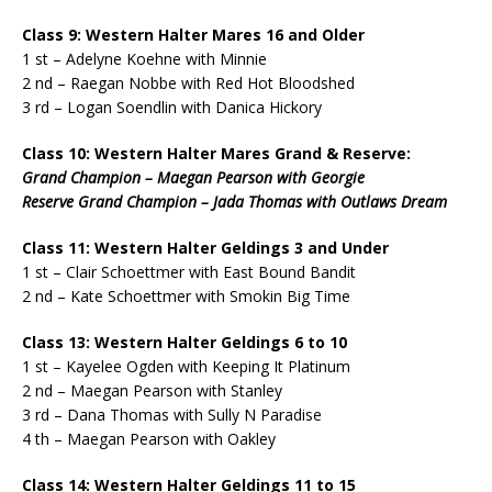
Class 9: Western Halter Mares 16 and Older
1 st – Adelyne Koehne with Minnie
2 nd – Raegan Nobbe with Red Hot Bloodshed
3 rd – Logan Soendlin with Danica Hickory
Class 10: Western Halter Mares Grand & Reserve:
Grand Champion – Maegan Pearson with Georgie
Reserve Grand Champion – Jada Thomas with Outlaws Dream
Class 11: Western Halter Geldings 3 and Under
1 st – Clair Schoettmer with East Bound Bandit
2 nd – Kate Schoettmer with Smokin Big Time
Class 13: Western Halter Geldings 6 to 10
1 st – Kayelee Ogden with Keeping It Platinum
2 nd – Maegan Pearson with Stanley
3 rd – Dana Thomas with Sully N Paradise
4 th – Maegan Pearson with Oakley
Class 14: Western Halter Geldings 11 to 15