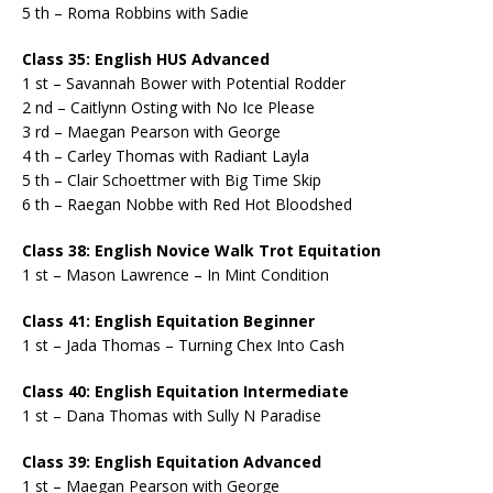
5 th – Roma Robbins with Sadie
Class 35: English HUS Advanced
1 st – Savannah Bower with Potential Rodder
2 nd – Caitlynn Osting with No Ice Please
3 rd – Maegan Pearson with George
4 th – Carley Thomas with Radiant Layla
5 th – Clair Schoettmer with Big Time Skip
6 th – Raegan Nobbe with Red Hot Bloodshed
Class 38: English Novice Walk Trot Equitation
1 st – Mason Lawrence – In Mint Condition
Class 41: English Equitation Beginner
1 st – Jada Thomas – Turning Chex Into Cash
Class 40: English Equitation Intermediate
1 st – Dana Thomas with Sully N Paradise
Class 39: English Equitation Advanced
1 st – Maegan Pearson with George