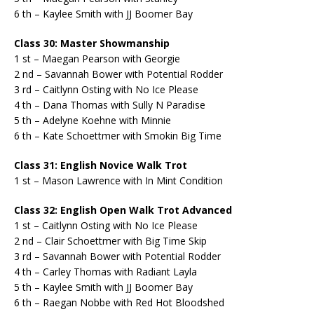
6 th – Kaylee Smith with JJ Boomer Bay
Class 30: Master Showmanship
1 st – Maegan Pearson with Georgie
2 nd – Savannah Bower with Potential Rodder
3 rd – Caitlynn Osting with No Ice Please
4 th – Dana Thomas with Sully N Paradise
5 th – Adelyne Koehne with Minnie
6 th – Kate Schoettmer with Smokin Big Time
Class 31: English Novice Walk Trot
1 st – Mason Lawrence with In Mint Condition
Class 32: English Open Walk Trot Advanced
1 st – Caitlynn Osting with No Ice Please
2 nd – Clair Schoettmer with Big Time Skip
3 rd – Savannah Bower with Potential Rodder
4 th – Carley Thomas with Radiant Layla
5 th – Kaylee Smith with JJ Boomer Bay
6 th – Raegan Nobbe with Red Hot Bloodshed