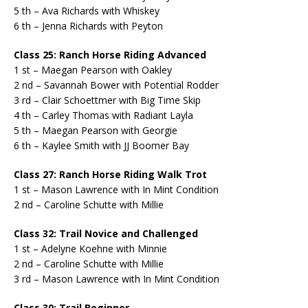
5 th – Ava Richards with Whiskey
6 th – Jenna Richards with Peyton
Class 25: Ranch Horse Riding Advanced
1 st – Maegan Pearson with Oakley
2 nd – Savannah Bower with Potential Rodder
3 rd – Clair Schoettmer with Big Time Skip
4 th – Carley Thomas with Radiant Layla
5 th – Maegan Pearson with Georgie
6 th – Kaylee Smith with JJ Boomer Bay
Class 27: Ranch Horse Riding Walk Trot
1 st – Mason Lawrence with In Mint Condition
2 nd – Caroline Schutte with Millie
Class 32: Trail Novice and Challenged
1 st – Adelyne Koehne with Minnie
2 nd – Caroline Schutte with Millie
3 rd – Mason Lawrence with In Mint Condition
Class 30: Trail Beginner