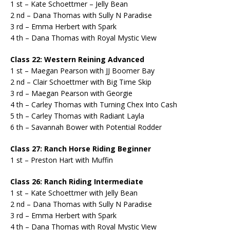
1 st – Kate Schoettmer – Jelly Bean
2 nd – Dana Thomas with Sully N Paradise
3 rd – Emma Herbert with Spark
4 th – Dana Thomas with Royal Mystic View
Class 22: Western Reining Advanced
1 st – Maegan Pearson with JJ Boomer Bay
2 nd – Clair Schoettmer with Big Time Skip
3 rd – Maegan Pearson with Georgie
4 th – Carley Thomas with Turning Chex Into Cash
5 th – Carley Thomas with Radiant Layla
6 th – Savannah Bower with Potential Rodder
Class 27: Ranch Horse Riding Beginner
1 st – Preston Hart with Muffin
Class 26: Ranch Riding Intermediate
1 st – Kate Schoettmer with Jelly Bean
2 nd – Dana Thomas with Sully N Paradise
3 rd – Emma Herbert with Spark
4 th – Dana Thomas with Royal Mystic View