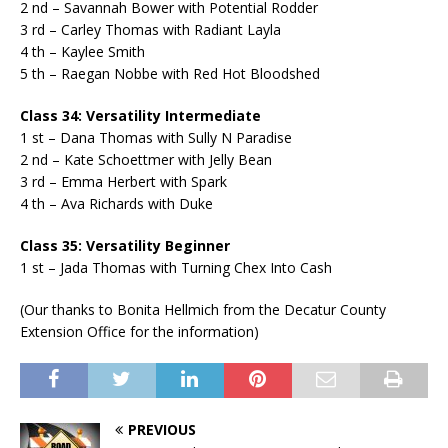
2 nd – Savannah Bower with Potential Rodder
3 rd – Carley Thomas with Radiant Layla
4 th – Kaylee Smith
5 th – Raegan Nobbe with Red Hot Bloodshed
Class 34: Versatility Intermediate
1 st – Dana Thomas with Sully N Paradise
2 nd – Kate Schoettmer with Jelly Bean
3 rd – Emma Herbert with Spark
4 th – Ava Richards with Duke
Class 35: Versatility Beginner
1 st – Jada Thomas with Turning Chex Into Cash
(Our thanks to Bonita Hellmich from the Decatur County
Extension Office for the information)
PREVIOUS