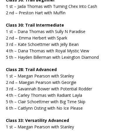
1 st – Jada Thomas with Turning Chex Into Cash
2 nd – Preston Hart with Muffin
Class 30: Trail Intermediate
1 st – Dana Thomas with Sully N Paradise
2 nd – Emma Herbert with Spark
3 rd – Kate Schoettmer with Jelly Bean
4 th – Dana Thomas with Royal Mystic View
5 th – Hayden Billerman with Lexington Diamond
Class 28: Trail Advanced
1 st – Maegan Pearson with Stanley
2 nd – Maegan Pearson with Georgie
3 rd – Savannah Bower with Potential Rodder
4 th – Carley Thomas with Radiant Layla
5 th – Clair Schoettmer with Big Time Skip
6 th – Caitlynn Osting with No Ice Please
Class 33: Versatility Advanced
1 st – Maegan Pearson with Stanley