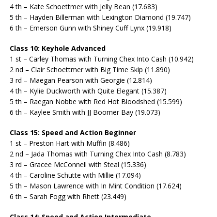
4 th – Kate Schoettmer with Jelly Bean (17.683)
5 th – Hayden Billerman with Lexington Diamond (19.747)
6 th – Emerson Gunn with Shiney Cuff Lynx (19.918)
Class 10: Keyhole Advanced
1 st – Carley Thomas with Turning Chex Into Cash (10.942)
2 nd – Clair Schoettmer with Big Time Skip (11.890)
3 rd – Maegan Pearson with Georgie (12.814)
4 th – Kylie Duckworth with Quite Elegant (15.387)
5 th – Raegan Nobbe with Red Hot Bloodshed (15.599)
6 th – Kaylee Smith with JJ Boomer Bay (19.073)
Class 15: Speed and Action Beginner
1 st – Preston Hart with Muffin (8.486)
2 nd – Jada Thomas with Turning Chex Into Cash (8.783)
3 rd – Gracee McConnell with Steal (15.336)
4 th – Caroline Schutte with Millie (17.094)
5 th – Mason Lawrence with In Mint Condition (17.624)
6 th – Sarah Fogg with Rhett (23.449)
Class 14: Speed and Action Intermediate