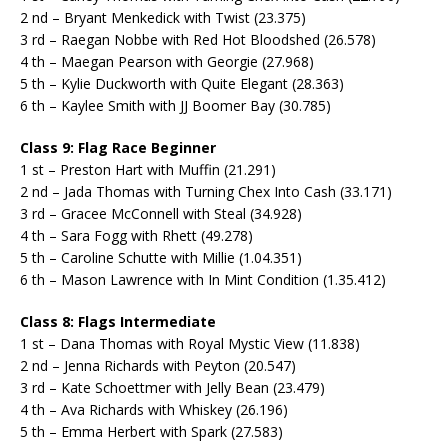
2 nd – Bryant Menkedick with Twist (23.375)
3 rd – Raegan Nobbe with Red Hot Bloodshed (26.578)
4 th – Maegan Pearson with Georgie (27.968)
5 th – Kylie Duckworth with Quite Elegant (28.363)
6 th – Kaylee Smith with JJ Boomer Bay (30.785)
Class 9: Flag Race Beginner
1 st – Preston Hart with Muffin (21.291)
2 nd – Jada Thomas with Turning Chex Into Cash (33.171)
3 rd – Gracee McConnell with Steal (34.928)
4 th – Sara Fogg with Rhett (49.278)
5 th – Caroline Schutte with Millie (1.04.351)
6 th – Mason Lawrence with In Mint Condition (1.35.412)
Class 8: Flags Intermediate
1 st – Dana Thomas with Royal Mystic View (11.838)
2 nd – Jenna Richards with Peyton (20.547)
3 rd – Kate Schoettmer with Jelly Bean (23.479)
4 th – Ava Richards with Whiskey (26.196)
5 th – Emma Herbert with Spark (27.583)