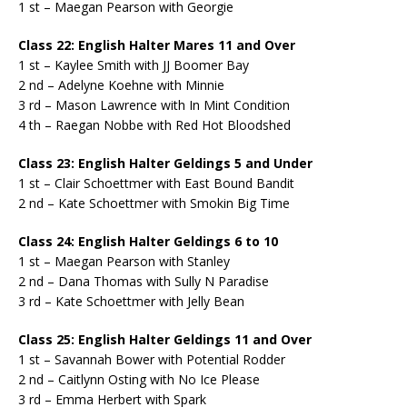
1 st – Maegan Pearson with Georgie
Class 22: English Halter Mares 11 and Over
1 st – Kaylee Smith with JJ Boomer Bay
2 nd – Adelyne Koehne with Minnie
3 rd – Mason Lawrence with In Mint Condition
4 th – Raegan Nobbe with Red Hot Bloodshed
Class 23: English Halter Geldings 5 and Under
1 st – Clair Schoettmer with East Bound Bandit
2 nd – Kate Schoettmer with Smokin Big Time
Class 24: English Halter Geldings 6 to 10
1 st – Maegan Pearson with Stanley
2 nd – Dana Thomas with Sully N Paradise
3 rd – Kate Schoettmer with Jelly Bean
Class 25: English Halter Geldings 11 and Over
1 st – Savannah Bower with Potential Rodder
2 nd – Caitlynn Osting with No Ice Please
3 rd – Emma Herbert with Spark