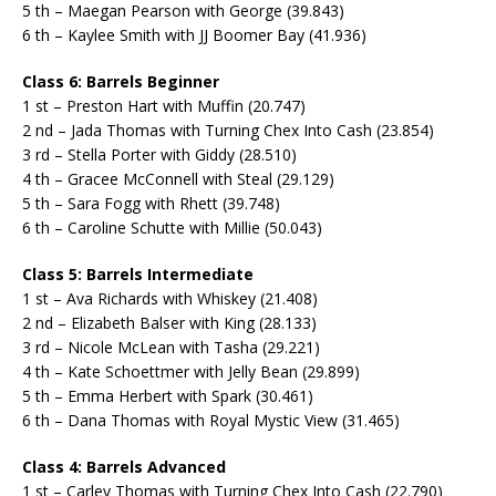
5 th – Maegan Pearson with George (39.843)
6 th – Kaylee Smith with JJ Boomer Bay (41.936)
Class 6: Barrels Beginner
1 st – Preston Hart with Muffin (20.747)
2 nd – Jada Thomas with Turning Chex Into Cash (23.854)
3 rd – Stella Porter with Giddy (28.510)
4 th – Gracee McConnell with Steal (29.129)
5 th – Sara Fogg with Rhett (39.748)
6 th – Caroline Schutte with Millie (50.043)
Class 5: Barrels Intermediate
1 st – Ava Richards with Whiskey (21.408)
2 nd – Elizabeth Balser with King (28.133)
3 rd – Nicole McLean with Tasha (29.221)
4 th – Kate Schoettmer with Jelly Bean (29.899)
5 th – Emma Herbert with Spark (30.461)
6 th – Dana Thomas with Royal Mystic View (31.465)
Class 4: Barrels Advanced
1 st – Carley Thomas with Turning Chex Into Cash (22.790)