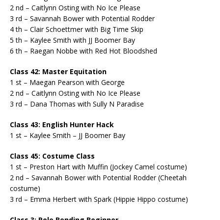
2 nd – Caitlynn Osting with No Ice Please
3 rd – Savannah Bower with Potential Rodder
4 th – Clair Schoettmer with Big Time Skip
5 th – Kaylee Smith with JJ Boomer Bay
6 th – Raegan Nobbe with Red Hot Bloodshed
Class 42: Master Equitation
1 st – Maegan Pearson with George
2 nd – Caitlynn Osting with No Ice Please
3 rd – Dana Thomas with Sully N Paradise
Class 43: English Hunter Hack
1 st – Kaylee Smith – JJ Boomer Bay
Class 45: Costume Class
1 st – Preston Hart with Muffin (Jockey Camel costume)
2 nd – Savannah Bower with Potential Rodder (Cheetah
costume)
3 rd – Emma Herbert with Spark (Hippie Hippo costume)
Class 3: Pole Bending Beginner