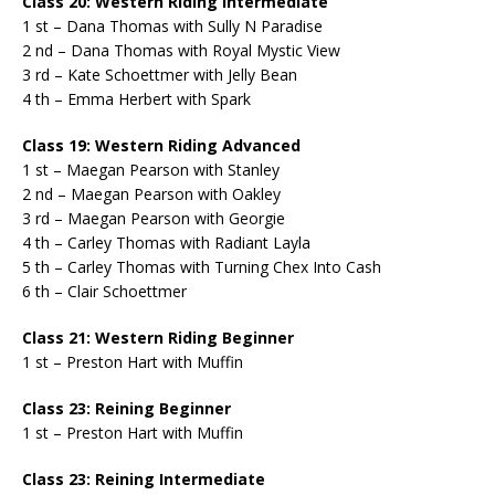
Class 20: Western Riding Intermediate
1 st – Dana Thomas with Sully N Paradise
2 nd – Dana Thomas with Royal Mystic View
3 rd – Kate Schoettmer with Jelly Bean
4 th – Emma Herbert with Spark
Class 19: Western Riding Advanced
1 st – Maegan Pearson with Stanley
2 nd – Maegan Pearson with Oakley
3 rd – Maegan Pearson with Georgie
4 th – Carley Thomas with Radiant Layla
5 th – Carley Thomas with Turning Chex Into Cash
6 th – Clair Schoettmer
Class 21: Western Riding Beginner
1 st – Preston Hart with Muffin
Class 23: Reining Beginner
1 st – Preston Hart with Muffin
Class 23: Reining Intermediate