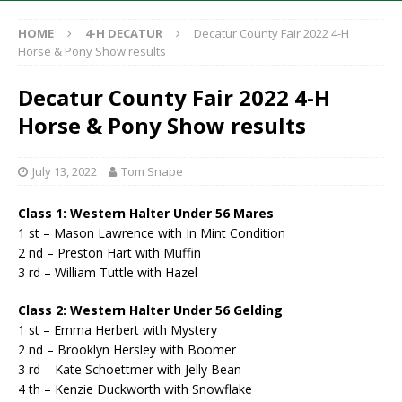
HOME
4-H DECATUR
Decatur County Fair 2022 4-H
Horse & Pony Show results
Decatur County Fair 2022 4-H
Horse & Pony Show results
July 13, 2022
Tom Snape
Class 1: Western Halter Under 56 Mares
1 st – Mason Lawrence with In Mint Condition
2 nd – Preston Hart with Muffin
3 rd – William Tuttle with Hazel
Class 2: Western Halter Under 56 Gelding
1 st – Emma Herbert with Mystery
2 nd – Brooklyn Hersley with Boomer
3 rd – Kate Schoettmer with Jelly Bean
4 th – Kenzie Duckworth with Snowflake