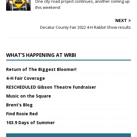
One city road project continues, another coming up
this weekend
NEXT
Decatur County Fair 2022 4-H Rabbit Show results
WHAT’S HAPPENING AT WRBI
Return of The Biggest Bloomer!
4-H Fair Coverage
RESCHEDULED Gibson Theatre Fundraiser
Music on the Square
Brent’s Blog
Find Rosie Red
103.9 Days of Summer