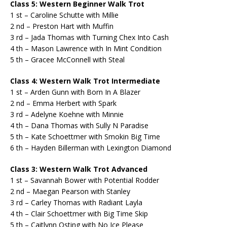
Class 5: Western Beginner Walk Trot
1 st – Caroline Schutte with Millie
2 nd – Preston Hart with Muffin
3 rd – Jada Thomas with Turning Chex Into Cash
4 th – Mason Lawrence with In Mint Condition
5 th – Gracee McConnell with Steal
Class 4: Western Walk Trot Intermediate
1 st – Arden Gunn with Born In A Blazer
2 nd – Emma Herbert with Spark
3 rd – Adelyne Koehne with Minnie
4 th – Dana Thomas with Sully N Paradise
5 th – Kate Schoettmer with Smokin Big Time
6 th – Hayden Billerman with Lexington Diamond
Class 3: Western Walk Trot Advanced
1 st – Savannah Bower with Potential Rodder
2 nd – Maegan Pearson with Stanley
3 rd – Carley Thomas with Radiant Layla
4 th – Clair Schoettmer with Big Time Skip
5 th – Caitlynn Osting with No Ice Please