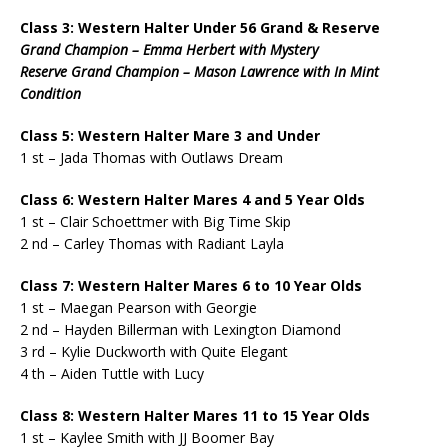
Class 3: Western Halter Under 56 Grand & Reserve
Grand Champion – Emma Herbert with Mystery
Reserve Grand Champion – Mason Lawrence with In Mint
Condition
Class 5: Western Halter Mare 3 and Under
1 st – Jada Thomas with Outlaws Dream
Class 6: Western Halter Mares 4 and 5 Year Olds
1 st – Clair Schoettmer with Big Time Skip
2 nd – Carley Thomas with Radiant Layla
Class 7: Western Halter Mares 6 to 10 Year Olds
1 st – Maegan Pearson with Georgie
2 nd – Hayden Billerman with Lexington Diamond
3 rd – Kylie Duckworth with Quite Elegant
4 th – Aiden Tuttle with Lucy
Class 8: Western Halter Mares 11 to 15 Year Olds
1 st – Kaylee Smith with JJ Boomer Bay