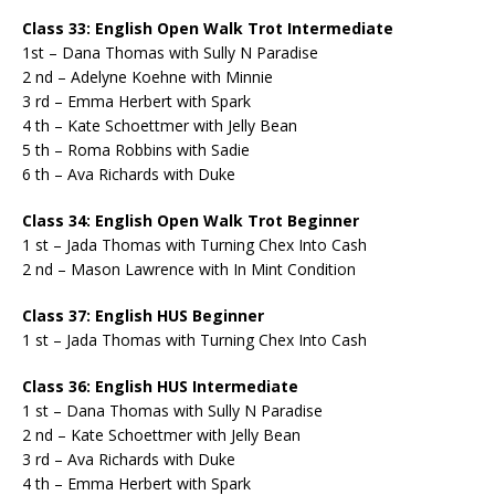
Class 33: English Open Walk Trot Intermediate
1st – Dana Thomas with Sully N Paradise
2 nd – Adelyne Koehne with Minnie
3 rd – Emma Herbert with Spark
4 th – Kate Schoettmer with Jelly Bean
5 th – Roma Robbins with Sadie
6 th – Ava Richards with Duke
Class 34: English Open Walk Trot Beginner
1 st – Jada Thomas with Turning Chex Into Cash
2 nd – Mason Lawrence with In Mint Condition
Class 37: English HUS Beginner
1 st – Jada Thomas with Turning Chex Into Cash
Class 36: English HUS Intermediate
1 st – Dana Thomas with Sully N Paradise
2 nd – Kate Schoettmer with Jelly Bean
3 rd – Ava Richards with Duke
4 th – Emma Herbert with Spark