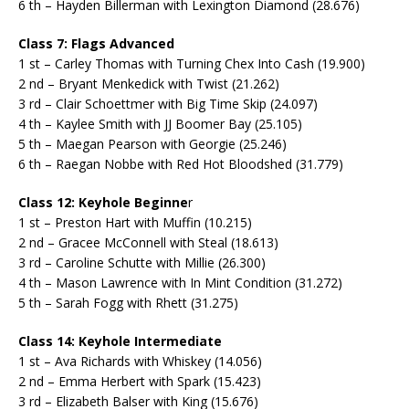
6 th – Hayden Billerman with Lexington Diamond (28.676)
Class 7: Flags Advanced
1 st – Carley Thomas with Turning Chex Into Cash (19.900)
2 nd – Bryant Menkedick with Twist (21.262)
3 rd – Clair Schoettmer with Big Time Skip (24.097)
4 th – Kaylee Smith with JJ Boomer Bay (25.105)
5 th – Maegan Pearson with Georgie (25.246)
6 th – Raegan Nobbe with Red Hot Bloodshed (31.779)
Class 12: Keyhole Beginne
r
1 st – Preston Hart with Muffin (10.215)
2 nd – Gracee McConnell with Steal (18.613)
3 rd – Caroline Schutte with Millie (26.300)
4 th – Mason Lawrence with In Mint Condition (31.272)
5 th – Sarah Fogg with Rhett (31.275)
Class 14: Keyhole Intermediate
1 st – Ava Richards with Whiskey (14.056)
2 nd – Emma Herbert with Spark (15.423)
3 rd – Elizabeth Balser with King (15.676)