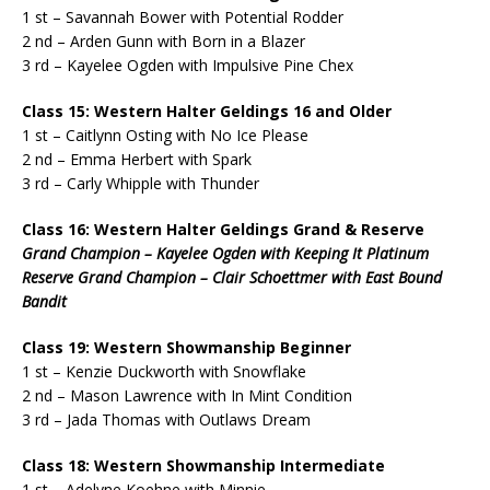
1 st – Savannah Bower with Potential Rodder
2 nd – Arden Gunn with Born in a Blazer
3 rd – Kayelee Ogden with Impulsive Pine Chex
Class 15: Western Halter Geldings 16 and Older
1 st – Caitlynn Osting with No Ice Please
2 nd – Emma Herbert with Spark
3 rd – Carly Whipple with Thunder
Class 16: Western Halter Geldings Grand & Reserve
Grand Champion – Kayelee Ogden with Keeping It Platinum
Reserve Grand Champion – Clair Schoettmer with East Bound
Bandit
Class 19: Western Showmanship Beginner
1 st – Kenzie Duckworth with Snowflake
2 nd – Mason Lawrence with In Mint Condition
3 rd – Jada Thomas with Outlaws Dream
Class 18: Western Showmanship Intermediate
1 st – Adelyne Koehne with Minnie