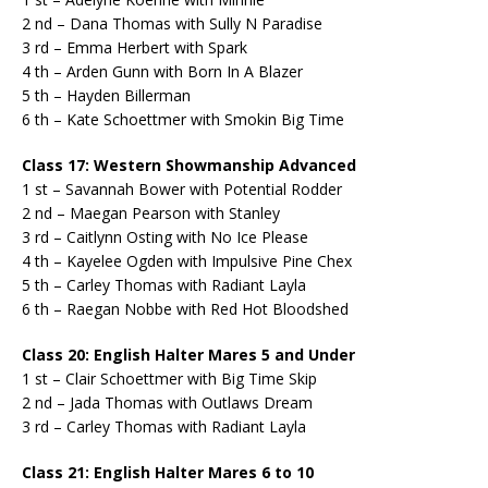
2 nd – Dana Thomas with Sully N Paradise
3 rd – Emma Herbert with Spark
4 th – Arden Gunn with Born In A Blazer
5 th – Hayden Billerman
6 th – Kate Schoettmer with Smokin Big Time
Class 17: Western Showmanship Advanced
1 st – Savannah Bower with Potential Rodder
2 nd – Maegan Pearson with Stanley
3 rd – Caitlynn Osting with No Ice Please
4 th – Kayelee Ogden with Impulsive Pine Chex
5 th – Carley Thomas with Radiant Layla
6 th – Raegan Nobbe with Red Hot Bloodshed
Class 20: English Halter Mares 5 and Under
1 st – Clair Schoettmer with Big Time Skip
2 nd – Jada Thomas with Outlaws Dream
3 rd – Carley Thomas with Radiant Layla
Class 21: English Halter Mares 6 to 10