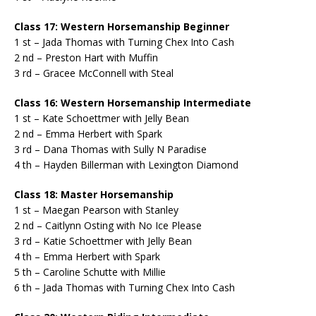
Class 17: Western Horsemanship Beginner
1 st – Jada Thomas with Turning Chex Into Cash
2 nd – Preston Hart with Muffin
3 rd – Gracee McConnell with Steal
Class 16: Western Horsemanship Intermediate
1 st – Kate Schoettmer with Jelly Bean
2 nd – Emma Herbert with Spark
3 rd – Dana Thomas with Sully N Paradise
4 th – Hayden Billerman with Lexington Diamond
Class 18: Master Horsemanship
1 st – Maegan Pearson with Stanley
2 nd – Caitlynn Osting with No Ice Please
3 rd – Katie Schoettmer with Jelly Bean
4 th – Emma Herbert with Spark
5 th – Caroline Schutte with Millie
6 th – Jada Thomas with Turning Chex Into Cash