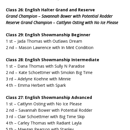
Class 26: English Halter Grand and Reserve
Grand Champion – Savannah Bower with Potential Rodder
Reserve Grand Champion – Caitlynn Osting with No Ice Please
Class 29: English Showmanship Beginner
1 st – Jada Thomas with Outlaws Dream
2 nd – Mason Lawrence with In Mint Condition
Class 28: English Showmanship Intermediate
1 st – Dana Thomas with Sully N Paradise
2 nd – Kate Schoettmer with Smokin Big Time
3 rd – Adelyne Koehne with Minnie
4 th – Emma Herbert with Spark
Class 27: English Showmanship Advanced
1 st – Caitlynn Osting with No Ice Please
2 nd – Savannah Bower with Potential Rodder
3 rd – Clair Schoettmer with Big Time Skip
4 th – Carley Thomas with Radiant Layla
5 th – Maegan Pearson with Stanley