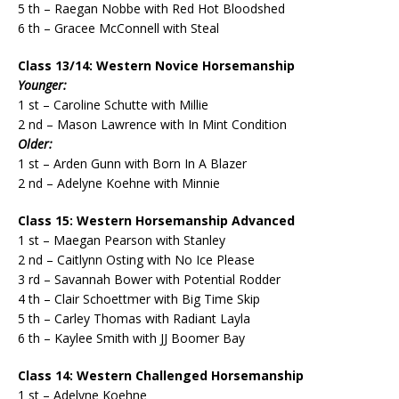
5 th – Raegan Nobbe with Red Hot Bloodshed
6 th – Gracee McConnell with Steal
Class 13/14: Western Novice Horsemanship
Younger:
1 st – Caroline Schutte with Millie
2 nd – Mason Lawrence with In Mint Condition
Older:
1 st – Arden Gunn with Born In A Blazer
2 nd – Adelyne Koehne with Minnie
Class 15: Western Horsemanship Advanced
1 st – Maegan Pearson with Stanley
2 nd – Caitlynn Osting with No Ice Please
3 rd – Savannah Bower with Potential Rodder
4 th – Clair Schoettmer with Big Time Skip
5 th – Carley Thomas with Radiant Layla
6 th – Kaylee Smith with JJ Boomer Bay
Class 14: Western Challenged Horsemanship
1 st – Adelyne Koehne