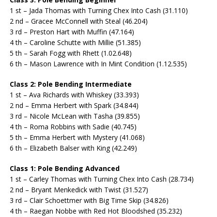
1 st – Jada Thomas with Turning Chex Into Cash (31.110)
2 nd – Gracee McConnell with Steal (46.204)
3 rd – Preston Hart with Muffin (47.164)
4 th – Caroline Schutte with Millie (51.385)
5 th – Sarah Fogg with Rhett (1.02.648)
6 th – Mason Lawrence with In Mint Condition (1.12.535)
Class 2: Pole Bending Intermediate
1 st – Ava Richards with Whiskey (33.393)
2 nd – Emma Herbert with Spark (34.844)
3 rd – Nicole McLean with Tasha (39.855)
4 th – Roma Robbins with Sadie (40.745)
5 th – Emma Herbert with Mystery (41.068)
6 th – Elizabeth Balser with King (42.249)
Class 1: Pole Bending Advanced
1 st – Carley Thomas with Turning Chex Into Cash (28.734)
2 nd – Bryant Menkedick with Twist (31.527)
3 rd – Clair Schoettmer with Big Time Skip (34.826)
4 th – Raegan Nobbe with Red Hot Bloodshed (35.232)