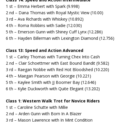
1 st – Emma Herbert with Spark (9.998)
2 nd – Dana Thomas with Royal Mystic View (10.00)
3 rd – Ava Richards with Whiskey (10.892)
4 th – Roma Robbins with Sadie (12.030)
5 th – Emerson Gunn with Shiney Cuff Lynx (12.286)
6 th – Hayden Billerman with Lexington Diamond (12.756)
Class 13: Speed and Action Advanced
1 st – Carley Thomas with Turning Chex Into Cash
2 nd – Clair Schoettmer with East Bound Bandit (9.582)
3 rd – Raegan Nobbe with Red Hot Bloodshed (10.220)
4 th – Maegan Pearson with Georgie (10.221)
5 th – Kaylee Smith with JJ Boomer Bay (12.646)
6 th – Kylie Duckworth with Quite Elegant (13.202)
Class 1: Western Walk Trot for Novice Riders
1 st – Caroline Schutte with Millie
2 nd – Arden Gunn with Born In A Blazer
3 rd – Mason Lawrence with In Mint Condition