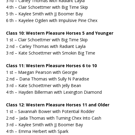
3 rd – Carley Thomas with Radiant Layla
4 th – Clair Schoettmer with Big Time Skip
5 th – Kaylee Smith with JJ Boomer Bay
6 th – Kayelee Ogden with Impulsive Pine Chex
Class 10: Western Pleasure Horses 5 and Younger
1 st – Clair Schoettmer with Big Time Skip
2 nd – Carley Thomas with Radiant Layla
3 rd – Kate Schoettmer with Smokin Big Time
Class 11: Western Pleasure Horses 6 to 10
1 st – Maegan Pearson with Georgie
2 nd – Dana Thomas with Sully N Paradise
3 rd – Kate Schoettmer with Jelly Bean
4 th – Hayden Billerman with Lexington Diamond
Class 12: Western Pleasure Horses 11 and Older
1 st – Savannah Bower with Potential Rodder
2 nd – Jada Thomas with Turning Chex Into Cash
3 rd – Kaylee Smith with JJ Boomer Bay
4 th – Emma Herbert with Spark