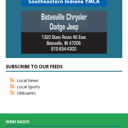
SUBSCRIBE TO OUR FEEDS
Local News
Local Sports
Obituaries
WRBI RADIO