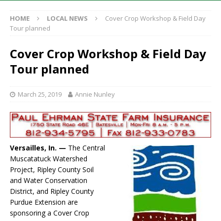
HOME
LOCAL NEWS
Cover Crop Workshop & Field Day
Tour planned
Cover Crop Workshop & Field Day
Tour planned
March 25, 2019
Annie Nunley
Versailles, In. —
The Central
Muscatatuck Watershed
Project, Ripley County Soil
and Water Conservation
District, and Ripley County
Purdue Extension are
sponsoring a Cover Crop