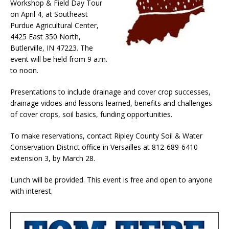
Workshop & Field Day Tour
on April 4, at Southeast
Purdue Agricultural Center,
4425 East 350 North,
Butlerville, IN 47223. The
event will be held from 9 a.m.
to noon.
Presentations to include drainage and cover crop successes,
drainage vidoes and lessons learned, benefits and challenges
of cover crops, soil basics, funding opportunities.
To make reservations, contact Ripley County Soil & Water
Conservation District office in Versailles at 812-689-6410
extension 3, by March 28.
Lunch will be provided. This event is free and open to anyone
with interest.