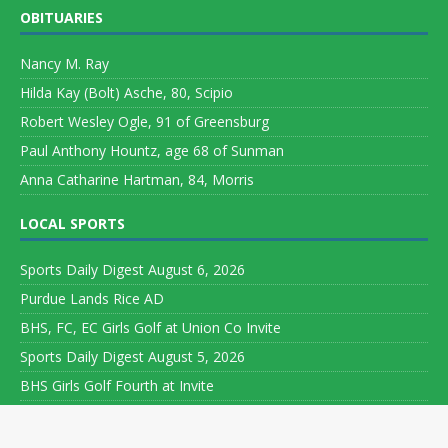
OBITUARIES
Nancy M. Ray
Hilda Kay (Bolt) Asche, 80, Scipio
Robert Wesley Ogle, 91 of Greensburg
Paul Anthony Hountz, age 68 of Sunman
Anna Catharine Hartman, 84, Morris
LOCAL SPORTS
Sports Daily Digest August 6, 2026
Purdue Lands Rice AD
BHS, FC, EC Girls Golf at Union Co Invite
Sports Daily Digest August 5, 2026
BHS Girls Golf Fourth at Invite
Copyright ©
2026 Leeson Media LLC. All rights reserved. Web