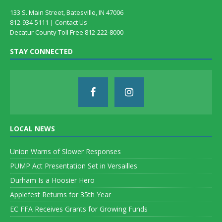
133 S. Main Street, Batesville, IN 47006
812-934-5111 |
Contact Us
Decatur County Toll Free 812-222-8000
STAY CONNECTED
LOCAL NEWS
Union Warns of Slower Responses
PUMP Act Presentation Set in Versailles
Durham Is a Hoosier Hero
Applefest Returns for 35th Year
EC FFA Receives Grants for Growing Funds