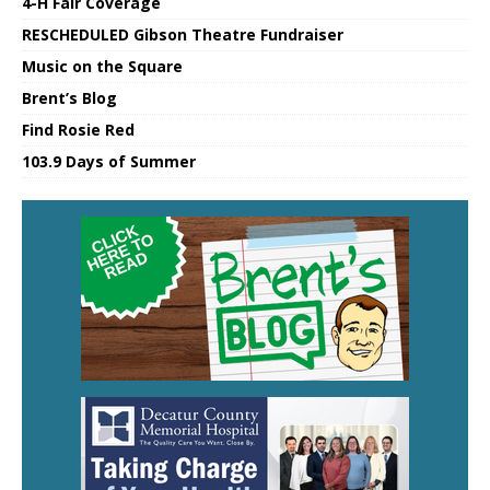
4-H Fair Coverage
RESCHEDULED Gibson Theatre Fundraiser
Music on the Square
Brent’s Blog
Find Rosie Red
103.9 Days of Summer