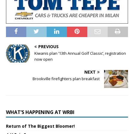
PREVIOUS
Kiwanis plan ’13th Annual Golf Classic’, registration
now open
NEXT
Brookville firefighters plan breakfast
WHAT’S HAPPENING AT WRBI
Return of The Biggest Bloomer!