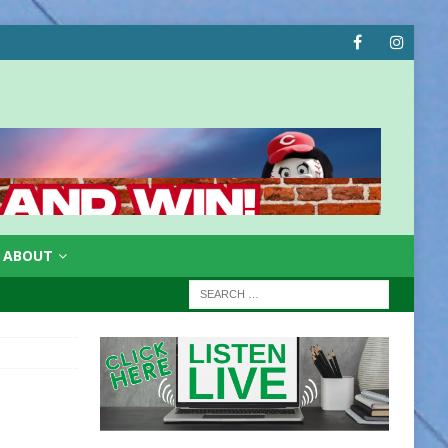
ABOUT