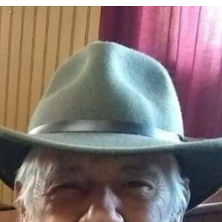
r Responses
LOCAL NEWS
Set in Versailles
LOCAL NEWS
RF Grant
LOCAL NEWS
Friday, August 7, 2026
4-H STATE FAIR
oard Members
LOCAL NEWS