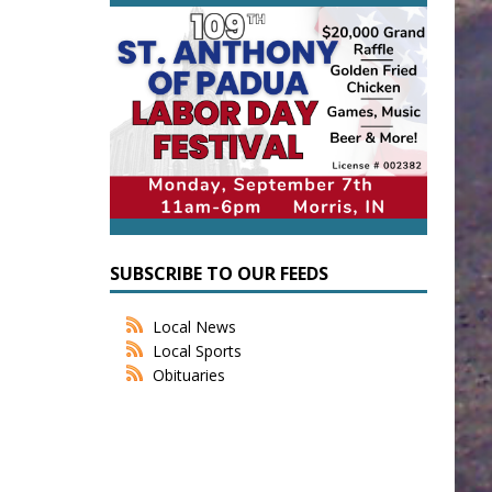
SUBSCRIBE TO OUR FEEDS
Local News
Local Sports
Obituaries