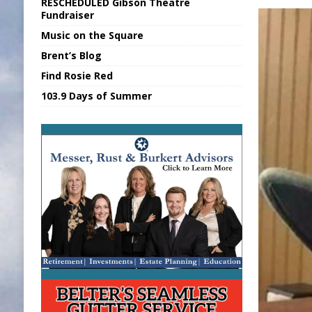
RESCHEDULED Gibson Theatre
[ August 6, 2026 ]
Union Warns of Slowe
Fundraiser
Music on the Square
[ August 6, 2026 ]
PUMP Act Presentation 
Brent’s Blog
[ August 7, 2026 ]
KDF Receives $30K RS
Find Rosie Red
[ August 7, 2026 ]
State Fair Report for 
103.9 Days of Summer
[ August 7, 2026 ]
FCA Welcomes New B