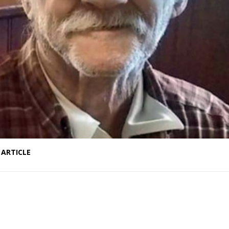
 ARTICLE