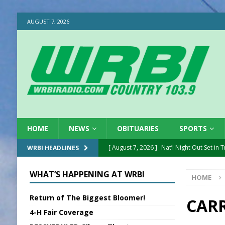
AUGUST 7, 2026
HOME
NEWS
OBITUARIES
SPORTS
[ August 7, 2026 ]
Nat’l Night Out Set in 
WRBI HEADLINES
[ August 7, 2026 ]
New President, VP at
WHAT’S HAPPENING AT WRBI
HOME
[ August 7, 2026 ]
BTD Wins National A
Return of The Biggest Bloomer!
[ August 7, 2026 ]
New Point Stone Purc
CAR
4-H Fair Coverage
[ August 7, 2026 ]
Sports Daily Digest Au