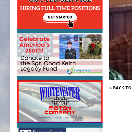
BACK TO