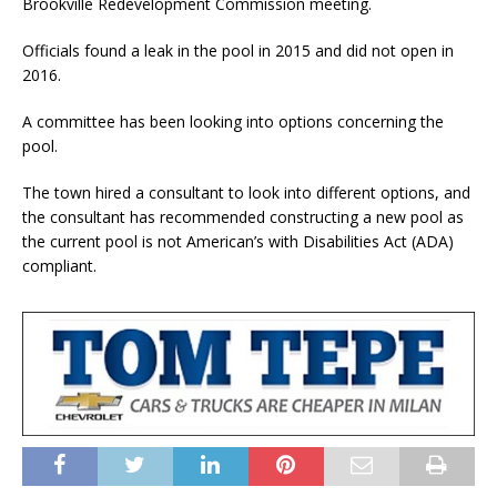
Brookville Redevelopment Commission meeting.
Officials found a leak in the pool in 2015 and did not open in
2016.
A committee has been looking into options concerning the
pool.
The town hired a consultant to look into different options, and
the consultant has recommended constructing a new pool as
the current pool is not American’s with Disabilities Act (ADA)
compliant.