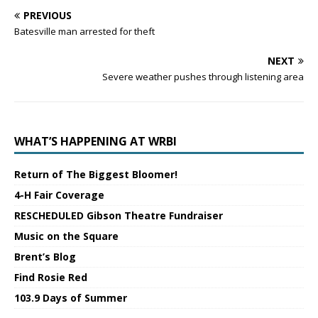
PREVIOUS
Batesville man arrested for theft
NEXT
Severe weather pushes through listening area
WHAT’S HAPPENING AT WRBI
Return of The Biggest Bloomer!
4-H Fair Coverage
RESCHEDULED Gibson Theatre Fundraiser
Music on the Square
Brent’s Blog
Find Rosie Red
103.9 Days of Summer