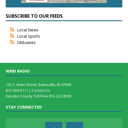
SUBSCRIBE TO OUR FEEDS
Local News
Local Sports
Obituaries
WRBI RADIO
133 S. Main Street, Batesville, IN 47006
812-934-5111 |
Contact Us
Decatur County Toll Free 812-222-8000
STAY CONNECTED