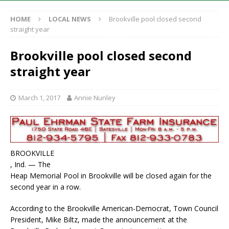
HOME
LOCAL NEWS
Brookville pool closed second
straight year
Brookville pool closed second
straight year
March 1, 2017
Annie Nunley
BROOKVILLE
, Ind. — The
Heap Memorial Pool in Brookville will be closed again for the
second year in a row.
According to the Brookville American-Democrat, Town Council
President, Mike Biltz, made the announcement at the