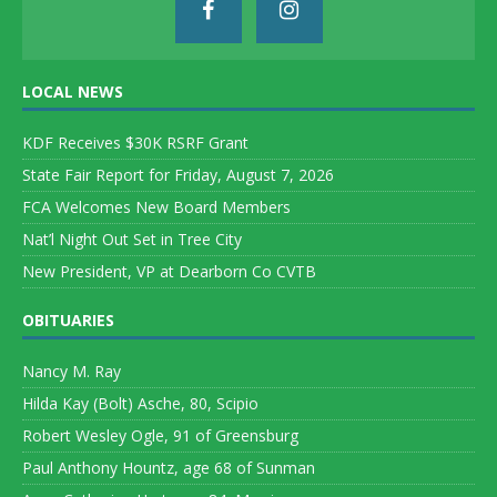
LOCAL NEWS
KDF Receives $30K RSRF Grant
State Fair Report for Friday, August 7, 2026
FCA Welcomes New Board Members
Nat’l Night Out Set in Tree City
New President, VP at Dearborn Co CVTB
OBITUARIES
Nancy M. Ray
Hilda Kay (Bolt) Asche, 80, Scipio
Robert Wesley Ogle, 91 of Greensburg
Paul Anthony Hountz, age 68 of Sunman