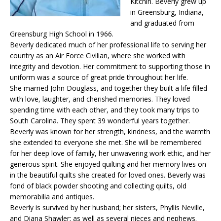
Kitchin. Beverly grew up
in Greensburg, Indiana,
and graduated from
Greensburg High School in 1966.
Beverly dedicated much of her professional life to serving her
country as an Air Force Civilian, where she worked with
integrity and devotion. Her commitment to supporting those in
uniform was a source of great pride throughout her life.
She married John Douglass, and together they built a life filled
with love, laughter, and cherished memories. They loved
spending time with each other, and they took many trips to
South Carolina. They spent 39 wonderful years together.
Beverly was known for her strength, kindness, and the warmth
she extended to everyone she met. She will be remembered
for her deep love of family, her unwavering work ethic, and her
generous spirit. She enjoyed quilting and her memory lives on
in the beautiful quilts she created for loved ones. Beverly was
fond of black powder shooting and collecting quilts, old
memorabilia and antiques.
Beverly is survived by her husband; her sisters, Phyllis Neville,
and Diana Shawler; as well as several nieces and nephews.