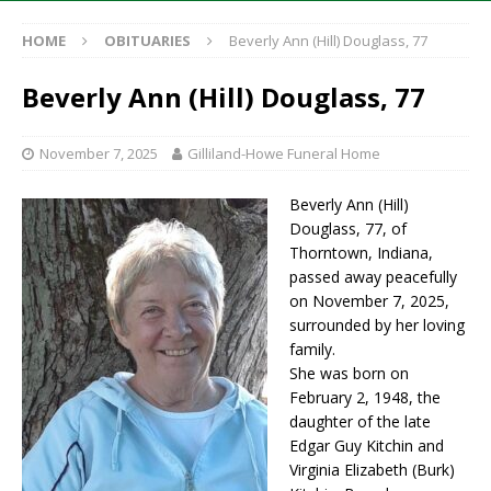
HOME
OBITUARIES
Beverly Ann (Hill) Douglass, 77
Beverly Ann (Hill) Douglass, 77
November 7, 2025
Gilliland-Howe Funeral Home
Beverly Ann (Hill)
Douglass, 77, of
Thorntown, Indiana,
passed away peacefully
on November 7, 2025,
surrounded by her loving
family.
She was born on
February 2, 1948, the
daughter of the late
Edgar Guy Kitchin and
Virginia Elizabeth (Burk)