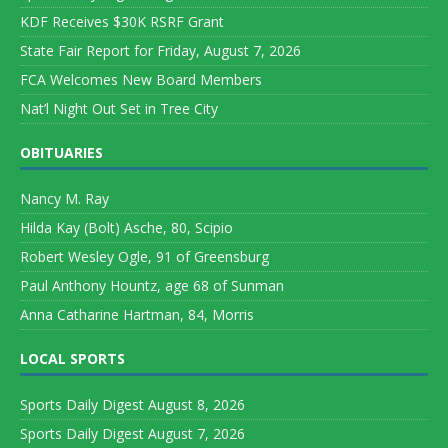
KDF Receives $30K RSRF Grant
State Fair Report for Friday, August 7, 2026
FCA Welcomes New Board Members
Nat’l Night Out Set in Tree City
OBITUARIES
Nancy M. Ray
Hilda Kay (Bolt) Asche, 80, Scipio
Robert Wesley Ogle, 91 of Greensburg
Paul Anthony Hountz, age 68 of Sunman
Anna Catharine Hartman, 84, Morris
LOCAL SPORTS
Sports Daily Digest August 8, 2026
Sports Daily Digest August 7, 2026