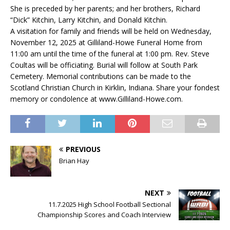
She is preceded by her parents; and her brothers, Richard
“Dick” Kitchin, Larry Kitchin, and Donald Kitchin.
A visitation for family and friends will be held on Wednesday,
November 12, 2025 at Gilliland-Howe Funeral Home from
11:00 am until the time of the funeral at 1:00 pm. Rev. Steve
Coultas will be officiating. Burial will follow at South Park
Cemetery. Memorial contributions can be made to the
Scotland Christian Church in Kirklin, Indiana. Share your fondest
memory or condolence at www.Gilliland-Howe.com.
PREVIOUS
Brian Hay
NEXT
11.7.2025 High School Football Sectional
Championship Scores and Coach Interview