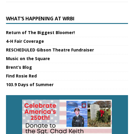
WHAT’S HAPPENING AT WRBI
Return of The Biggest Bloomer!
4-H Fair Coverage
RESCHEDULED Gibson Theatre Fundraiser
Music on the Square
Brent’s Blog
Find Rosie Red
103.9 Days of Summer