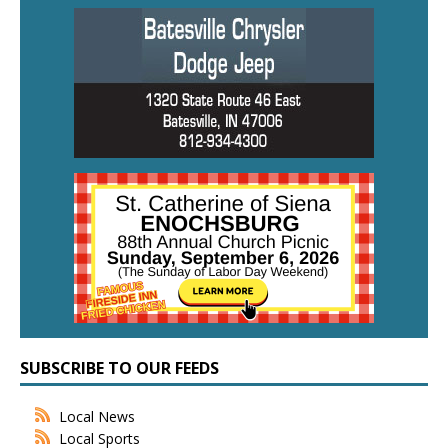
SUBSCRIBE TO OUR FEEDS
Local News
Local Sports