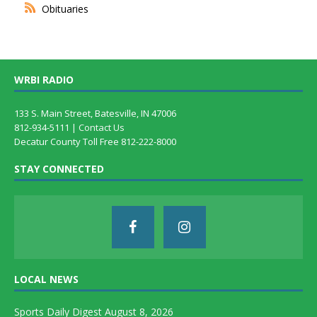
Obituaries
WRBI RADIO
133 S. Main Street, Batesville, IN 47006
812-934-5111 |
Contact Us
Decatur County Toll Free 812-222-8000
STAY CONNECTED
LOCAL NEWS
Sports Daily Digest August 8, 2026