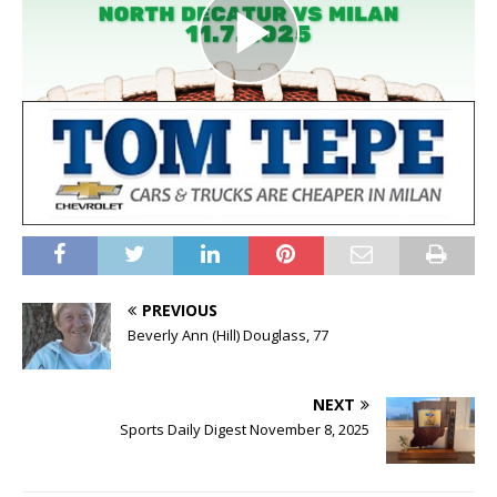
PREVIOUS
Beverly Ann (Hill) Douglass, 77
NEXT
Sports Daily Digest November 8, 2025