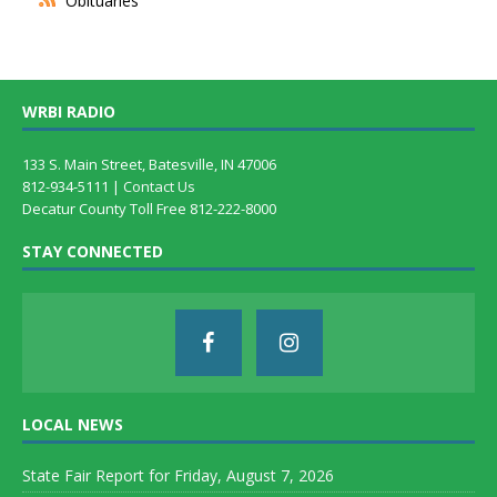
Obituaries
WRBI RADIO
133 S. Main Street, Batesville, IN 47006
812-934-5111 |
Contact Us
Decatur County Toll Free 812-222-8000
STAY CONNECTED
LOCAL NEWS
State Fair Report for Friday, August 7, 2026