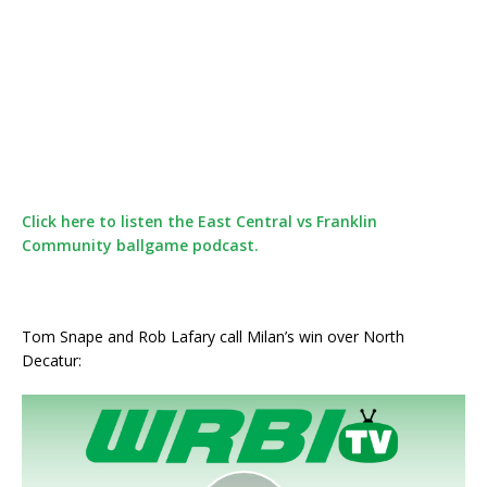
Click here to listen the East Central vs Franklin
Community ballgame podcast.
Tom Snape and Rob Lafary call Milan’s win over North
Decatur: