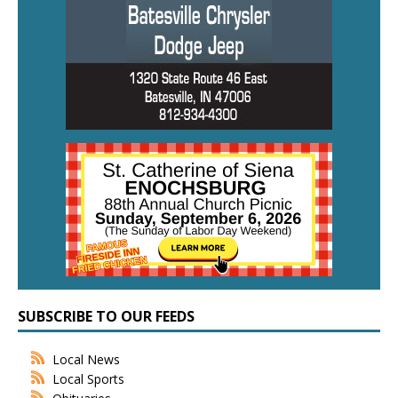
SUBSCRIBE TO OUR FEEDS
Local News
Local Sports