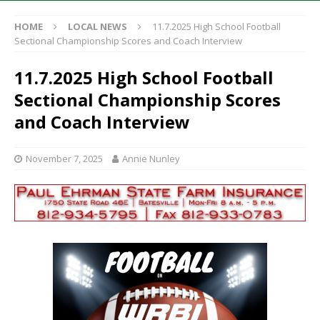
HOME
LOCAL NEWS
11.7.2025 High School Football
Sectional Championship Scores and Coach Interview
11.7.2025 High School Football
Sectional Championship Scores
and Coach Interview
November 7, 2025
Annie Nunley