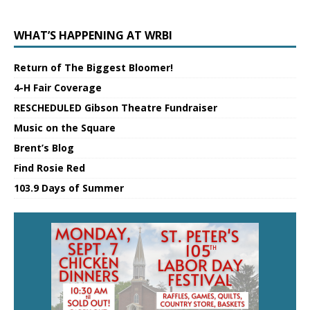
WHAT’S HAPPENING AT WRBI
Return of The Biggest Bloomer!
4-H Fair Coverage
RESCHEDULED Gibson Theatre Fundraiser
Music on the Square
Brent’s Blog
Find Rosie Red
103.9 Days of Summer