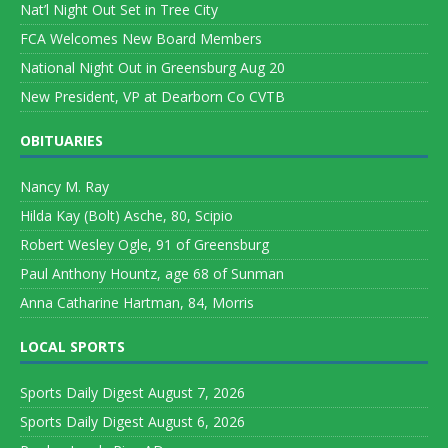
Nat’l Night Out Set in Tree City
FCA Welcomes New Board Members
National Night Out in Greensburg Aug 20
New President, VP at Dearborn Co CVTB
OBITUARIES
Nancy M. Ray
Hilda Kay (Bolt) Asche, 80, Scipio
Robert Wesley Ogle, 91 of Greensburg
Paul Anthony Hountz, age 68 of Sunman
Anna Catharine Hartman, 84, Morris
LOCAL SPORTS
Sports Daily Digest August 7, 2026
Sports Daily Digest August 6, 2026