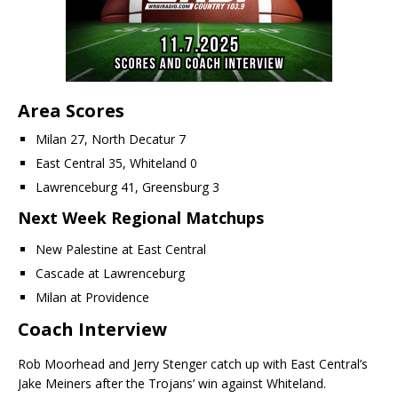
Area Scores
Milan 27, North Decatur 7
East Central 35, Whiteland 0
Lawrenceburg 41, Greensburg 3
Next Week Regional Matchups
New Palestine at East Central
Cascade at Lawrenceburg
Milan at Providence
Coach Interview
Rob Moorhead and Jerry Stenger catch up with East Central’s
Jake Meiners after the Trojans’ win against Whiteland.