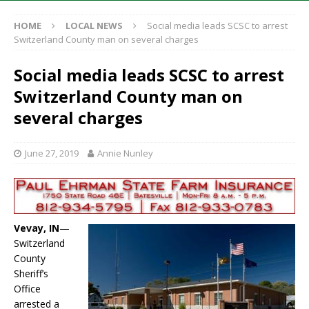
HOME
LOCAL NEWS
Social media leads SCSC to arrest
Switzerland County man on several charges
Social media leads SCSC to arrest
Switzerland County man on
several charges
June 27, 2019
Annie Nunley
Vevay, IN
—
Switzerland
County
Sheriff’s
Office
arrested a