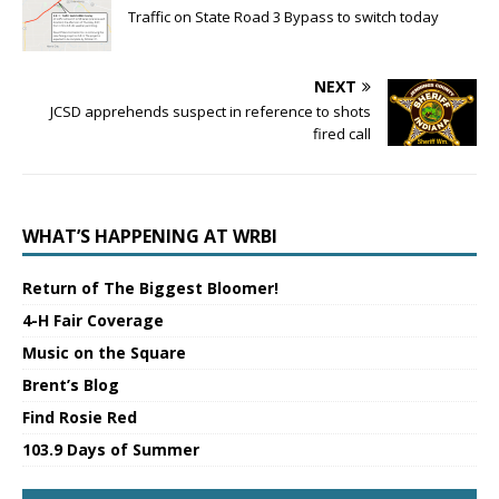
Traffic on State Road 3 Bypass to switch today
NEXT
JCSD apprehends suspect in reference to shots
fired call
WHAT’S HAPPENING AT WRBI
Return of The Biggest Bloomer!
4-H Fair Coverage
Music on the Square
Brent’s Blog
Find Rosie Red
103.9 Days of Summer