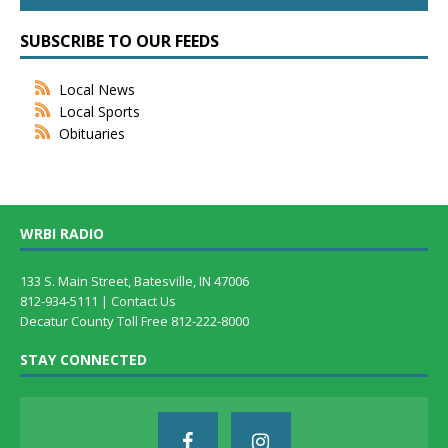
SUBSCRIBE TO OUR FEEDS
Local News
Local Sports
Obituaries
WRBI RADIO
133 S. Main Street, Batesville, IN 47006
812-934-5111 |
Contact Us
Decatur County Toll Free 812-222-8000
STAY CONNECTED