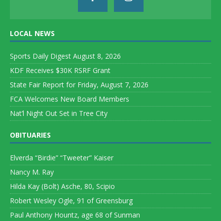
LOCAL NEWS
Sports Daily Digest August 8, 2026
KDF Receives $30K RSRF Grant
State Fair Report for Friday, August 7, 2026
FCA Welcomes New Board Members
Nat’l Night Out Set in Tree City
OBITUARIES
Elverda “Birdie” “Tweeter” Kaiser
Nancy M. Ray
Hilda Kay (Bolt) Asche, 80, Scipio
Robert Wesley Ogle, 91 of Greensburg
Paul Anthony Hountz, age 68 of Sunman