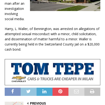
man after an
investigation
involving
social media.
Harry, L. Waller, of Bennington, was arrested on allegations of
attempted sexual misconduct with a minor, child solicitation,
and dissemination of matter harmful to a minor. Waller is
currently being held in the Switzerland County Jail on a $20,000
cash bond.
PREVIOUS