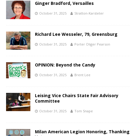
Ginger Bradford, Versailles
October 31, 2025
Stratton-Karsteter
Richard Lee Wesseler, 79, Greensburg
October 31, 2025
Porter Oliger Pearson
OPINION: Beyond the Candy
October 31, 2025
Brent Lee
Leising Vice Chairs State Fair Advisory
Committee
October 31, 2025
Tom Snape
Milan American Legion Honoring, Thanking