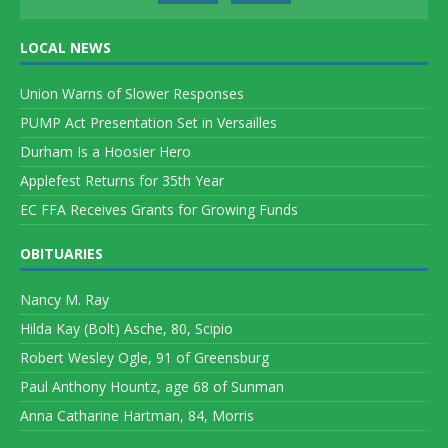
LOCAL NEWS
Union Warns of Slower Responses
PUMP Act Presentation Set in Versailles
Durham Is a Hoosier Hero
Applefest Returns for 35th Year
EC FFA Receives Grants for Growing Funds
OBITUARIES
Nancy M. Ray
Hilda Kay (Bolt) Asche, 80, Scipio
Robert Wesley Ogle, 91 of Greensburg
Paul Anthony Hountz, age 68 of Sunman
Anna Catharine Hartman, 84, Morris