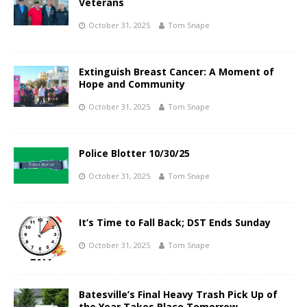
Veterans
October 31, 2025
Tom Snape
Extinguish Breast Cancer: A Moment of
Hope and Community
October 31, 2025
Tom Snape
Police Blotter 10/30/25
October 31, 2025
Tom Snape
It’s Time to Fall Back; DST Ends Sunday
October 31, 2025
Tom Snape
Batesville’s Final Heavy Trash Pick Up of
the Year Takes Place Tomorrow