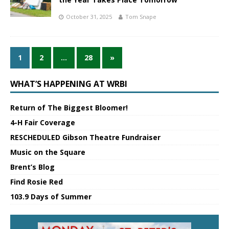
October 31, 2025
Tom Snape
1
2
…
28
»
WHAT’S HAPPENING AT WRBI
Return of The Biggest Bloomer!
4-H Fair Coverage
RESCHEDULED Gibson Theatre Fundraiser
Music on the Square
Brent’s Blog
Find Rosie Red
103.9 Days of Summer