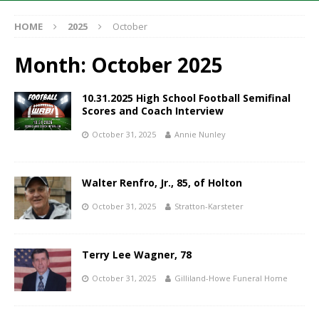
HOME
2025
October
Month:
October 2025
10.31.2025 High School Football Semifinal
Scores and Coach Interview
October 31, 2025
Annie Nunley
Walter Renfro, Jr., 85, of Holton
October 31, 2025
Stratton-Karsteter
Terry Lee Wagner, 78
October 31, 2025
Gilliland-Howe Funeral Home