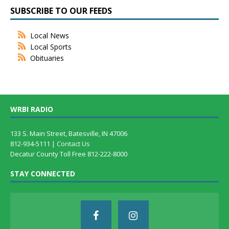
SUBSCRIBE TO OUR FEEDS
Local News
Local Sports
Obituaries
WRBI RADIO
133 S. Main Street, Batesville, IN 47006
812-934-5111 |
Contact Us
Decatur County Toll Free 812-222-8000
STAY CONNECTED