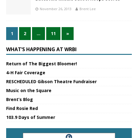
November 26, 2013
Brent Lee
1
2
…
11
»
WHAT’S HAPPENING AT WRBI
Return of The Biggest Bloomer!
4-H Fair Coverage
RESCHEDULED Gibson Theatre Fundraiser
Music on the Square
Brent’s Blog
Find Rosie Red
103.9 Days of Summer