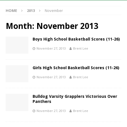
HOME
2013
November
Month:
November 2013
Boys High School Basketball Scores (11-26)
November 27, 2013
Brent Lee
Girls High School Basketball Scores (11-26)
November 27, 2013
Brent Lee
Bulldog Varsity Grapplers Victorious Over
Panthers
November 27, 2013
Brent Lee