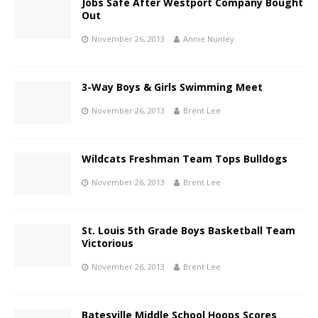
Jobs Safe After Westport Company Bought
Out
November 26, 2013
Annie Nunley
3-Way Boys & Girls Swimming Meet
November 26, 2013
Brent Lee
Wildcats Freshman Team Tops Bulldogs
November 26, 2013
Brent Lee
St. Louis 5th Grade Boys Basketball Team
Victorious
November 26, 2013
Brent Lee
Batesville Middle School Hoops Scores