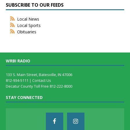
SUBSCRIBE TO OUR FEEDS
Local News
Local Sports
Obituaries
WRBI RADIO
133 S. Main Street, Batesville, IN 47006
812-934-5111 |
Contact Us
Decatur County Toll Free 812-222-8000
STAY CONNECTED