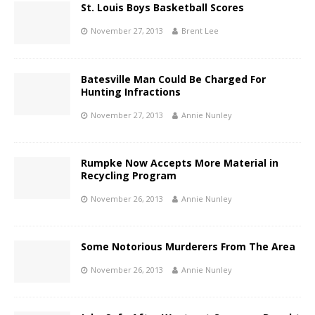
St. Louis Boys Basketball Scores
November 27, 2013
Brent Lee
Batesville Man Could Be Charged For
Hunting Infractions
November 27, 2013
Annie Nunley
Rumpke Now Accepts More Material in
Recycling Program
November 26, 2013
Annie Nunley
Some Notorious Murderers From The Area
November 26, 2013
Annie Nunley