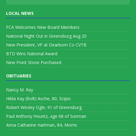
LOCAL NEWS
FCA Welcomes New Board Members
National Night Out in Greensburg Aug 20
New President, VP at Dearborn Co CVTB
BTD Wins National Award
New Point Stone Purchased
OBITUARIES
Nancy M. Ray
Hilda Kay (Bolt) Asche, 80, Scipio
Robert Wesley Ogle, 91 of Greensburg
Paul Anthony Hountz, age 68 of Sunman
Anna Catharine Hartman, 84, Morris