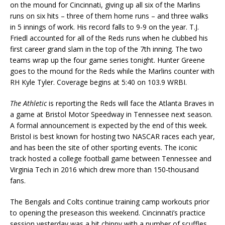
on the mound for Cincinnati, giving up all six of the Marlins
runs on six hits – three of them home runs – and three walks
in 5 innings of work. His record falls to 9-9 on the year. T.J.
Friedl accounted for all of the Reds runs when he clubbed his
first career grand slam in the top of the 7th inning. The two
teams wrap up the four game series tonight. Hunter Greene
goes to the mound for the Reds while the Marlins counter with
RH Kyle Tyler. Coverage begins at 5:40 on 103.9 WRBI.
The Athletic
is reporting the Reds will face the Atlanta Braves in
a game at Bristol Motor Speedway in Tennessee next season.
A formal announcement is expected by the end of this week.
Bristol is best known for hosting two NASCAR races each year,
and has been the site of other sporting events. The iconic
track hosted a college football game between Tennessee and
Virginia Tech in 2016 which drew more than 150-thousand
fans.
The Bengals and Colts continue training camp workouts prior
to opening the preseason this weekend. Cincinnati’s practice
session yesterday was a bit chippy with a number of scuffles