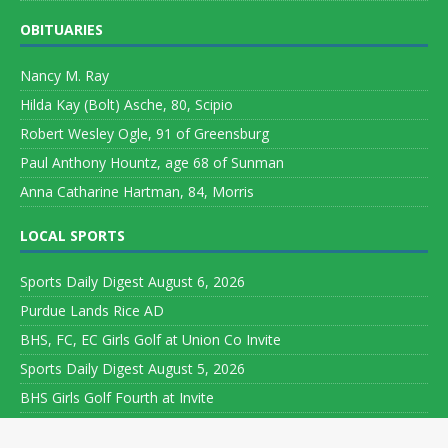
OBITUARIES
Nancy M. Ray
Hilda Kay (Bolt) Asche, 80, Scipio
Robert Wesley Ogle, 91 of Greensburg
Paul Anthony Hountz, age 68 of Sunman
Anna Catharine Hartman, 84, Morris
LOCAL SPORTS
Sports Daily Digest August 6, 2026
Purdue Lands Rice AD
BHS, FC, EC Girls Golf at Union Co Invite
Sports Daily Digest August 5, 2026
BHS Girls Golf Fourth at Invite