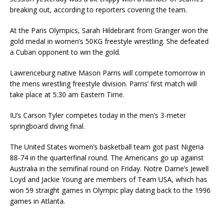
breaking out, according to reporters covering the team.
At the Paris Olympics, Sarah Hildebrant from Granger won the
gold medal in women’s 50KG freestyle wrestling. She defeated
a Cuban opponent to win the gold.
Lawrenceburg native Mason Parris will compete tomorrow in
the mens wrestling freestyle division. Parris’ first match will
take place at 5:30 am Eastern Time.
IU’s Carson Tyler competes today in the men’s 3-meter
springboard diving final.
The United States women’s basketball team got past Nigeria
88-74 in the quarterfinal round. The Americans go up against
Australia in the semifinal round on Friday. Notre Dame’s Jewell
Loyd and Jackie Young are members of Team USA, which has
won 59 straight games in Olympic play dating back to the 1996
games in Atlanta.