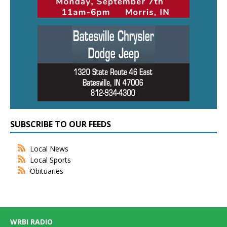
SUBSCRIBE TO OUR FEEDS
Local News
Local Sports
Obituaries
WRBI RADIO