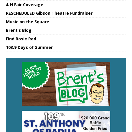
4-H Fair Coverage
RESCHEDULED Gibson Theatre Fundraiser
Music on the Square
Brent’s Blog
Find Rosie Red
103.9 Days of Summer