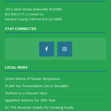
133 S. Main Street, Batesville, IN 47006
812-934-5111 |
Contact Us
Decatur County Toll Free 812-222-8000
STAY CONNECTED
LOCAL NEWS
Union Warns of Slower Responses
PUMP Act Presentation Set in Versailles
Durham Is a Hoosier Hero
Applefest Returns for 35th Year
EC FFA Receives Grants for Growing Funds