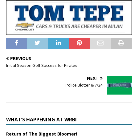
PREVIOUS
Initial Season Golf Success for Pirates
NEXT
Police Blotter 8/7/24
WHAT’S HAPPENING AT WRBI
Return of The Biggest Bloomer!