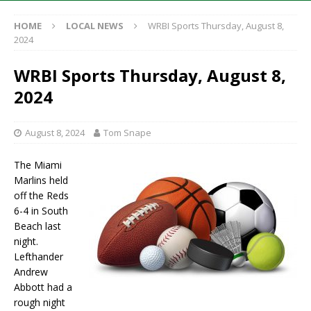
HOME
LOCAL NEWS
WRBI Sports Thursday, August 8,
2024
WRBI Sports Thursday, August 8,
2024
August 8, 2024
Tom Snape
The Miami
Marlins held
off the Reds
6-4 in South
Beach last
night.
Lefthander
Andrew
Abbott had a
rough night