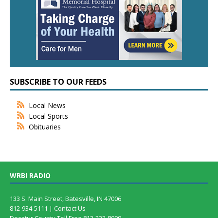
SUBSCRIBE TO OUR FEEDS
Local News
Local Sports
Obituaries
WRBI RADIO
133 S. Main Street, Batesville, IN 47006
812-934-5111 |
Contact Us