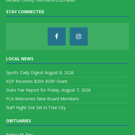
Decatur County Toll Free 812-222-8000
STAY CONNECTED
LOCAL NEWS
Sports Daily Digest August 8, 2026
KDF Receives $30K RSRF Grant
State Fair Report for Friday, August 7, 2026
FCA Welcomes New Board Members
Nat’l Night Out Set in Tree City
OBITUARIES
Nancy M. Ray