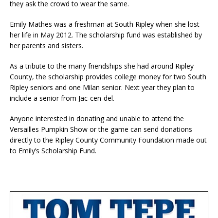
they ask the crowd to wear the same.
Emily Mathes was a freshman at South Ripley when she lost
her life in May 2012. The scholarship fund was established by
her parents and sisters.
As a tribute to the many friendships she had around Ripley
County, the scholarship provides college money for two South
Ripley seniors and one Milan senior. Next year they plan to
include a senior from Jac-cen-del.
Anyone interested in donating and unable to attend the
Versailles Pumpkin Show or the game can send donations
directly to the Ripley County Community Foundation made out
to Emily’s Scholarship Fund.