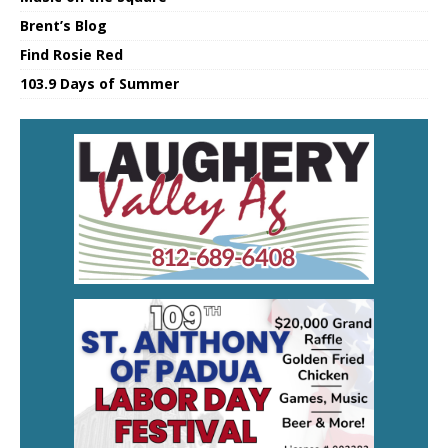
Brent’s Blog
Find Rosie Red
103.9 Days of Summer