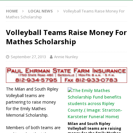
HOME
LOCAL NEWS
Volleyball Teams Raise Money For
Mathes Scholarship
Volleyball Teams Raise Money For
Mathes Scholarship
September 27, 2013
Annie Nunley
The Milan and South Ripley
Volleyball teams are
partnering to raise money
for the Emily Mathes
Memorial Scholarship.
Milan and South Ripley
Members of both teams are
Volleyball teams are raising