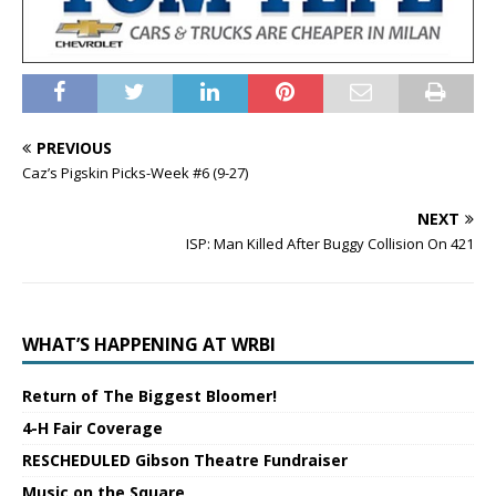
PREVIOUS
Caz’s Pigskin Picks-Week #6 (9-27)
NEXT
ISP: Man Killed After Buggy Collision On 421
WHAT’S HAPPENING AT WRBI
Return of The Biggest Bloomer!
4-H Fair Coverage
RESCHEDULED Gibson Theatre Fundraiser
Music on the Square