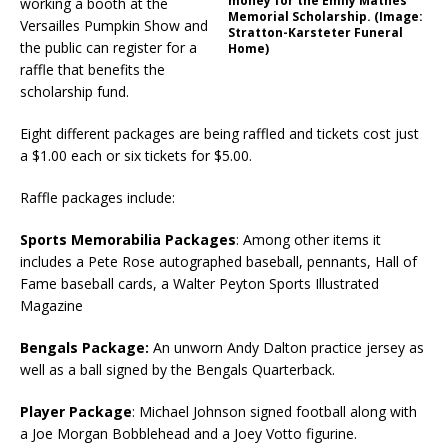
money for the Emily Mathes
working a booth at the
Memorial Scholarship. (Image:
Versailles Pumpkin Show and
Stratton-Karsteter Funeral
the public can register for a
Home)
raffle that benefits the
scholarship fund.
Eight different packages are being raffled and tickets cost just
a $1.00 each or six tickets for $5.00.
Raffle packages include:
Sports Memorabilia Packages
: Among other items it
includes a Pete Rose autographed baseball, pennants, Hall of
Fame baseball cards, a Walter Peyton Sports Illustrated
Magazine
Bengals Package:
An unworn Andy Dalton practice jersey as
well as a ball signed by the Bengals Quarterback.
Player Package
: Michael Johnson signed football along with
a Joe Morgan Bobblehead and a Joey Votto figurine.