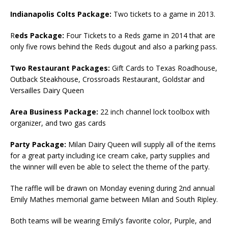
Indianapolis Colts Package:
Two tickets to a game in 2013.
R
eds Package:
Four Tickets to a Reds game in 2014 that are
only five rows behind the Reds dugout and also a parking pass.
Two Restaurant Packages:
Gift Cards to Texas Roadhouse,
Outback Steakhouse, Crossroads Restaurant, Goldstar and
Versailles Dairy Queen
Area Business Package:
22 inch channel lock toolbox with
organizer, and two gas cards
Party Package:
Milan Dairy Queen will supply all of the items
for a great party including ice cream cake, party supplies and
the winner will even be able to select the theme of the party.
The raffle will be drawn on Monday evening during 2nd annual
Emily Mathes memorial game between Milan and South Ripley.
Both teams will be wearing Emily’s favorite color, Purple, and