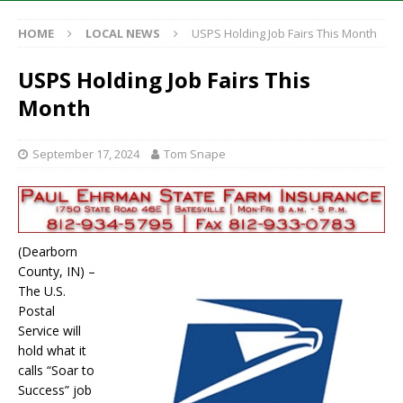
HOME
LOCAL NEWS
USPS Holding Job Fairs This Month
USPS Holding Job Fairs This
Month
September 17, 2024
Tom Snape
(Dearborn
County, IN) –
The U.S.
Postal
Service will
hold what it
calls “Soar to
Success” job