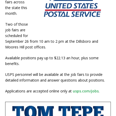
fairs across
the state this
month.
Two of those
job fairs are
scheduled for
September 26 from 10 am to 2 pm at the Dillsboro and
Moores Hill post offices.
Available positions pay up to $22.13 an hour, plus some
benefits.
USPS personnel will be available at the job fairs to provide
detailed information and answer questions about positions.
Applications are accepted online only at
usps.com/jobs
.