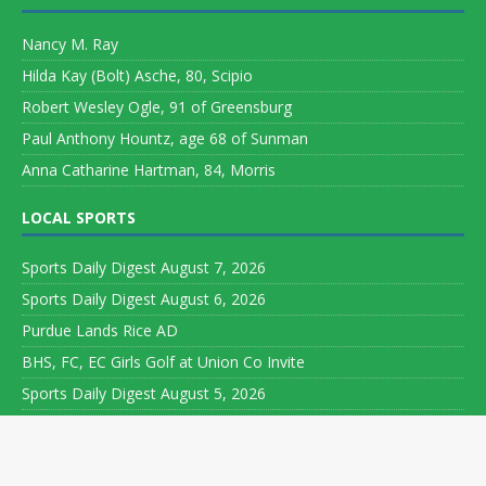
Nancy M. Ray
Hilda Kay (Bolt) Asche, 80, Scipio
Robert Wesley Ogle, 91 of Greensburg
Paul Anthony Hountz, age 68 of Sunman
Anna Catharine Hartman, 84, Morris
LOCAL SPORTS
Sports Daily Digest August 7, 2026
Sports Daily Digest August 6, 2026
Purdue Lands Rice AD
BHS, FC, EC Girls Golf at Union Co Invite
Sports Daily Digest August 5, 2026
Copyright ©
Leeson Media LLC. All rights reserved. Web Development
by
World Wide Web Worx