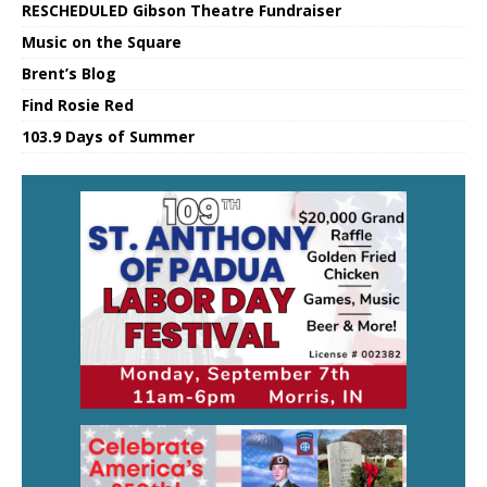
RESCHEDULED Gibson Theatre Fundraiser
Music on the Square
Brent’s Blog
Find Rosie Red
103.9 Days of Summer