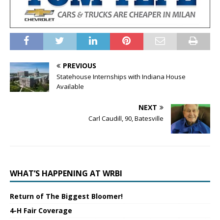
PREVIOUS
Statehouse Internships with Indiana House
Available
NEXT
Carl Caudill, 90, Batesville
WHAT’S HAPPENING AT WRBI
Return of The Biggest Bloomer!
4-H Fair Coverage