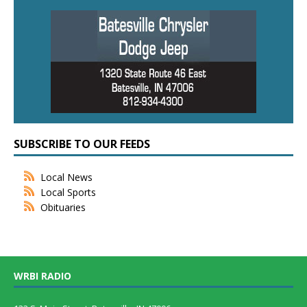
SUBSCRIBE TO OUR FEEDS
Local News
Local Sports
Obituaries
WRBI RADIO