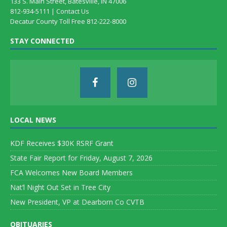
133 S. Main Street, Batesville, IN 47006
812-934-5111 |
Contact Us
Decatur County Toll Free 812-222-8000
STAY CONNECTED
LOCAL NEWS
KDF Receives $30K RSRF Grant
State Fair Report for Friday, August 7, 2026
FCA Welcomes New Board Members
Nat’l Night Out Set in Tree City
New President, VP at Dearborn Co CVTB
OBITUARIES