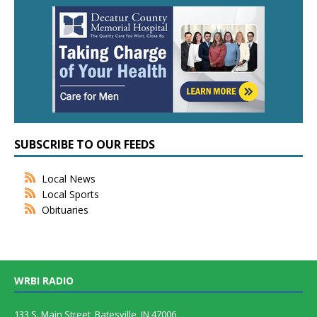
SUBSCRIBE TO OUR FEEDS
Local News
Local Sports
Obituaries
WRBI RADIO
133 S. Main Street, Batesville, IN 47006