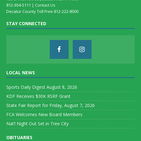
812-934-5111 |
Contact Us
Decatur County Toll Free 812-222-8000
STAY CONNECTED
LOCAL NEWS
Sports Daily Digest August 8, 2026
KDF Receives $30K RSRF Grant
State Fair Report for Friday, August 7, 2026
FCA Welcomes New Board Members
Nat’l Night Out Set in Tree City
OBITUARIES