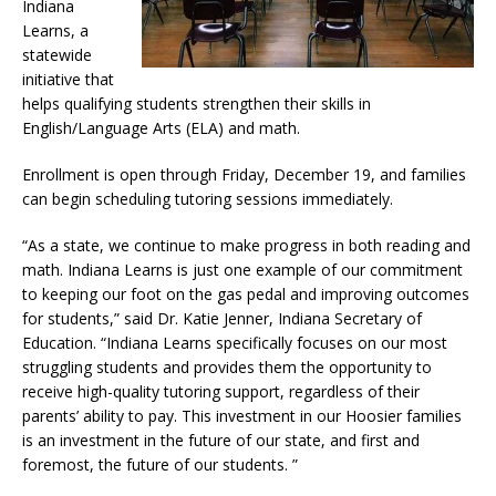
Indiana
Learns, a
statewide
initiative that
helps qualifying students strengthen their skills in
English/Language Arts (ELA) and math.
Enrollment is open through Friday, December 19, and families
can begin scheduling tutoring sessions immediately.
“As a state, we continue to make progress in both reading and
math. Indiana Learns is just one example of our commitment
to keeping our foot on the gas pedal and improving outcomes
for students,” said Dr. Katie Jenner, Indiana Secretary of
Education. “Indiana Learns specifically focuses on our most
struggling students and provides them the opportunity to
receive high-quality tutoring support, regardless of their
parents’ ability to pay. This investment in our Hoosier families
is an investment in the future of our state, and first and
foremost, the future of our students. ”