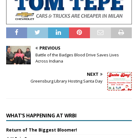
PREVIOUS
Battle of the Badges Blood Drive Saves Lives
Across Indiana
NEXT
Greensburg Library Hosting Santa Day
WHAT’S HAPPENING AT WRBI
Return of The Biggest Bloomer!