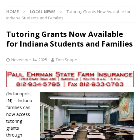
HOME
LOCAL NEWS
Tutoring Grants Now Available for
Indiana Students and Families
Tutoring Grants Now Available
for Indiana Students and Families
November 14, 2025
Tom Snape
(Indianapolis,
IN) – Indiana
families can
now access
tutoring
grants
through