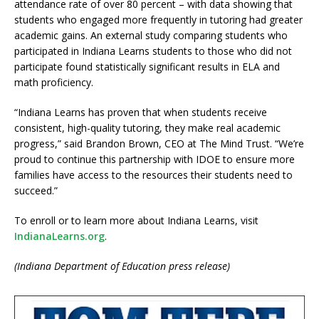
attendance rate of over 80 percent – with data showing that
students who engaged more frequently in tutoring had greater
academic gains. An external study comparing students who
participated in Indiana Learns students to those who did not
participate found statistically significant results in ELA and
math proficiency.
“Indiana Learns has proven that when students receive
consistent, high-quality tutoring, they make real academic
progress,” said Brandon Brown, CEO at The Mind Trust. “We’re
proud to continue this partnership with IDOE to ensure more
families have access to the resources their students need to
succeed.”
To enroll or to learn more about Indiana Learns, visit
IndianaLearns.org
.
(Indiana Department of Education press release)