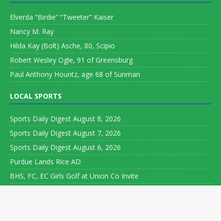
Elverda “Birdie” “Tweeter” Kaiser
Nancy M. Ray
Hilda Kay (Bolt) Asche, 80, Scipio
Robert Wesley Ogle, 91 of Greensburg
Paul Anthony Hountz, age 68 of Sunman
LOCAL SPORTS
Sports Daily Digest August 8, 2026
Sports Daily Digest August 7, 2026
Sports Daily Digest August 6, 2026
Purdue Lands Rice AD
BHS, FC, EC Girls Golf at Union Co Invite
Copyright ©
2026 Leeson Media LLC. All rights reserved. Web
Development by
World Wide Web Worx