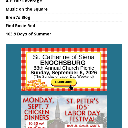
4-H Fair Coverage
Music on the Square
Brent’s Blog
Find Rosie Red
103.9 Days of Summer