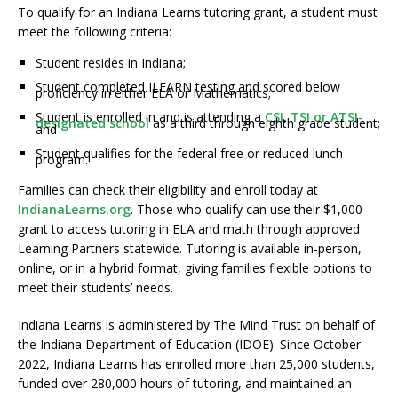
To qualify for an Indiana Learns tutoring grant, a student must
meet the following criteria:
Student resides in Indiana;
Student completed ILEARN testing and scored below
proficiency in either ELA or Mathematics;
Student is enrolled in and is attending a
CSI
,
TSI or ATSI-
designated school
as a third through eighth grade student;
and
Student qualifies for the federal free or reduced lunch
program.
Families can check their eligibility and enroll today at
IndianaLearns.org
. Those who qualify can use their $1,000
grant to access tutoring in ELA and math through approved
Learning Partners statewide. Tutoring is available in-person,
online, or in a hybrid format, giving families flexible options to
meet their students’ needs.
Indiana Learns is administered by The Mind Trust on behalf of
the Indiana Department of Education (IDOE). Since October
2022, Indiana Learns has enrolled more than 25,000 students,
funded over 280,000 hours of tutoring, and maintained an