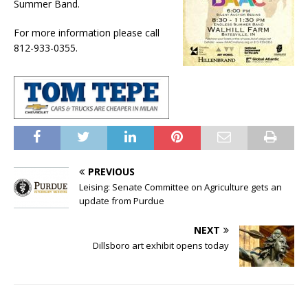
Summer Band.
For more information please call
812-933-0355.
PREVIOUS
Leising: Senate Committee on Agriculture gets an
update from Purdue
NEXT
Dillsboro art exhibit opens today