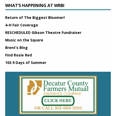
WHAT’S HAPPENING AT WRBI
Return of The Biggest Bloomer!
4-H Fair Coverage
RESCHEDULED Gibson Theatre Fundraiser
Music on the Square
Brent’s Blog
Find Rosie Red
103.9 Days of Summer