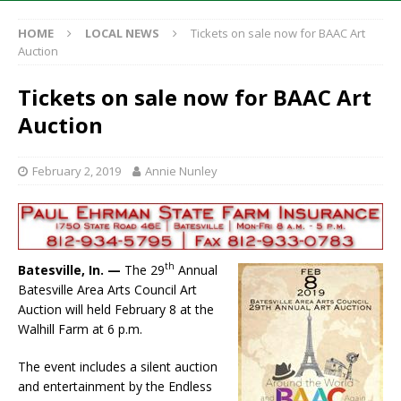
HOME
LOCAL NEWS
Tickets on sale now for BAAC Art
Auction
Tickets on sale now for BAAC Art
Auction
February 2, 2019
Annie Nunley
th
Batesville, In. —
The 29
Annual
Batesville Area Arts Council Art
Auction will held February 8 at the
Walhill Farm at 6 p.m.
The event includes a silent auction
and entertainment by the Endless