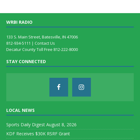
WRBI RADIO
133 S. Main Street, Batesville, IN 47006
812-934-5111 |
Contact Us
Decatur County Toll Free 812-222-8000
STAY CONNECTED
LOCAL NEWS
Sports Daily Digest August 8, 2026
KDF Receives $30K RSRF Grant