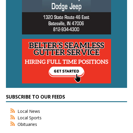
SUBSCRIBE TO OUR FEEDS
Local News
Local Sports
Obituaries