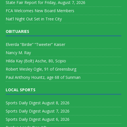
State Fair Report for Friday, August 7, 2026
FCA Welcomes New Board Members
Nat’l Night Out Set in Tree City
OBITUARIES
Elverda “Birdie” “Tweeter” Kaiser
Nancy M. Ray
Hilda Kay (Bolt) Asche, 80, Scipio
Robert Wesley Ogle, 91 of Greensburg
Paul Anthony Hountz, age 68 of Sunman
LOCAL SPORTS
Sports Daily Digest August 8, 2026
Sports Daily Digest August 7, 2026
Sports Daily Digest August 6, 2026