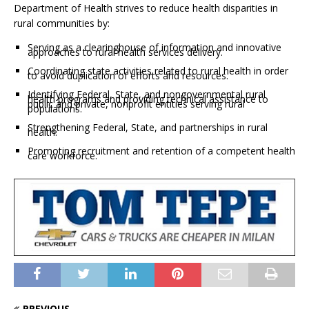
Department of Health strives to reduce health disparities in
rural communities by:
Serving as a clearinghouse of information and innovative
approaches to rural health services delivery.
Coordinating state activities related to rural health in order
to avoid duplication of efforts and resources.
Identifying Federal, State, and nongovernmental rural
health programs and providing technical assistance to
public and private, nonprofit entities serving rural
populations.
Strengthening Federal, State, and partnerships in rural
health.
Promoting recruitment and retention of a competent health
care workforce.
PREVIOUS