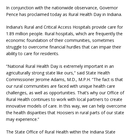
In conjunction with the nationwide observance, Governor
Pence has proclaimed today as Rural Health Day in Indiana.
Indiana’s Rural and Critical Access Hospitals provide care for
1.89 million people. Rural hospitals, which are frequently the
economic foundation of their communities, sometimes
struggle to overcome financial hurdles that can impair their
ability to care for residents.
“National Rural Health Day is extremely important in an
agriculturally strong state like ours,” said State Health
Commissioner Jerome Adams, M.D., M.P.H. “The fact is that
our rural communities are faced with unique health care
challenges, as well as opportunities. That’s why our Office of
Rural Health continues to work with local partners to create
innovative models of care. In this way, we can help overcome
the health disparities that Hoosiers in rural parts of our state
may experience.”
The State Office of Rural Health within the Indiana State