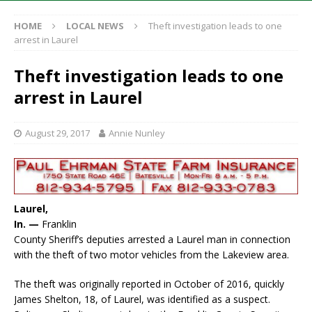
HOME
LOCAL NEWS
Theft investigation leads to one
arrest in Laurel
Theft investigation leads to one
arrest in Laurel
August 29, 2017
Annie Nunley
Laurel,
In. —
Franklin
County Sheriff’s deputies arrested a Laurel man in connection
with the theft of two motor vehicles from the Lakeview area.
The theft was originally reported in October of 2016, quickly
James Shelton, 18, of Laurel, was identified as a suspect.