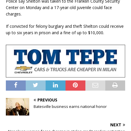
Police say Shelton was taken to the Franklin County Security
Center on Monday and a 17-year-old juvenile could face
charges.
If convicted for felony burglary and theft Shelton could receive
up to six years in prison and a fine of up to $10,000.
PREVIOUS
Batesville business earns national honor
NEXT