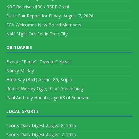
KDF Receives $30K RSRF Grant
State Fair Report for Friday, August 7, 2026
FCA Welcomes New Board Members
Nat’l Night Out Set in Tree City
OBITUARIES
Elverda “Birdie” “Tweeter” Kaiser
Nancy M. Ray
Hilda Kay (Bolt) Asche, 80, Scipio
Robert Wesley Ogle, 91 of Greensburg
Paul Anthony Hountz, age 68 of Sunman
LOCAL SPORTS
Sports Daily Digest August 8, 2026
Sports Daily Digest August 7, 2026