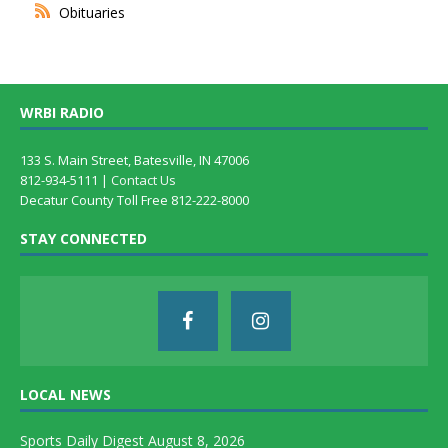
Obituaries
WRBI RADIO
133 S. Main Street, Batesville, IN 47006
812-934-5111 |
Contact Us
Decatur County Toll Free 812-222-8000
STAY CONNECTED
LOCAL NEWS
Sports Daily Digest August 8, 2026