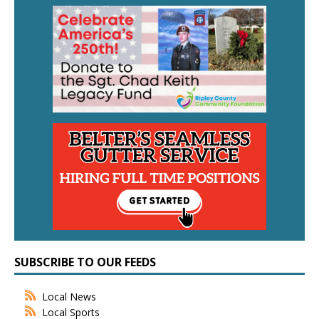
SUBSCRIBE TO OUR FEEDS
Local News
Local Sports