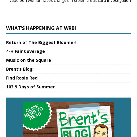
Napoleon woman faces charges in stolen credit card investigation
WHAT’S HAPPENING AT WRBI
Return of The Biggest Bloomer!
4-H Fair Coverage
Music on the Square
Brent’s Blog
Find Rosie Red
103.9 Days of Summer