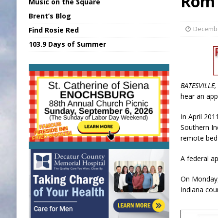
Rom 
Music on the Square
[ August 7, 2026 ]
Sports Daily Digest Au
Brent’s Blog
[ August 6, 2026 ]
Union Warns of Slowe
Decembe
Find Rosie Red
[ August 8, 2026 ]
Sports Daily Digest Au
103.9 Days of Summer
[ August 7, 2026 ]
KDF Receives $30K RS
[ August 7, 2026 ]
State Fair Report for 
BATESVILLE, 
hear an app
In April 201
Southern In
remote bed-
A federal a
On Monday, 
Indiana cour