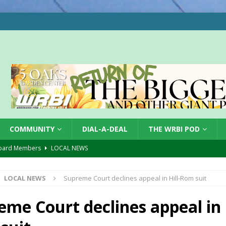
COMMUNITY
DIAL-A-DEAL
THE WRBI POD
oard Members
LOCAL NEWS
Tree City
LOCAL NEWS
LOCAL NEWS
Supreme Court declines appeal in Hill-Rom suit
 Dearborn Co CVTB
LOCAL NEWS
ward
LOCAL NEWS
eme Court declines appeal in H
hased
LOCAL NEWS