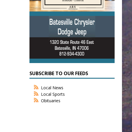
SUBSCRIBE TO OUR FEEDS
Local News
Local Sports
Obituaries