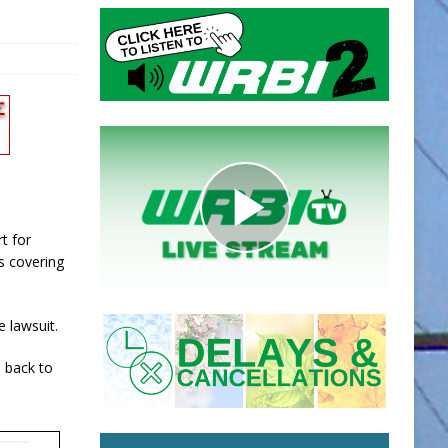
rt for
s covering
e lawsuit.
e back to