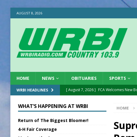
AUGUST 8, 2026
HOME
NEWS
OBITUARIES
SPORTS
[ August 7, 2026 ]
FCA Welcomes New B
WRBI HEADLINES
[ August 7, 2026 ]
Nat’l Night Out Set in 
WHAT’S HAPPENING AT WRBI
HOME
[ August 7, 2026 ]
New President, VP at
Return of The Biggest Bloomer!
[ August 7, 2026 ]
BTD Wins National A
Supr
4-H Fair Coverage
[ August 7, 2026 ]
New Point Stone Purc