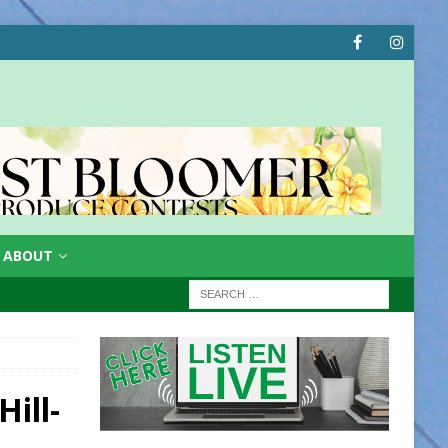
ABOUT
ill-