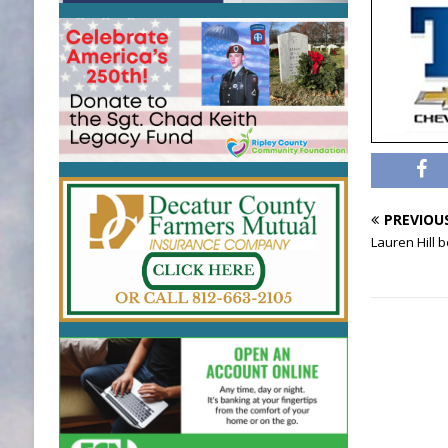
PREVIOU
Lauren Hill 