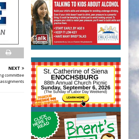
NEXT
ng committee
assignments