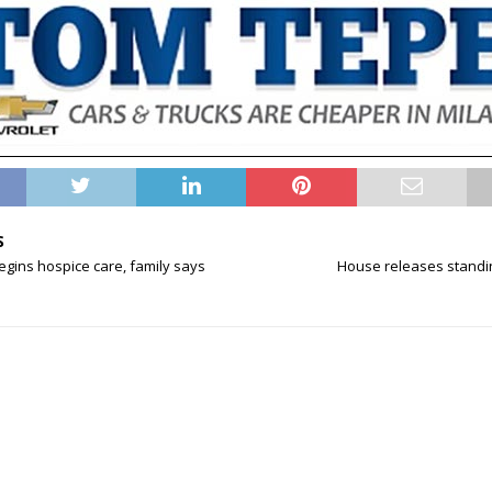
S
begins hospice care, family says
House releases standi