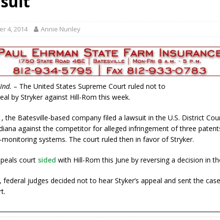
suit
gust 7, 2026
LOCAL NEWS
r Responses
LOCAL NEWS
r 4, 2014
Annie Nunley
gust 8, 2026
LOCAL NEWS
RF Grant
LOCAL NEWS
Friday, August 7, 2026
4-H STATE FAIR
Ind. –
The United States Supreme Court ruled not to
eal by Stryker against Hill-Rom this week.
1, the Batesville-based company filed a lawsuit in the U.S. District Cou
diana against the competitor for alleged infringement of three patent
monitoring systems. The court ruled then in favor of Stryker.
ppeals court
sided
with Hill-Rom this June by reversing a decision in th
federal judges decided not to hear Styker’s appeal and sent the cas
t.