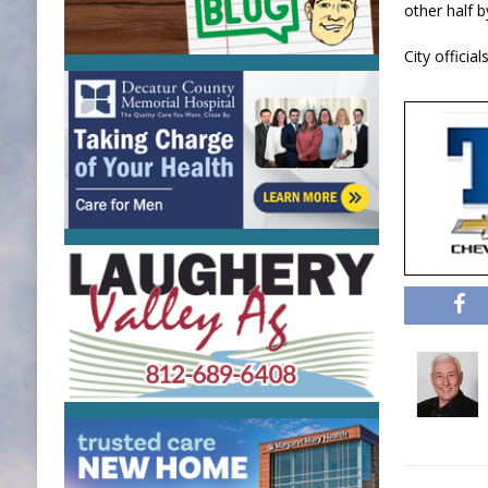
other half b
City offici