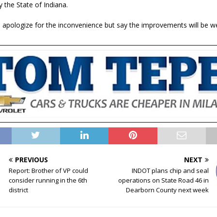
y the State of Indiana.
als apologize for the inconvenience but say the improvements will be 
PREVIOUS
NEXT
Report: Brother of VP could
INDOT plans chip and seal
consider running in the 6th
operations on State Road 46 in
district
Dearborn County next week