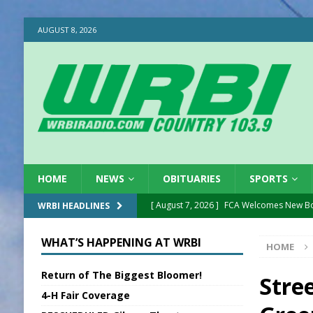
AUGUST 8, 2026
HOME
NEWS
OBITUARIES
SPORTS
[ August 7, 2026 ]
FCA Welcomes New B
WRBI HEADLINES
[ August 7, 2026 ]
Nat’l Night Out Set in 
WHAT’S HAPPENING AT WRBI
HOME
[ August 7, 2026 ]
New President, VP at
Return of The Biggest Bloomer!
[ August 7, 2026 ]
BTD Wins National A
Stre
4-H Fair Coverage
[ August 7, 2026 ]
New Point Stone Purc