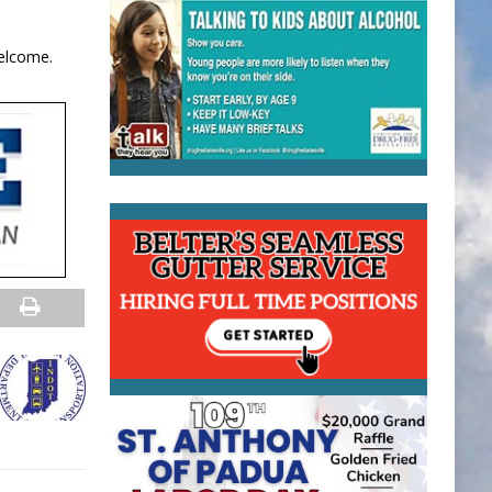
welcome.