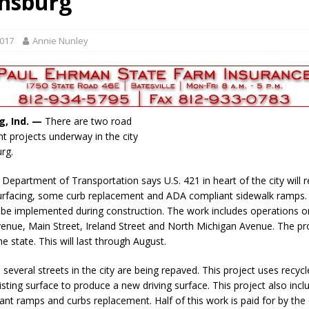
nsburg
gust 7, 2026
LOCAL NEWS
r Responses
LOCAL NEWS
2017
Annie Nunley
gust 8, 2026
LOCAL NEWS
RF Grant
LOCAL NEWS
Friday, August 7, 2026
4-H STATE FAIR
g, Ind. —
There are two road
 projects underway in the city
rg.
 Department of Transportation says U.S. 421 in heart of the city will 
surfacing, some curb replacement and ADA compliant sidewalk ramps
l be implemented during construction. The work includes operations 
enue, Main Street, Ireland Street and North Michigan Avenue. The pro
e state. This will last through August.
, several streets in the city are being repaved. This project uses recycl
sting surface to produce a new driving surface. This project also incl
nt ramps and curbs replacement. Half of this work is paid for by the c