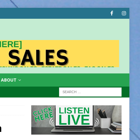
ABOUT
n