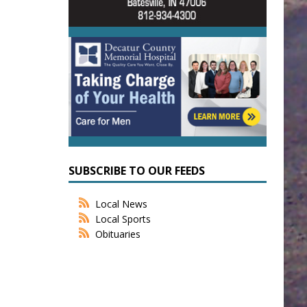
SUBSCRIBE TO OUR FEEDS
Local News
Local Sports
Obituaries