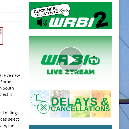
receive new
. Some
on South
ject is
ed millings
udes select
ity, the