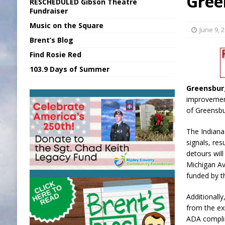
Gree
RESCHEDULED Gibson Theatre
[ August 7, 2026 ]
Sports Daily Digest Au
Fundraiser
Music on the Square
[ August 6, 2026 ]
Union Warns of Slowe
June 9, 
Brent’s Blog
[ August 8, 2026 ]
Sports Daily Digest Au
Find Rosie Red
[ August 7, 2026 ]
KDF Receives $30K RS
103.9 Days of Summer
[ August 7, 2026 ]
State Fair Report for 
Greensbur
improvement
of Greensbu
The Indiana
signals, re
detours wil
Michigan Av
funded by th
Additionally
from the exi
ADA complia