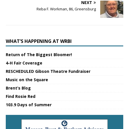
NEXT
Reba F. Workman, 86, Greensburg
WHAT’S HAPPENING AT WRBI
Return of The Biggest Bloomer!
4-H Fair Coverage
RESCHEDULED Gibson Theatre Fundraiser
Music on the Square
Brent’s Blog
Find Rosie Red
103.9 Days of Summer