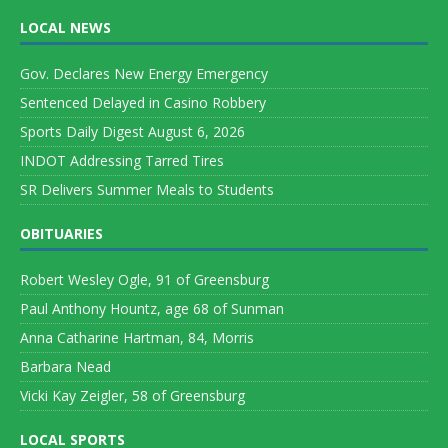
LOCAL NEWS
Gov. Declares New Energy Emergency
Sentenced Delayed in Casino Robbery
Sports Daily Digest August 6, 2026
INDOT Addressing Tarred Tires
SR Delivers Summer Meals to Students
OBITUARIES
Robert Wesley Ogle, 91 of Greensburg
Paul Anthony Hountz, age 68 of Sunman
Anna Catharine Hartman, 84, Morris
Barbara Nead
Vicki Kay Zeigler, 58 of Greensburg
LOCAL SPORTS