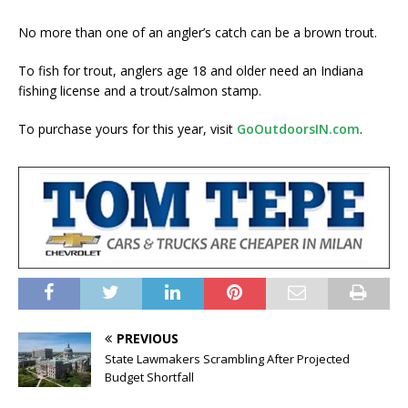
No more than one of an angler’s catch can be a brown trout.
To fish for trout, anglers age 18 and older need an Indiana
fishing license and a trout/salmon stamp.
To purchase yours for this year, visit
GoOutdoorsIN.com
.
PREVIOUS
State Lawmakers Scrambling After Projected
Budget Shortfall