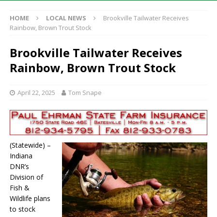
HOME
LOCAL NEWS
Brookville Tailwater Receives
Rainbow, Brown Trout Stock
Brookville Tailwater Receives
Rainbow, Brown Trout Stock
April 22, 2025
Tom Snape
(Statewide) –
Indiana
DNR’s
Division of
Fish &
Wildlife plans
to stock