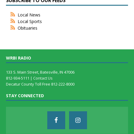
SUBSCRIBE TO OUR FEEDS
Local News
Local Sports
Obituaries
WRBI RADIO
133 S. Main Street, Batesville, IN 47006
812-934-5111 |
Contact Us
Decatur County Toll Free 812-222-8000
STAY CONNECTED