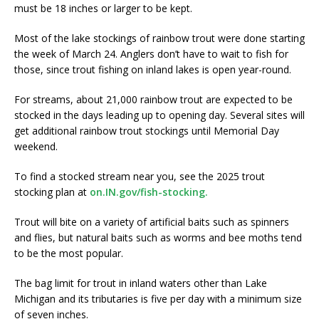
must be 18 inches or larger to be kept.
Most of the lake stockings of rainbow trout were done starting
the week of March 24. Anglers don’t have to wait to fish for
those, since trout fishing on inland lakes is open year-round.
For streams, about 21,000 rainbow trout are expected to be
stocked in the days leading up to opening day. Several sites will
get additional rainbow trout stockings until Memorial Day
weekend.
To find a stocked stream near you, see the 2025 trout
stocking plan at
on.IN.gov/fish-stocking.
Trout will bite on a variety of artificial baits such as spinners
and flies, but natural baits such as worms and bee moths tend
to be the most popular.
The bag limit for trout in inland waters other than Lake
Michigan and its tributaries is five per day with a minimum size
of seven inches.