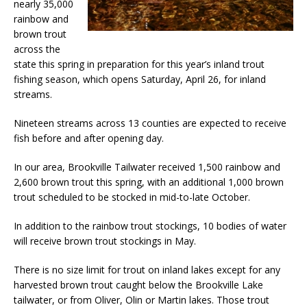
nearly 35,000
rainbow and
brown trout
across the
state this spring in preparation for this year’s inland trout
fishing season, which opens Saturday, April 26, for inland
streams.
Nineteen streams across 13 counties are expected to receive
fish before and after opening day.
In our area, Brookville Tailwater received 1,500 rainbow and
2,600 brown trout this spring, with an additional 1,000 brown
trout scheduled to be stocked in mid-to-late October.
In addition to the rainbow trout stockings, 10 bodies of water
will receive brown trout stockings in May.
There is no size limit for trout on inland lakes except for any
harvested brown trout caught below the Brookville Lake
tailwater, or from Oliver, Olin or Martin lakes. Those trout