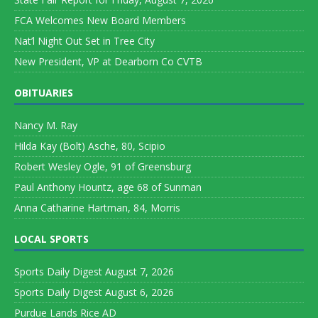
FCA Welcomes New Board Members
Nat’l Night Out Set in Tree City
New President, VP at Dearborn Co CVTB
OBITUARIES
Nancy M. Ray
Hilda Kay (Bolt) Asche, 80, Scipio
Robert Wesley Ogle, 91 of Greensburg
Paul Anthony Hountz, age 68 of Sunman
Anna Catharine Hartman, 84, Morris
LOCAL SPORTS
Sports Daily Digest August 7, 2026
Sports Daily Digest August 6, 2026
Purdue Lands Rice AD