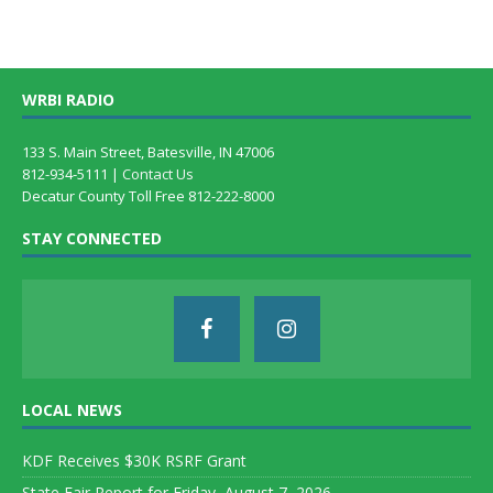
WRBI RADIO
133 S. Main Street, Batesville, IN 47006
812-934-5111 |
Contact Us
Decatur County Toll Free 812-222-8000
STAY CONNECTED
LOCAL NEWS
KDF Receives $30K RSRF Grant
State Fair Report for Friday, August 7, 2026