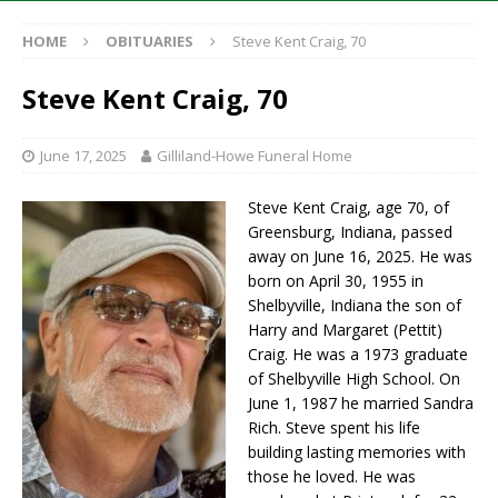
HOME
OBITUARIES
Steve Kent Craig, 70
Steve Kent Craig, 70
June 17, 2025
Gilliland-Howe Funeral Home
Steve Kent Craig, age 70, of
Greensburg, Indiana, passed
away on June 16, 2025. He was
born on April 30, 1955 in
Shelbyville, Indiana the son of
Harry and Margaret (Pettit)
Craig. He was a 1973 graduate
of Shelbyville High School. On
June 1, 1987 he married Sandra
Rich. Steve spent his life
building lasting memories with
those he loved. He was