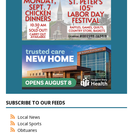
SUBSCRIBE TO OUR FEEDS
Local News
Local Sports
Obituaries