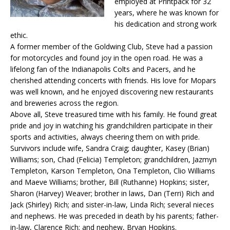
employed at Printpack for 32
years, where he was known for
his dedication and strong work
ethic.
A former member of the Goldwing Club, Steve had a passion
for motorcycles and found joy in the open road. He was a
lifelong fan of the Indianapolis Colts and Pacers, and he
cherished attending concerts with friends. His love for Mopars
was well known, and he enjoyed discovering new restaurants
and breweries across the region.
Above all, Steve treasured time with his family. He found great
pride and joy in watching his grandchildren participate in their
sports and activities, always cheering them on with pride.
Survivors include wife, Sandra Craig; daughter, Kasey (Brian)
Williams; son, Chad (Felicia) Templeton; grandchildren, Jazmyn
Templeton, Karson Templeton, Ona Templeton, Clio Williams
and Maeve Williams; brother, Bill (Ruthanne) Hopkins; sister,
Sharon (Harvey) Weaver; brother in laws, Dan (Terri) Rich and
Jack (Shirley) Rich; and sister-in-law, Linda Rich; several nieces
and nephews. He was preceded in death by his parents; father-
in-law, Clarence Rich; and nephew, Bryan Hopkins.