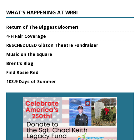
WHAT’S HAPPENING AT WRBI
Return of The Biggest Bloomer!
4-H Fair Coverage
RESCHEDULED Gibson Theatre Fundraiser
Music on the Square
Brent’s Blog
Find Rosie Red
103.9 Days of Summer