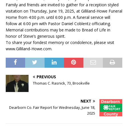
Family and friends are invited to gather for a reception styled
visitation on Thursday, June 19, 2025, at Gilliland-Howe Funeral
Home from 4:00 p.m. until 6:00 p.m. A funeral service will
follow at 6:00 pm with Pastor Daniel Coblentz officiating.
Memorial contributions may be made to Bread of Life in
honor of Steve’s generous spirit.
To share your fondest memory or condolence, please visit
www.Gilliland-Howe.com.
PREVIOUS
Thomas C. Rasnick, 73, Brookville
NEXT
Dearborn Co. Fair Report for Wednesday, June 18,
2025