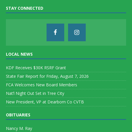
STAY CONNECTED
LOCAL NEWS
KDF Receives $30K RSRF Grant
State Fair Report for Friday, August 7, 2026
FCA Welcomes New Board Members
Nat’l Night Out Set in Tree City
New President, VP at Dearborn Co CVTB
OBITUARIES
Nancy M. Ray