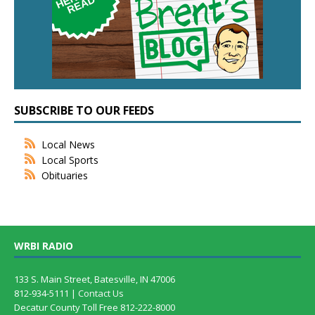
SUBSCRIBE TO OUR FEEDS
Local News
Local Sports
Obituaries
WRBI RADIO
133 S. Main Street, Batesville, IN 47006
812-934-5111 |
Contact Us
Decatur County Toll Free 812-222-8000