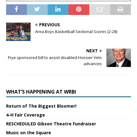
PREVIOUS
Area Boys Basketball Sectional Scores (2-28)
NEXT
Frye sponsored bill to assist disabled Hoosier Vets
advances
WHAT’S HAPPENING AT WRBI
Return of The Biggest Bloomer!
4-H Fair Coverage
RESCHEDULED Gibson Theatre Fundraiser
Music on the Square