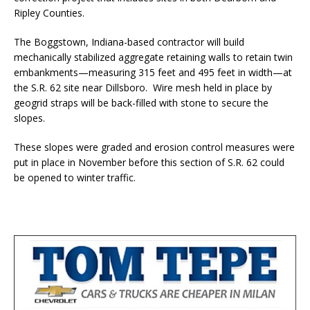
Ripley Counties.
The Boggstown, Indiana-based contractor will build
mechanically stabilized aggregate retaining walls to retain twin
embankments—measuring 315 feet and 495 feet in width—at
the S.R. 62 site near Dillsboro. Wire mesh held in place by
geogrid straps will be back-filled with stone to secure the
slopes.
These slopes were graded and erosion control measures were
put in place in November before this section of S.R. 62 could
be opened to winter traffic.