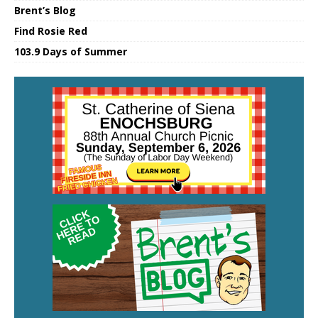
Brent’s Blog
Find Rosie Red
103.9 Days of Summer