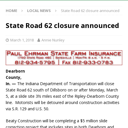
HOME
LOCAL NEWS
State Road 62 closure announced
State Road 62 closure announced
March 1, 2018
Annie Nunley
Dearborn
County,
In. —
The Indiana Department of Transportation will close
State Road 62 south of Dillsboro on or after Monday, March
5, at a slide site 3½ miles east of the Ripley-Dearborn County
line. Motorists will be detoured around construction activities
via S.R. 129 and U.S. 50.
Beaty Construction will be completing a $5 million slide
correction project that includes sites in both Dearborn and