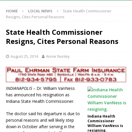
HOME
LOCAL NEWS
State Health Commissioner
Resigns, Cites Personal Reasons
State Health Commissioner
Resigns, Cites Personal Reasons
August 25, 2014
Annie Nunley
INDIANAPOLIS –
Dr. William VanNess
has announced his resignation as
Indiana State Health Commissioner.
The doctor said his departure is due to
Indiana Health
personal reasons and will likely step
Commissioner
William VanNess is
down in October after serving in the
resigning.