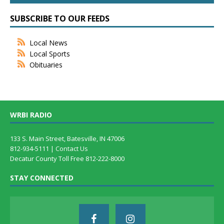
SUBSCRIBE TO OUR FEEDS
Local News
Local Sports
Obituaries
WRBI RADIO
133 S. Main Street, Batesville, IN 47006
812-934-5111 |
Contact Us
Decatur County Toll Free 812-222-8000
STAY CONNECTED