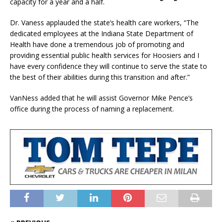
capacity for a year and a half.
Dr. Vaness applauded the state’s health care workers, “The
dedicated employees at the Indiana State Department of
Health have done a tremendous job of promoting and
providing essential public health services for Hoosiers and I
have every confidence they will continue to serve the state to
the best of their abilities during this transition and after.”
VanNess added that he will assist Governor Mike Pence’s
office during the process of naming a replacement.