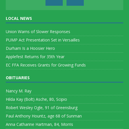
LOCAL NEWS
Union Warns of Slower Responses
PUMP Act Presentation Set in Versailles
Durham Is a Hoosier Hero
Applefest Returns for 35th Year
EC FFA Receives Grants for Growing Funds
OBITUARIES
Nancy M. Ray
Hilda Kay (Bolt) Asche, 80, Scipio
Robert Wesley Ogle, 91 of Greensburg
Paul Anthony Hountz, age 68 of Sunman
Anna Catharine Hartman, 84, Morris