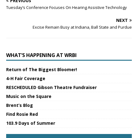
PREVIOUS
Tuesday’s Conference Focuses On Hearing Assistive Technology
NEXT
Excise Remain Busy at Indiana, Ball State and Purdue
WHAT’S HAPPENING AT WRBI
Return of The Biggest Bloomer!
4-H Fair Coverage
RESCHEDULED Gibson Theatre Fundraiser
Music on the Square
Brent’s Blog
Find Rosie Red
103.9 Days of Summer