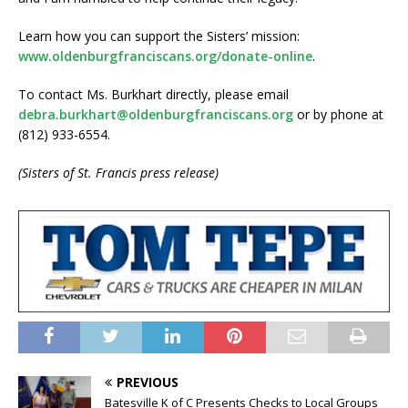
Learn how you can support the Sisters’ mission:
www.oldenburgfranciscans.org/donate-online
.
To contact Ms. Burkhart directly, please email
debra.burkhart@oldenburgfranciscans.org
or by phone at
(812) 933-6554.
(Sisters of St. Francis press release)
PREVIOUS
Batesville K of C Presents Checks to Local Groups