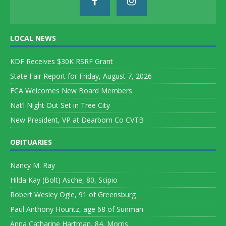
LOCAL NEWS
KDF Receives $30K RSRF Grant
State Fair Report for Friday, August 7, 2026
FCA Welcomes New Board Members
Nat’l Night Out Set in Tree City
New President, VP at Dearborn Co CVTB
OBITUARIES
Nancy M. Ray
Hilda Kay (Bolt) Asche, 80, Scipio
Robert Wesley Ogle, 91 of Greensburg
Paul Anthony Hountz, age 68 of Sunman
Anna Catharine Hartman, 84, Morris