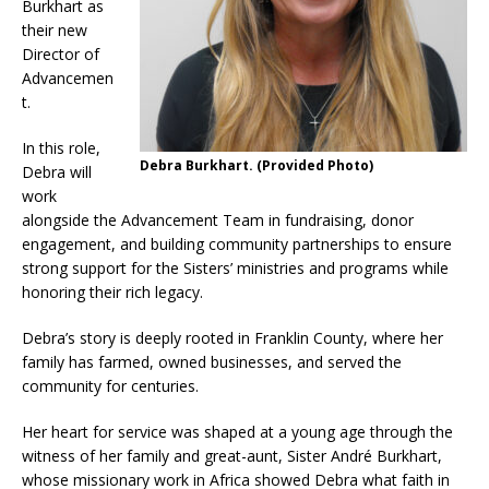
Burkhart as
their new
Director of
Advancemen
t.
In this role,
Debra Burkhart. (Provided Photo)
Debra will
work
alongside the Advancement Team in fundraising, donor
engagement, and building community partnerships to ensure
strong support for the Sisters’ ministries and programs while
honoring their rich legacy.
Debra’s story is deeply rooted in Franklin County, where her
family has farmed, owned businesses, and served the
community for centuries.
Her heart for service was shaped at a young age through the
witness of her family and great-aunt, Sister André Burkhart,
whose missionary work in Africa showed Debra what faith in