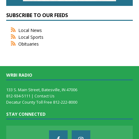
SUBSCRIBE TO OUR FEEDS
Local News
Local Sports
Obituaries
WRBI RADIO
133 S. Main Street, Batesville, IN 47006
812-934-5111 |
Contact Us
Decatur County Toll Free 812-222-8000
STAY CONNECTED