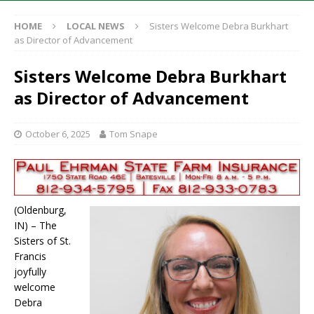
HOME
LOCAL NEWS
Sisters Welcome Debra Burkhart
as Director of Advancement
Sisters Welcome Debra Burkhart
as Director of Advancement
October 6, 2025
Tom Snape
(Oldenburg,
IN) – The
Sisters of St.
Francis
joyfully
welcome
Debra