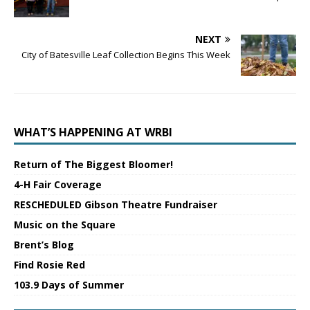
NEXT
City of Batesville Leaf Collection Begins This Week
WHAT’S HAPPENING AT WRBI
Return of The Biggest Bloomer!
4-H Fair Coverage
RESCHEDULED Gibson Theatre Fundraiser
Music on the Square
Brent’s Blog
Find Rosie Red
103.9 Days of Summer