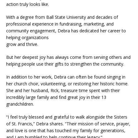
action truly looks like.
With a degree from Ball State University and decades of
professional experience in fundraising, marketing, and
community engagement, Debra has dedicated her career to
helping organizations
grow and thrive.
But her deepest joy has always come from serving others and
helping people use their gifts to strengthen the community.
In addition to her work, Debra can often be found singing in
her church choir, volunteering, or restoring her historic home.
She and her husband, Rick, treasure time spent with their
incredibly large family and find great joy in their 13
grandchildren.
“I feel truly blessed and grateful to walk alongside the Sisters
of St. Francis,” Debra shares. “Their mission of service, prayer,
and love is one that has touched my family for generations,
and I am humbled to help continue their legacy.”