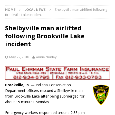
HOME
LOCAL NEWS
Shelbyville man airlifted following
Brookville Lake incident
Shelbyville man airlifted
following Brookville Lake
incident
May 29, 2018
Annie Nunley
Brookville, In. —
Indiana Conservation
Department officers rescued a Shelbyville man
from Brookville Lake after being submerged for
about 15 minutes Monday.
Emergency workers responded around 2:38 p.m.