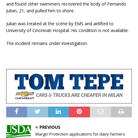
and found other swimmers recovered the body of Fernando
Julian, 21, and pulled him to shore.
Julian was treated at the scene by EMS and airlifted to
University of Cincinnati Hospital. His condition is not available.
The incident remains under investigation.
PREVIOUS
Margin Protection applications for dairy farmers