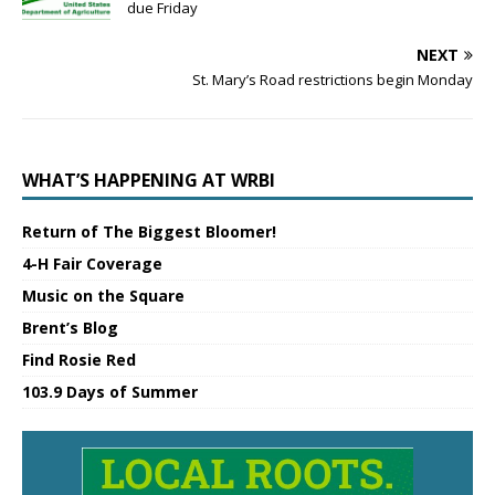
due Friday
NEXT
St. Mary’s Road restrictions begin Monday
WHAT’S HAPPENING AT WRBI
Return of The Biggest Bloomer!
4-H Fair Coverage
Music on the Square
Brent’s Blog
Find Rosie Red
103.9 Days of Summer