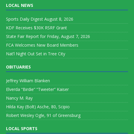
LOCAL NEWS
Sports Daily Digest August 8, 2026
KDF Receives $30K RSRF Grant
State Fair Report for Friday, August 7, 2026
FCA Welcomes New Board Members
Nat’l Night Out Set in Tree City
OBITUARIES
Jeffrey William Blanken
Elverda “Birdie” “Tweeter” Kaiser
Nancy M. Ray
Hilda Kay (Bolt) Asche, 80, Scipio
Robert Wesley Ogle, 91 of Greensburg
LOCAL SPORTS