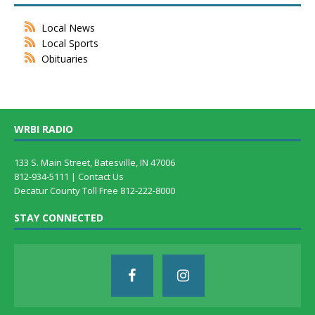
Local News
Local Sports
Obituaries
WRBI RADIO
133 S. Main Street, Batesville, IN 47006
812-934-5111 |
Contact Us
Decatur County Toll Free 812-222-8000
STAY CONNECTED