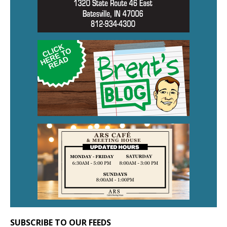
SUBSCRIBE TO OUR FEEDS