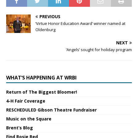
PREVIOUS
‘Virtue Honor Education Award’ winner named at
Oldenburg
NEXT
‘Angels’ sought for holiday program
WHAT’S HAPPENING AT WRBI
Return of The Biggest Bloomer!
4-H Fair Coverage
RESCHEDULED Gibson Theatre Fundraiser
Music on the Square
Brent’s Blog
Find Rosie Red