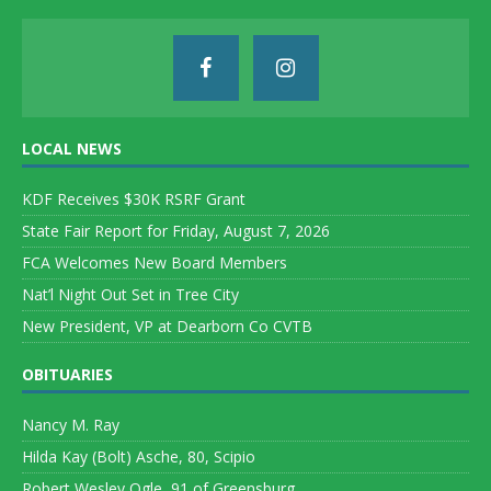
LOCAL NEWS
KDF Receives $30K RSRF Grant
State Fair Report for Friday, August 7, 2026
FCA Welcomes New Board Members
Nat’l Night Out Set in Tree City
New President, VP at Dearborn Co CVTB
OBITUARIES
Nancy M. Ray
Hilda Kay (Bolt) Asche, 80, Scipio
Robert Wesley Ogle, 91 of Greensburg