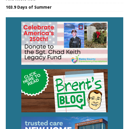
103.9 Days of Summer