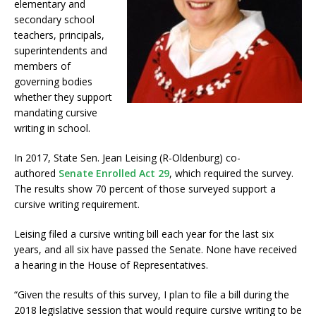
elementary and
secondary school
teachers, principals,
superintendents and
members of
governing bodies
whether they support
mandating cursive
writing in school.
In 2017, State Sen. Jean Leising (R-Oldenburg) co-
authored
Senate Enrolled Act 29
, which required the survey.
The results show 70 percent of those surveyed support a
cursive writing requirement.
Leising filed a cursive writing bill each year for the last six
years, and all six have passed the Senate. None have received
a hearing in the House of Representatives.
“Given the results of this survey, I plan to file a bill during the
2018 legislative session that would require cursive writing to be