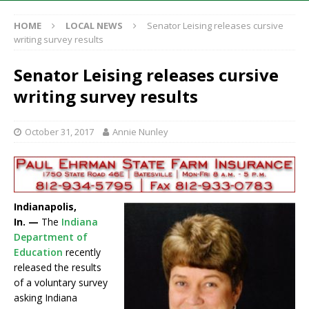
HOME
LOCAL NEWS
Senator Leising releases cursive
writing survey results
Senator Leising releases cursive
writing survey results
October 31, 2017
Annie Nunley
Indianapolis,
In. —
The
Indiana
Department of
Education
recently
released the results
of a voluntary survey
asking Indiana