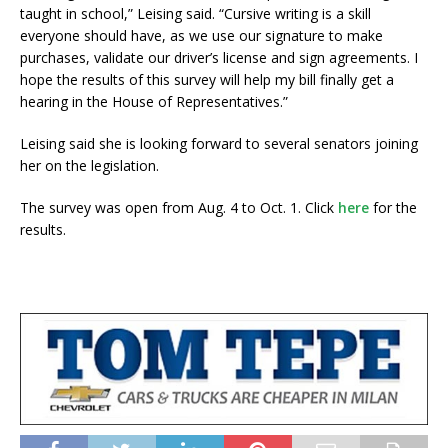
taught in school,” Leising said. “Cursive writing is a skill
everyone should have, as we use our signature to make
purchases, validate our driver’s license and sign agreements. I
hope the results of this survey will help my bill finally get a
hearing in the House of Representatives.”
Leising said she is looking forward to several senators joining
her on the legislation.
The survey was open from Aug. 4 to Oct. 1. Click
here
for the
results.