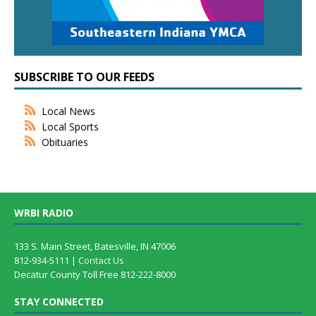
SUBSCRIBE TO OUR FEEDS
Local News
Local Sports
Obituaries
WRBI RADIO
133 S. Main Street, Batesville, IN 47006
812-934-5111 |
Contact Us
Decatur County Toll Free 812-222-8000
STAY CONNECTED