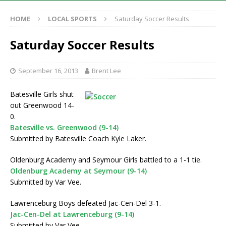
HOME
LOCAL SPORTS
Saturday Soccer Results
Saturday Soccer Results
September 16, 2013
Brent Lee
Batesville Girls shut
out Greenwood 14-
0.
Batesville vs. Greenwood (9-14)
Submitted by Batesville Coach Kyle Laker.
Oldenburg Academy and Seymour Girls battled to a 1-1 tie.
Oldenburg Academy at Seymour (9-14)
Submitted by Var Vee.
Lawrenceburg Boys defeated Jac-Cen-Del 3-1.
Jac-Cen-Del at Lawrenceburg (9-14)
Submitted by Var Vee.