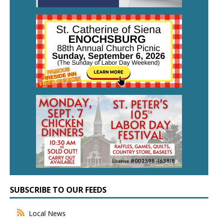
SUBSCRIBE TO OUR FEEDS
Local News