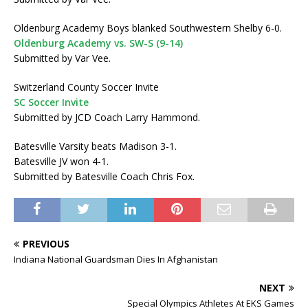
Oldenburg Academy Boys blanked Southwestern Shelby 6-0.
Oldenburg Academy vs. SW-S (9-14)
Submitted by Var Vee.
Switzerland County Soccer Invite
SC Soccer Invite
Submitted by JCD Coach Larry Hammond.
Batesville Varsity beats Madison 3-1.
Batesville JV won 4-1.
Submitted by Batesville Coach Chris Fox.
PREVIOUS
Indiana National Guardsman Dies In Afghanistan
NEXT
Special Olympics Athletes At EKS Games