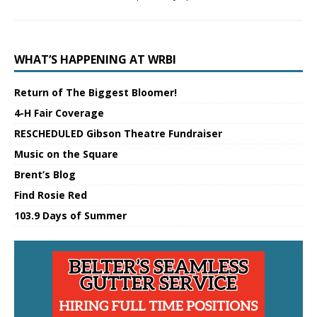
WHAT’S HAPPENING AT WRBI
Return of The Biggest Bloomer!
4-H Fair Coverage
RESCHEDULED Gibson Theatre Fundraiser
Music on the Square
Brent’s Blog
Find Rosie Red
103.9 Days of Summer