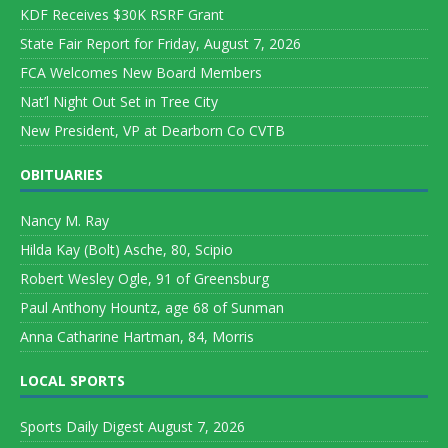
KDF Receives $30K RSRF Grant
State Fair Report for Friday, August 7, 2026
FCA Welcomes New Board Members
Nat’l Night Out Set in Tree City
New President, VP at Dearborn Co CVTB
OBITUARIES
Nancy M. Ray
Hilda Kay (Bolt) Asche, 80, Scipio
Robert Wesley Ogle, 91 of Greensburg
Paul Anthony Hountz, age 68 of Sunman
Anna Catharine Hartman, 84, Morris
LOCAL SPORTS
Sports Daily Digest August 7, 2026