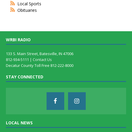
Local Sports
Obituaries
WRBI RADIO
133 S. Main Street, Batesville, IN 47006
812-934-5111 |
Contact Us
Decatur County Toll Free 812-222-8000
STAY CONNECTED
LOCAL NEWS