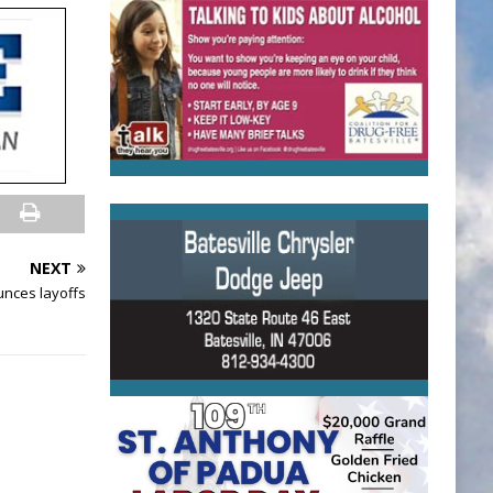
NEXT
nces layoffs