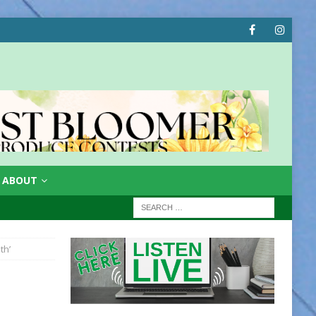
ABOUT
th’