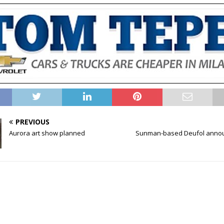
PREVIOUS
Aurora art show planned
Sunman-based Deufol annou