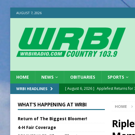
AUGUST 7, 2026
HOME
NEWS
OBITUARIES
SPORTS
[ August 6, 2026 ]
Applefest Returns for
WRBI HEADLINES
[ August 6, 2026 ]
EC FFA Receives Grant
WHAT’S HAPPENING AT WRBI
HOME
[ August 6, 2026 ]
Purcell Scholarship Es
Return of The Biggest Bloomer!
[ August 6, 2026 ]
Gov. Declares New En
Ripl
4-H Fair Coverage
[ August 6, 2026 ]
Sentenced Delayed in