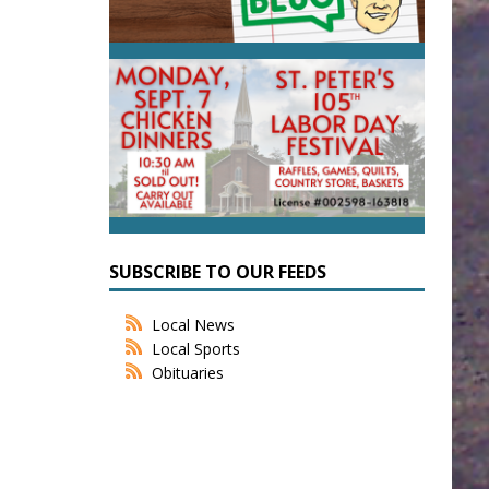
SUBSCRIBE TO OUR FEEDS
Local News
Local Sports
Obituaries