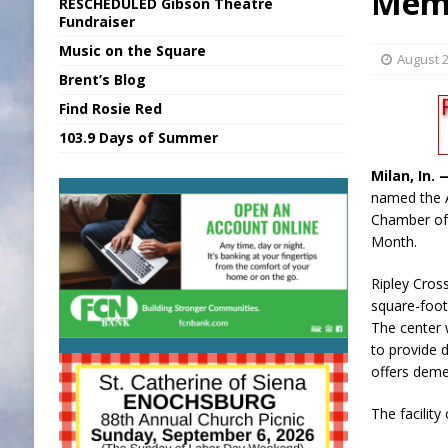
Memb
RESCHEDULED Gibson Theatre
[ August 6, 2026 ]
Sports Daily Digest Au
Fundraiser
Music on the Square
[ August 5, 2026 ]
INDOT Addressing Tar
August 2
Brent’s Blog
[ August 6, 2026 ]
Union Warns of Slowe
Find Rosie Red
[ August 6, 2026 ]
PUMP Act Presentation 
103.9 Days of Summer
[ August 6, 2026 ]
Durham Is a Hoosier 
Milan, In.
named the 
Chamber o
Month.
Ripley Cross
square-foot 
The center w
to provide 
offers deme
The facility