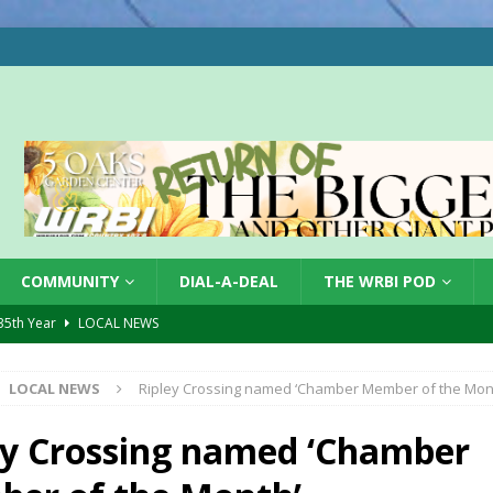
COMMUNITY
DIAL-A-DEAL
THE WRBI POD
 35th Year
LOCAL NEWS
s for Growing Funds
LOCAL NEWS
LOCAL NEWS
Ripley Crossing named ‘Chamber Member of the Mon
tablished at FCCF
LOCAL NEWS
ergy Emergency
LOCAL NEWS
ey Crossing named ‘Chamber
 Casino Robbery
LOCAL NEWS