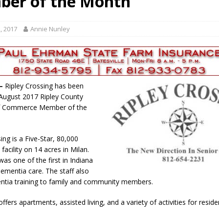
er of the Month’
gust 6, 2026
LOCAL NEWS
red Tires
LOCAL NEWS
, 2017
Annie Nunley
r Responses
LOCAL NEWS
Set in Versailles
LOCAL NEWS
Hero
LOCAL NEWS
 —
Ripley Crossing has been
August 2017 Ripley County
f Commerce Member of the
ing is a Five-Star, 80,000
facility on 14 acres in Milan.
as one of the first in Indiana
dementia care. The staff also
ntia training to family and community members.
 offers apartments, assisted living, and a variety of activities for reside