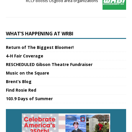
RCCF boosts Osgood area organizations
WHAT’S HAPPENING AT WRBI
Return of The Biggest Bloomer!
4-H Fair Coverage
RESCHEDULED Gibson Theatre Fundraiser
Music on the Square
Brent’s Blog
Find Rosie Red
103.9 Days of Summer