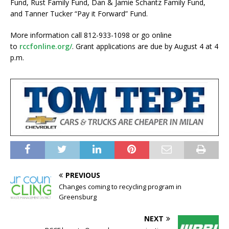
Fund, Rust Family Fund, Dan & Jamie Schantz Family Fund,
and Tanner Tucker “Pay it Forward” Fund.
More information call 812-933-1098 or go online
to
rccfonline.org/
. Grant applications are due by August 4 at 4
p.m.
PREVIOUS
Changes coming to recycling program in
Greensburg
NEXT