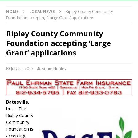
HOME
LOCAL NEWS
Ripley County Community
Foundation accepting ‘Large Grant’ applications
Ripley County Community
Foundation accepting ‘Large
Grant’ applications
July 25, 2017
Annie Nunley
Batesville,
In. —
The
Ripley County
Community
Foundation is
accepting