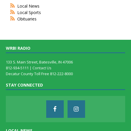
Local News
Local Sports
Obituaries
WRBI RADIO
133 S. Main Street, Batesville, IN 47006
812-934-5111 |
Contact Us
Decatur County Toll Free 812-222-8000
STAY CONNECTED
LOCAL NEWS