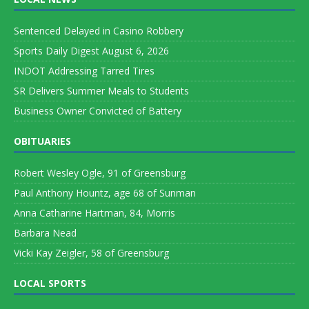
Sentenced Delayed in Casino Robbery
Sports Daily Digest August 6, 2026
INDOT Addressing Tarred Tires
SR Delivers Summer Meals to Students
Business Owner Convicted of Battery
OBITUARIES
Robert Wesley Ogle, 91 of Greensburg
Paul Anthony Hountz, age 68 of Sunman
Anna Catharine Hartman, 84, Morris
Barbara Nead
Vicki Kay Zeigler, 58 of Greensburg
LOCAL SPORTS