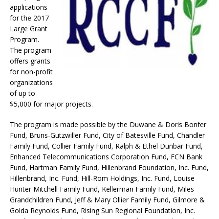
applications
for the 2017
Large Grant
Program.
The program
offers grants
for non-profit
organizations
of up to
$5,000 for major projects.
The program is made possible by the Duwane & Doris Bonfer
Fund, Bruns-Gutzwiller Fund, City of Batesville Fund, Chandler
Family Fund, Collier Family Fund, Ralph & Ethel Dunbar Fund,
Enhanced Telecommunications Corporation Fund, FCN Bank
Fund, Hartman Family Fund, Hillenbrand Foundation, Inc. Fund,
Hillenbrand, Inc. Fund, Hill-Rom Holdings, Inc. Fund, Louise
Hunter Mitchell Family Fund, Kellerman Family Fund, Miles
Grandchildren Fund, Jeff & Mary Ollier Family Fund, Gilmore &
Golda Reynolds Fund, Rising Sun Regional Foundation, Inc.