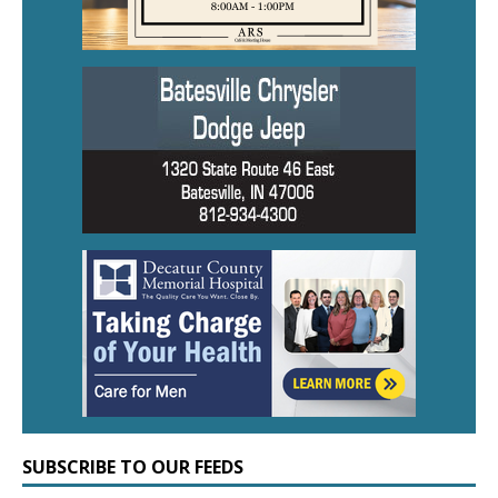
SUBSCRIBE TO OUR FEEDS