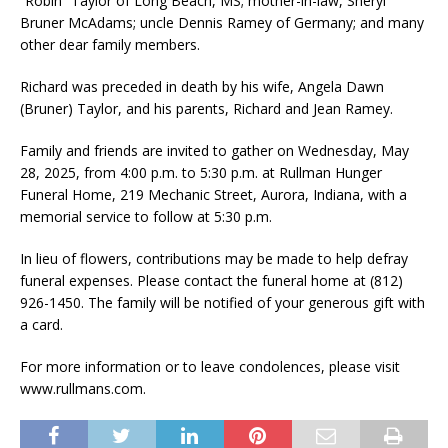
“Robin” Taylor of Long Beach, MS; mother-in-law, Sheryl
Bruner McAdams; uncle Dennis Ramey of Germany; and many
other dear family members.
Richard was preceded in death by his wife, Angela Dawn
(Bruner) Taylor, and his parents, Richard and Jean Ramey.
Family and friends are invited to gather on Wednesday, May
28, 2025, from 4:00 p.m. to 5:30 p.m. at Rullman Hunger
Funeral Home, 219 Mechanic Street, Aurora, Indiana, with a
memorial service to follow at 5:30 p.m.
In lieu of flowers, contributions may be made to help defray
funeral expenses. Please contact the funeral home at (812)
926-1450. The family will be notified of your generous gift with
a card.
For more information or to leave condolences, please visit
www.rullmans.com.