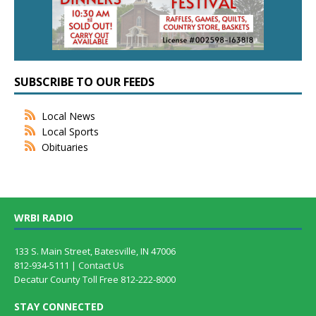
SUBSCRIBE TO OUR FEEDS
Local News
Local Sports
Obituaries
WRBI RADIO
133 S. Main Street, Batesville, IN 47006
812-934-5111 |
Contact Us
Decatur County Toll Free 812-222-8000
STAY CONNECTED