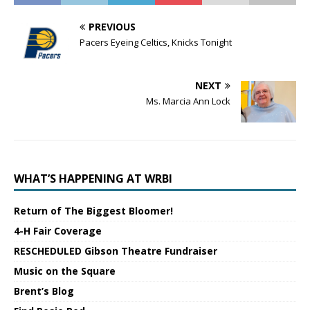
PREVIOUS
Pacers Eyeing Celtics, Knicks Tonight
NEXT
Ms. Marcia Ann Lock
WHAT’S HAPPENING AT WRBI
Return of The Biggest Bloomer!
4-H Fair Coverage
RESCHEDULED Gibson Theatre Fundraiser
Music on the Square
Brent’s Blog