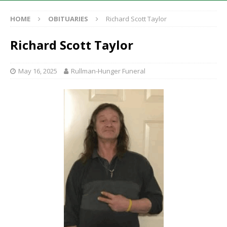
HOME
OBITUARIES
Richard Scott Taylor
Richard Scott Taylor
May 16, 2025
Rullman-Hunger Funeral