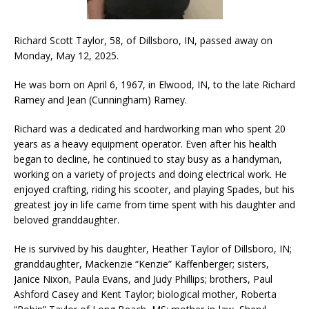
Richard Scott Taylor, 58, of Dillsboro, IN, passed away on
Monday, May 12, 2025.
He was born on April 6, 1967, in Elwood, IN, to the late Richard
Ramey and Jean (Cunningham) Ramey.
Richard was a dedicated and hardworking man who spent 20
years as a heavy equipment operator. Even after his health
began to decline, he continued to stay busy as a handyman,
working on a variety of projects and doing electrical work. He
enjoyed crafting, riding his scooter, and playing Spades, but his
greatest joy in life came from time spent with his daughter and
beloved granddaughter.
He is survived by his daughter, Heather Taylor of Dillsboro, IN;
granddaughter, Mackenzie “Kenzie” Kaffenberger; sisters,
Janice Nixon, Paula Evans, and Judy Phillips; brothers, Paul
Ashford Casey and Kent Taylor; biological mother, Roberta