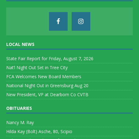
LOCAL NEWS
State Fair Report for Friday, August 7, 2026
Nat’l Night Out Set in Tree City
FCA Welcomes New Board Members
National Night Out in Greensburg Aug 20
New President, VP at Dearborn Co CVTB
OBITUARIES
Nancy M. Ray
Hilda Kay (Bolt) Asche, 80, Scipio