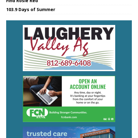
Find Rosie Red
103.9 Days of Summer