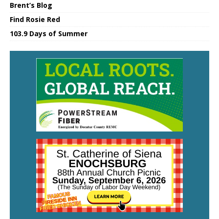
Brent’s Blog
Find Rosie Red
103.9 Days of Summer