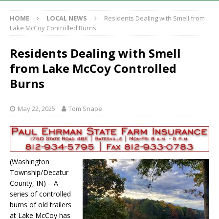
HOME
LOCAL NEWS
Residents Dealing with Smell from
Lake McCoy Controlled Burns
Residents Dealing with Smell
from Lake McCoy Controlled
Burns
May 22, 2025
Tom Snape
(Washington
Township/Decatur
County, IN) – A
series of controlled
burns of old trailers
at Lake McCoy has