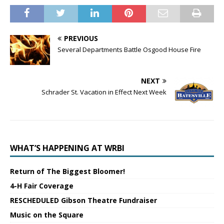
PREVIOUS
Several Departments Battle Osgood House Fire
NEXT
Schrader St. Vacation in Effect Next Week
WHAT’S HAPPENING AT WRBI
Return of The Biggest Bloomer!
4-H Fair Coverage
RESCHEDULED Gibson Theatre Fundraiser
Music on the Square