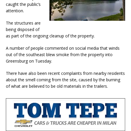
caught the public’s
attention.
The structures are
being disposed of
as part of the ongoing cleanup of the property.
A number of people commented on social media that winds
out of the southeast blew smoke from the property into
Greensburg on Tuesday.
There have also been recent complaints from nearby residents
about the smell coming from the site, caused by the burning
of what are believed to be old materials in the trailers.