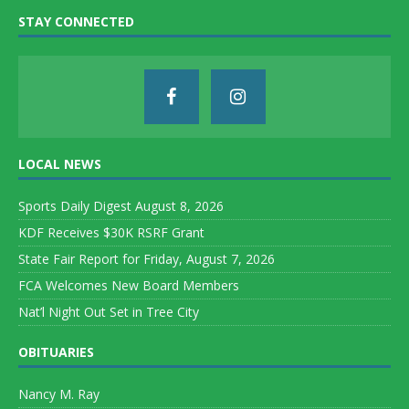
STAY CONNECTED
LOCAL NEWS
Sports Daily Digest August 8, 2026
KDF Receives $30K RSRF Grant
State Fair Report for Friday, August 7, 2026
FCA Welcomes New Board Members
Nat’l Night Out Set in Tree City
OBITUARIES
Nancy M. Ray