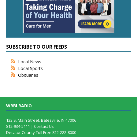
SUBSCRIBE TO OUR FEEDS
Local News
Local Sports
Obituaries
WRBI RADIO
133 S. Main Street, Batesville, IN 47006
812-934-5111 |
Contact Us
Decatur County Toll Free 812-222-8000