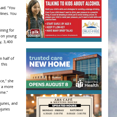
said. “You
lines. You
ining for
d on young
y, 3,400
n half of
 this
ice,” she
of a more
ame.”
juries, and
juries