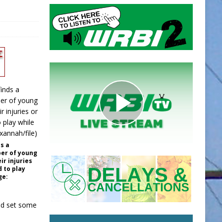
s a
er of young
ir injuries
 to play
ge:
nd set some