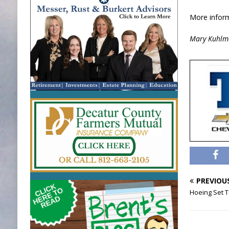
More inform
Mary Kuhlm
PREVIOU
Hoeing Set T