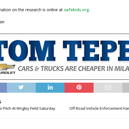
ation on the research is online at
safekids.org
.
an
S
o Pitch At Wrigley Field Saturday
Off-Road Vehicle Enforcement Ha