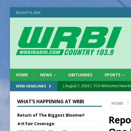
AUGUST 8, 2026
HOME
NEWS
OBITUARIES
SPORTS
[ August 7, 2026 ]
FCA Welcomes New B
WRBI HEADLINES
[ August 7, 2026 ]
Nat’l Night Out Set in 
WHAT’S HAPPENING AT WRBI
HOME
[ August 7, 2026 ]
New President, VP at
Return of The Biggest Bloomer!
[ August 7, 2026 ]
BTD Wins National A
Repo
4-H Fair Coverage
[ August 7, 2026 ]
New Point Stone Purc