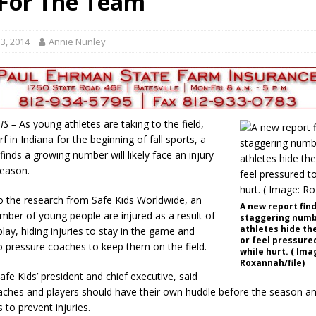
For The Team”
gust 7, 2026
LOCAL NEWS
r Responses
LOCAL NEWS
3, 2014
Annie Nunley
gust 8, 2026
LOCAL NEWS
RF Grant
LOCAL NEWS
Friday, August 7, 2026
4-H STATE FAIR
IS –
As young athletes are taking to the field,
rf in Indiana for the beginning of fall sports, a
inds a growing number will likely face an injury
season.
o the research from Safe Kids Worldwide, an
A new report find
mber of young people are injured as a result of
staggering numb
athletes hide the
lay, hiding injuries to stay in the game and
or feel pressured
 pressure coaches to keep them on the field.
while hurt. ( Ima
Roxannah/file)
afe Kids’ president and chief executive, said
aches and players should have their own huddle before the season a
 to prevent injuries.