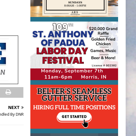
NEXT
ndled By DNR