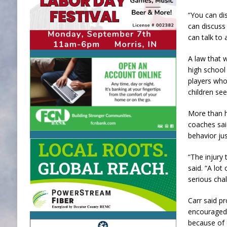
“You can dis
can discuss 
can talk to
A law that w
high school
players who 
children see
More than ha
coaches said
behavior ju
“The injury
said. “A lot
serious chal
Carr said pr
encouraged 
because of 