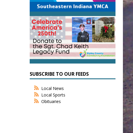
SUBSCRIBE TO OUR FEEDS
Local News
Local Sports
Obituaries