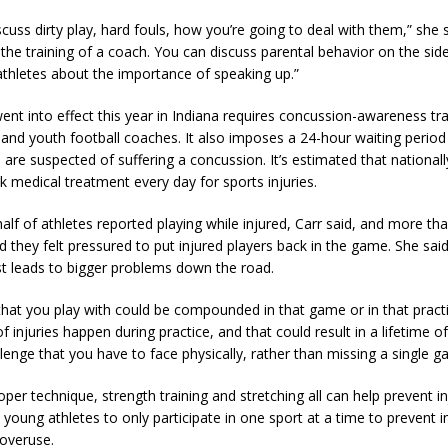
cuss dirty play, hard fouls, how you’re going to deal with them,” she 
the training of a coach. You can discuss parental behavior on the side
 athletes about the importance of speaking up.”
ent into effect this year in Indiana requires concussion-awareness tra
 and youth football coaches. It also imposes a 24-hour waiting perio
are suspected of suffering a concussion. It’s estimated that nationall
k medical treatment every day for sports injuries.
lf of athletes reported playing while injured, Carr said, and more tha
 they felt pressured to put injured players back in the game. She said
st leads to bigger problems down the road.
 that you play with could be compounded in that game or in that pract
 of injuries happen during practice, and that could result in a lifetime 
lenge that you have to face physically, rather than missing a single g
oper technique, strength training and stretching all can help prevent in
young athletes to only participate in one sport at a time to prevent in
overuse.