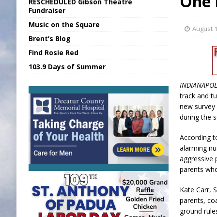
One 
RESCHEDULED Gibson Theatre
[ August 7, 2026 ]
Sports Daily Digest Au
Fundraiser
Music on the Square
[ August 6, 2026 ]
Union Warns of Slowe
August 1
Brent’s Blog
[ August 8, 2026 ]
Sports Daily Digest Au
Find Rosie Red
[ August 7, 2026 ]
KDF Receives $30K RS
103.9 Days of Summer
[ August 7, 2026 ]
State Fair Report for 
INDIANAPOL
track and tu
new survey f
during the 
According t
alarming nu
aggressive p
parents who
Kate Carr, S
parents, co
ground rules