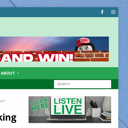
ABOUT
eam”
king