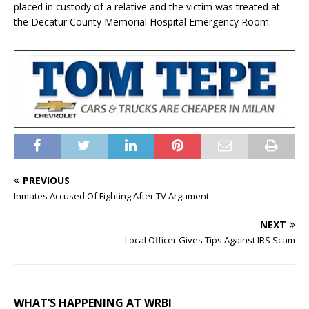
placed in custody of a relative and the victim was treated at
the Decatur County Memorial Hospital Emergency Room.
PREVIOUS
Inmates Accused Of Fighting After TV Argument
NEXT
Local Officer Gives Tips Against IRS Scam
WHAT’S HAPPENING AT WRBI