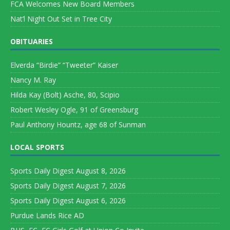
FCA Welcomes New Board Members
Nat’l Night Out Set in Tree City
OBITUARIES
Elverda “Birdie” “Tweeter” Kaiser
Nancy M. Ray
Hilda Kay (Bolt) Asche, 80, Scipio
Robert Wesley Ogle, 91 of Greensburg
Paul Anthony Hountz, age 68 of Sunman
LOCAL SPORTS
Sports Daily Digest August 8, 2026
Sports Daily Digest August 7, 2026
Sports Daily Digest August 6, 2026
Purdue Lands Rice AD