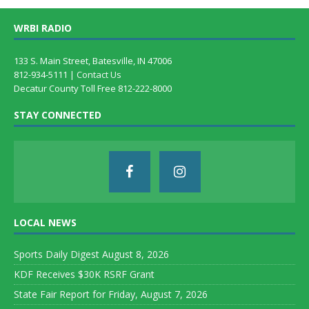
WRBI RADIO
133 S. Main Street, Batesville, IN 47006
812-934-5111 |
Contact Us
Decatur County Toll Free 812-222-8000
STAY CONNECTED
LOCAL NEWS
Sports Daily Digest August 8, 2026
KDF Receives $30K RSRF Grant
State Fair Report for Friday, August 7, 2026