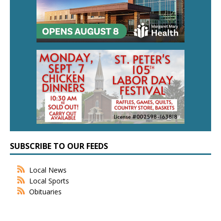
SUBSCRIBE TO OUR FEEDS
Local News
Local Sports
Obituaries