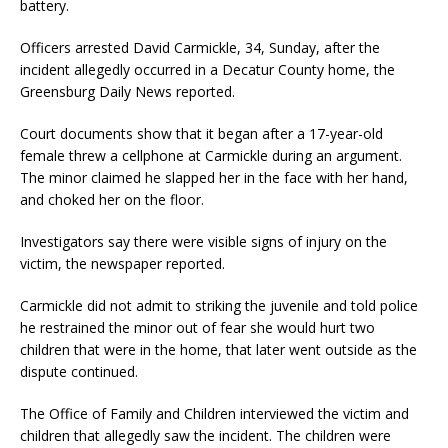
battery.
Officers arrested David Carmickle, 34, Sunday, after the
incident allegedly occurred in a Decatur County home, the
Greensburg Daily News reported.
Court documents show that it began after a 17-year-old
female threw a cellphone at Carmickle during an argument.
The minor claimed he slapped her in the face with her hand,
and choked her on the floor.
Investigators say there were visible signs of injury on the
victim, the newspaper reported.
Carmickle did not admit to striking the juvenile and told police
he restrained the minor out of fear she would hurt two
children that were in the home, that later went outside as the
dispute continued.
The Office of Family and Children interviewed the victim and
children that allegedly saw the incident. The children were