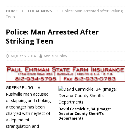
HOME
LOCAL NEWS
Police: Man Arrested After Striking
Teen
Police: Man Arrested After
Striking Teen
August 6, 2014
Annie Nunley
GREENSBURG – A
Rushville man accused
of slapping and choking
a teenager has been
David Carmickle, 34. (Image:
charged with neglect of
Decatur County Sheriff’s
Department)
a dependent,
strangulation and