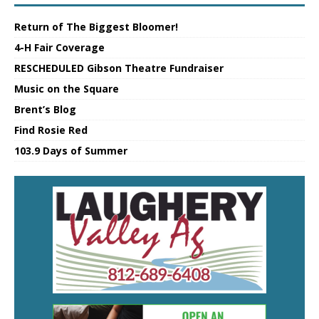
Return of The Biggest Bloomer!
4-H Fair Coverage
RESCHEDULED Gibson Theatre Fundraiser
Music on the Square
Brent’s Blog
Find Rosie Red
103.9 Days of Summer