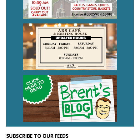
SUBSCRIBE TO OUR FEEDS