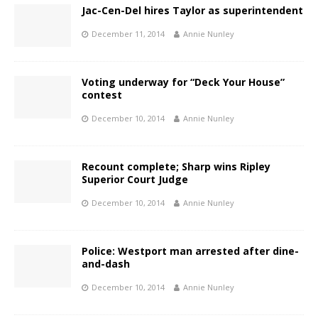
Jac-Cen-Del hires Taylor as superintendent
December 11, 2014
Annie Nunley
Voting underway for “Deck Your House”
contest
December 10, 2014
Annie Nunley
Recount complete; Sharp wins Ripley
Superior Court Judge
December 10, 2014
Annie Nunley
Police: Westport man arrested after dine-
and-dash
December 10, 2014
Annie Nunley