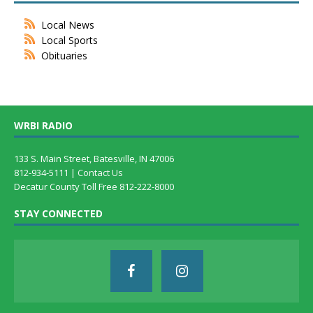
Local News
Local Sports
Obituaries
WRBI RADIO
133 S. Main Street, Batesville, IN 47006
812-934-5111 |
Contact Us
Decatur County Toll Free 812-222-8000
STAY CONNECTED