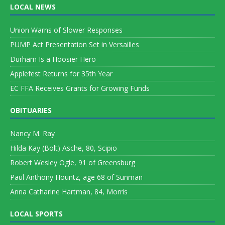
LOCAL NEWS
Union Warns of Slower Responses
PUMP Act Presentation Set in Versailles
Durham Is a Hoosier Hero
Applefest Returns for 35th Year
EC FFA Receives Grants for Growing Funds
OBITUARIES
Nancy M. Ray
Hilda Kay (Bolt) Asche, 80, Scipio
Robert Wesley Ogle, 91 of Greensburg
Paul Anthony Hountz, age 68 of Sunman
Anna Catharine Hartman, 84, Morris
LOCAL SPORTS