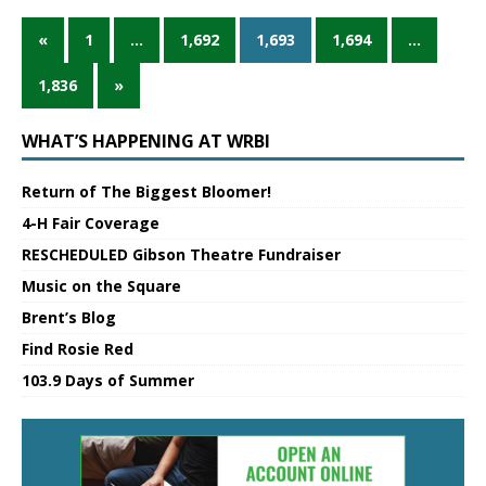
«
1
…
1,692
1,693
1,694
…
1,836
»
WHAT’S HAPPENING AT WRBI
Return of The Biggest Bloomer!
4-H Fair Coverage
RESCHEDULED Gibson Theatre Fundraiser
Music on the Square
Brent’s Blog
Find Rosie Red
103.9 Days of Summer