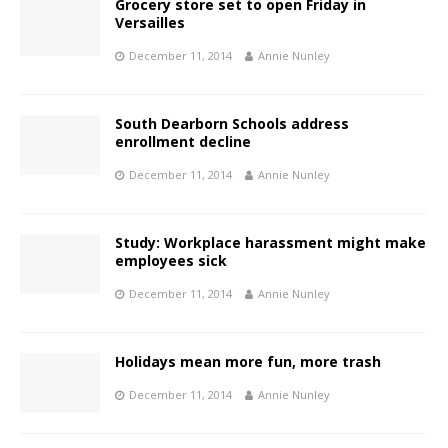
Grocery store set to open Friday in
Versailles
December 11, 2014
Annie Nunley
South Dearborn Schools address
enrollment decline
December 11, 2014
Annie Nunley
Study: Workplace harassment might make
employees sick
December 11, 2014
Annie Nunley
Holidays mean more fun, more trash
December 11, 2014
Annie Nunley