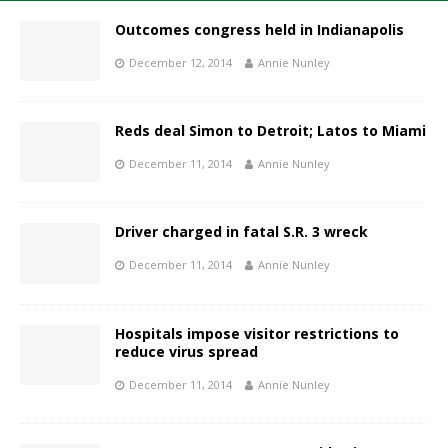
Outcomes congress held in Indianapolis
December 12, 2014
Annie Nunley
Reds deal Simon to Detroit; Latos to Miami
December 11, 2014
Annie Nunley
Driver charged in fatal S.R. 3 wreck
December 11, 2014
Annie Nunley
Hospitals impose visitor restrictions to
reduce virus spread
December 11, 2014
Annie Nunley