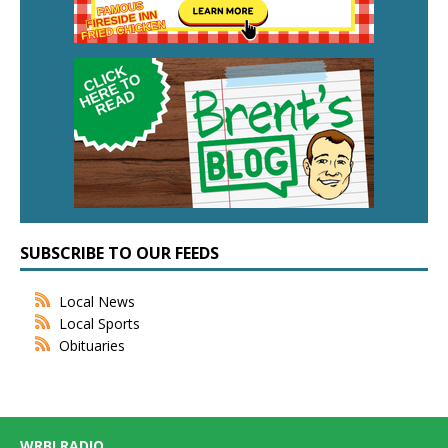
SUBSCRIBE TO OUR FEEDS
Local News
Local Sports
Obituaries
WRBI RADIO