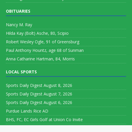
OBITUARIES
Nancy M. Ray
Hilda Kay (Bolt) Asche, 80, Scipio
Robert Wesley Ogle, 91 of Greensburg
Paul Anthony Hountz, age 68 of Sunman
Anna Catharine Hartman, 84, Morris
LOCAL SPORTS
Sports Daily Digest August 8, 2026
Sports Daily Digest August 7, 2026
Sports Daily Digest August 6, 2026
Purdue Lands Rice AD
BHS, FC, EC Girls Golf at Union Co Invite