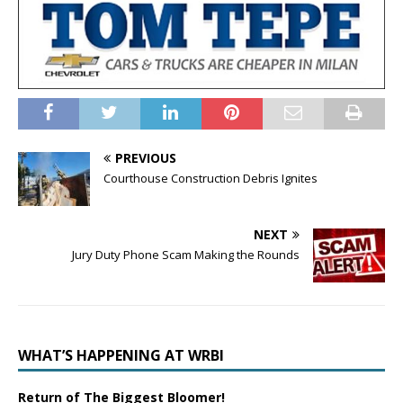
PREVIOUS
Courthouse Construction Debris Ignites
NEXT
Jury Duty Phone Scam Making the Rounds
WHAT’S HAPPENING AT WRBI
Return of The Biggest Bloomer!