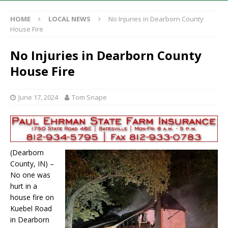
HOME
LOCAL NEWS
No Injuries in Dearborn County
House Fire
No Injuries in Dearborn County
House Fire
June 17, 2024
Tom Snape
(Dearborn
County, IN) –
No one was
hurt in a
house fire on
Kuebel Road
in Dearborn