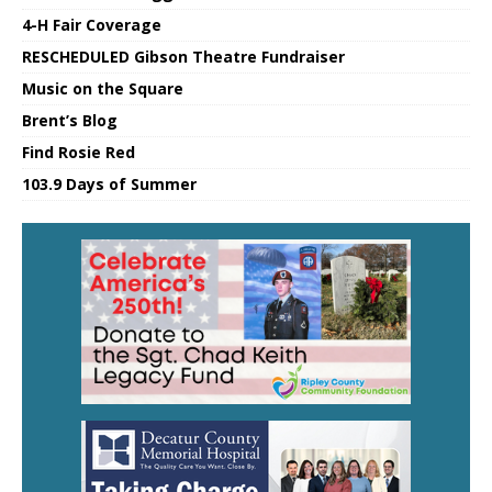
4-H Fair Coverage
RESCHEDULED Gibson Theatre Fundraiser
Music on the Square
Brent’s Blog
Find Rosie Red
103.9 Days of Summer