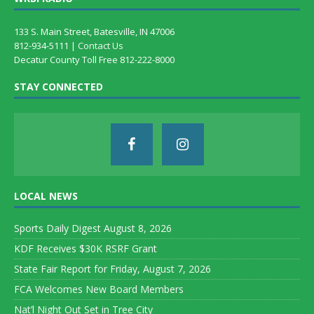
133 S. Main Street, Batesville, IN 47006
812-934-5111 |
Contact Us
Decatur County Toll Free 812-222-8000
STAY CONNECTED
LOCAL NEWS
Sports Daily Digest August 8, 2026
KDF Receives $30K RSRF Grant
State Fair Report for Friday, August 7, 2026
FCA Welcomes New Board Members
Nat’l Night Out Set in Tree City