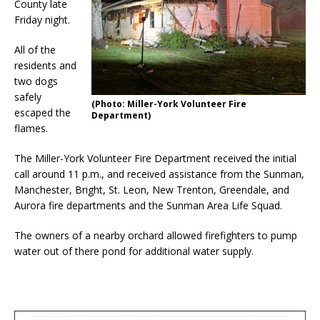
County late
Friday night.
All of the
residents and
two dogs
safely
(Photo: Miller-York Volunteer Fire
escaped the
Department)
flames.
The Miller-York Volunteer Fire Department received the initial
call around 11 p.m., and received assistance from the Sunman,
Manchester, Bright, St. Leon, New Trenton, Greendale, and
Aurora fire departments and the Sunman Area Life Squad.
The owners of a nearby orchard allowed firefighters to pump
water out of there pond for additional water supply.