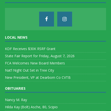
LOCAL NEWS
KDF Receives $30K RSRF Grant
State Fair Report for Friday, August 7, 2026
FCA Welcomes New Board Members
Nat’l Night Out Set in Tree City
New President, VP at Dearborn Co CVTB
OBITUARIES
Nancy M. Ray
Hilda Kay (Bolt) Asche, 80, Scipio