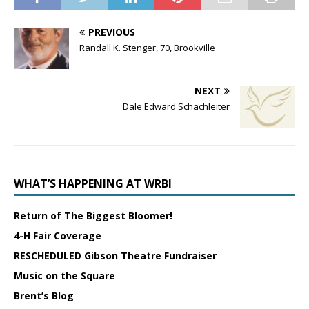
PREVIOUS
Randall K. Stenger, 70, Brookville
NEXT
Dale Edward Schachleiter
WHAT’S HAPPENING AT WRBI
Return of The Biggest Bloomer!
4-H Fair Coverage
RESCHEDULED Gibson Theatre Fundraiser
Music on the Square
Brent’s Blog