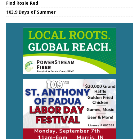
Find Rosie Red
103.9 Days of Summer