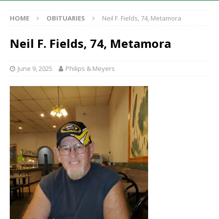
HOME
OBITUARIES
Neil F. Fields, 74, Metamora
Neil F. Fields, 74, Metamora
June 9, 2025
Philips & Meyers