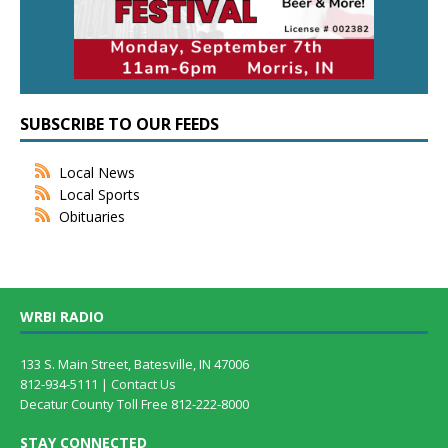
SUBSCRIBE TO OUR FEEDS
Local News
Local Sports
Obituaries
WRBI RADIO
133 S. Main Street, Batesville, IN 47006
812-934-5111 |
Contact Us
Decatur County Toll Free 812-222-8000
STAY CONNECTED