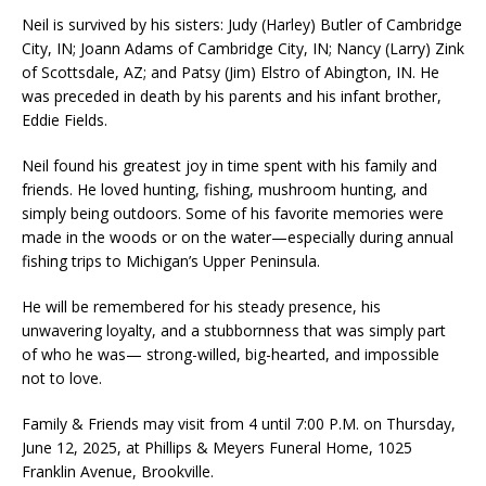
Neil is survived by his sisters: Judy (Harley) Butler of Cambridge
City, IN; Joann Adams of Cambridge City, IN; Nancy (Larry) Zink
of Scottsdale, AZ; and Patsy (Jim) Elstro of Abington, IN. He
was preceded in death by his parents and his infant brother,
Eddie Fields.
Neil found his greatest joy in time spent with his family and
friends. He loved hunting, fishing, mushroom hunting, and
simply being outdoors. Some of his favorite memories were
made in the woods or on the water—especially during annual
fishing trips to Michigan’s Upper Peninsula.
He will be remembered for his steady presence, his
unwavering loyalty, and a stubbornness that was simply part
of who he was— strong-willed, big-hearted, and impossible
not to love.
Family & Friends may visit from 4 until 7:00 P.M. on Thursday,
June 12, 2025, at Phillips & Meyers Funeral Home, 1025
Franklin Avenue, Brookville.