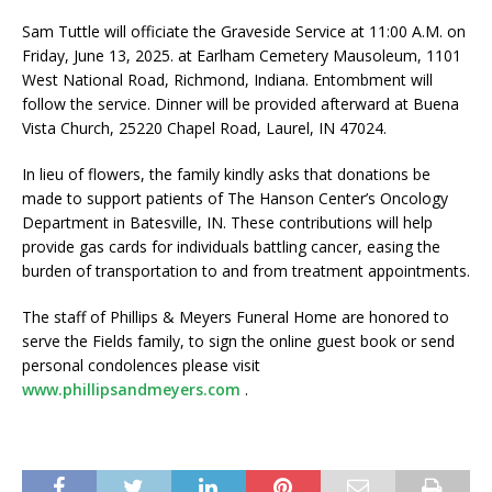
Sam Tuttle will officiate the Graveside Service at 11:00 A.M. on
Friday, June 13, 2025. at Earlham Cemetery Mausoleum, 1101
West National Road, Richmond, Indiana. Entombment will
follow the service. Dinner will be provided afterward at Buena
Vista Church, 25220 Chapel Road, Laurel, IN 47024.
In lieu of flowers, the family kindly asks that donations be
made to support patients of The Hanson Center’s Oncology
Department in Batesville, IN. These contributions will help
provide gas cards for individuals battling cancer, easing the
burden of transportation to and from treatment appointments.
The staff of Phillips & Meyers Funeral Home are honored to
serve the Fields family, to sign the online guest book or send
personal condolences please visit
www.phillipsandmeyers.com
.