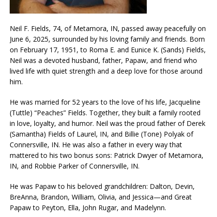
Neil F. Fields, 74, of Metamora, IN, passed away peacefully on
June 6, 2025, surrounded by his loving family and friends. Born
on February 17, 1951, to Roma E. and Eunice K. (Sands) Fields,
Neil was a devoted husband, father, Papaw, and friend who
lived life with quiet strength and a deep love for those around
him.
He was married for 52 years to the love of his life, Jacqueline
(Tuttle) “Peaches” Fields. Together, they built a family rooted
in love, loyalty, and humor. Neil was the proud father of Derek
(Samantha) Fields of Laurel, IN, and Billie (Tone) Polyak of
Connersville, IN. He was also a father in every way that
mattered to his two bonus sons: Patrick Dwyer of Metamora,
IN, and Robbie Parker of Connersville, IN.
He was Papaw to his beloved grandchildren: Dalton, Devin,
BreAnna, Brandon, William, Olivia, and Jessica—and Great
Papaw to Peyton, Ella, John Rugar, and Madelynn.