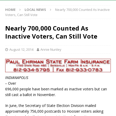
HOME
LOCAL NEWS
Nearly 700,000 Counted As Inactive
Voters, Can Still Vote
Nearly 700,000 Counted As
Inactive Voters, Can Still Vote
August 12, 2014
Annie Nunley
INDIANAPOLIS
–
Over
696,000 people have been marked as inactive voters but can
still cast a ballot in November.
In June, the Secretary of State Election Division mailed
approximately 756,000 postcards to Hoosier voters asking