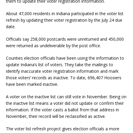
them to update their voter registration information.
About 47,000 residents in Indiana participated in the voter list
refresh by updating their voter registration by the July 24 due
date.
Officials say 258,000 postcards were unreturned and 450,000
were returned as undeliverable by the post office.
Counties election officials have been using the information to
update Indiana’s list of voters. They take the mailings to
identify inaccurate voter registration information and mark
those voters’ records as inactive. To date, 696,407 Hoosiers
have been marked inactive.
A voter on the inactive list can still vote in November. Being on
the inactive list means a voter did not update or confirm their
information. If the voter casts a ballot from that address in
November, their record will be reclassified as active.
The voter list refresh project gives election officials a more