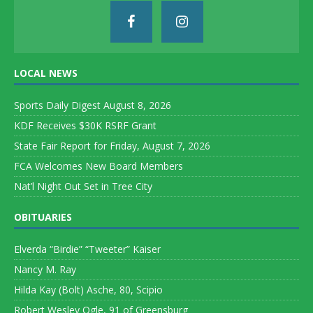
LOCAL NEWS
Sports Daily Digest August 8, 2026
KDF Receives $30K RSRF Grant
State Fair Report for Friday, August 7, 2026
FCA Welcomes New Board Members
Nat’l Night Out Set in Tree City
OBITUARIES
Elverda “Birdie” “Tweeter” Kaiser
Nancy M. Ray
Hilda Kay (Bolt) Asche, 80, Scipio
Robert Wesley Ogle, 91 of Greensburg