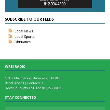
SUBSCRIBE TO OUR FEEDS
Local News
Local Sports
Obituaries
WRBI RADIO
133 S. Main Street, Batesville, IN 47006
812-934-5111 |
Contact Us
Decatur County Toll Free 812-222-8000
STAY CONNECTED