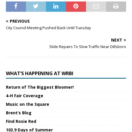
PREVIOUS
City Council Meeting Pushed Back Until Tuesday
NEXT
Slide Repairs To Slow Traffic Near Dillsboro
WHAT’S HAPPENING AT WRBI
Return of The Biggest Bloomer!
4-H Fair Coverage
Music on the Square
Brent’s Blog
Find Rosie Red
103.9 Days of Summer