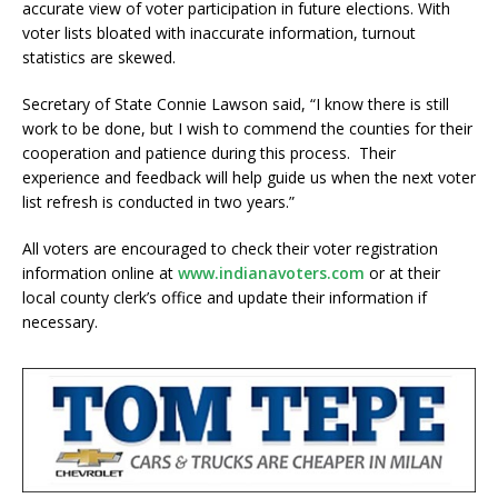
accurate view of voter participation in future elections. With
voter lists bloated with inaccurate information, turnout
statistics are skewed.
Secretary of State Connie Lawson said, “I know there is still
work to be done, but I wish to commend the counties for their
cooperation and patience during this process. Their
experience and feedback will help guide us when the next voter
list refresh is conducted in two years.”
All voters are encouraged to check their voter registration
information online at
www.indianavoters.com
or at their
local county clerk’s office and update their information if
necessary.