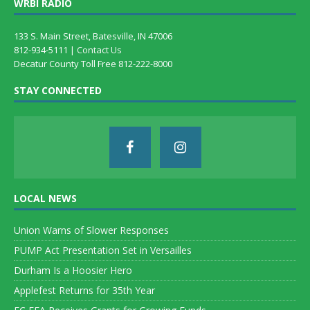
WRBI RADIO
133 S. Main Street, Batesville, IN 47006
812-934-5111 |
Contact Us
Decatur County Toll Free 812-222-8000
STAY CONNECTED
LOCAL NEWS
Union Warns of Slower Responses
PUMP Act Presentation Set in Versailles
Durham Is a Hoosier Hero
Applefest Returns for 35th Year