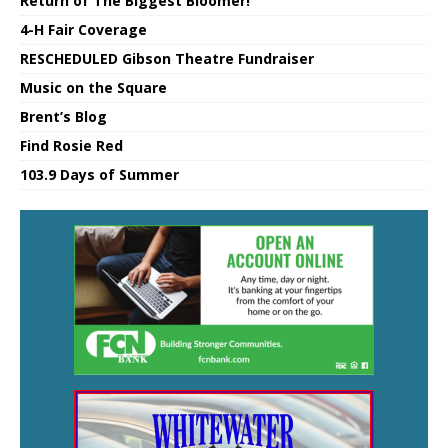
Return of The Biggest Bloomer!
4-H Fair Coverage
RESCHEDULED Gibson Theatre Fundraiser
Music on the Square
Brent’s Blog
Find Rosie Red
103.9 Days of Summer