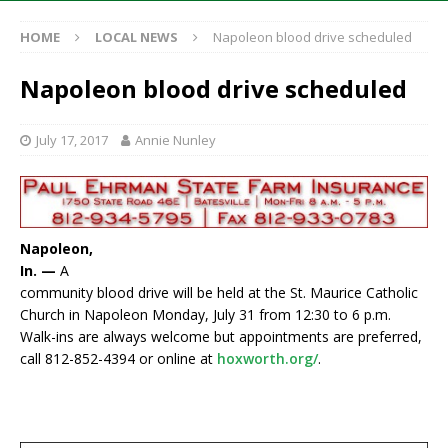
HOME
LOCAL NEWS
Napoleon blood drive scheduled
Napoleon blood drive scheduled
July 17, 2017
Annie Nunley
Napoleon,
In. —
A
community blood drive will be held at the St. Maurice Catholic
Church in Napoleon Monday, July 31 from 12:30 to 6 p.m.
Walk-ins are always welcome but appointments are preferred,
call 812-852-4394 or online at
hoxworth.org/
.