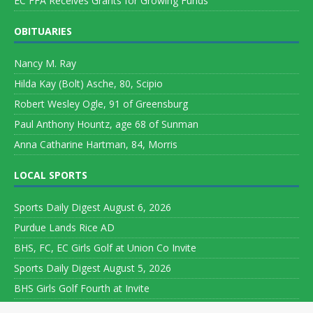
EC FFA Receives Grants for Growing Funds
OBITUARIES
Nancy M. Ray
Hilda Kay (Bolt) Asche, 80, Scipio
Robert Wesley Ogle, 91 of Greensburg
Paul Anthony Hountz, age 68 of Sunman
Anna Catharine Hartman, 84, Morris
LOCAL SPORTS
Sports Daily Digest August 6, 2026
Purdue Lands Rice AD
BHS, FC, EC Girls Golf at Union Co Invite
Sports Daily Digest August 5, 2026
BHS Girls Golf Fourth at Invite