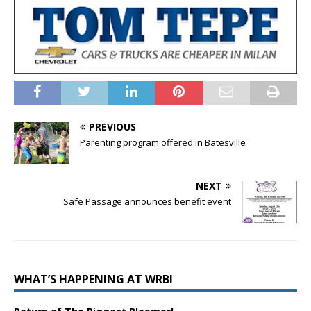
PREVIOUS
Parenting program offered in Batesville
NEXT
Safe Passage announces benefit event
WHAT’S HAPPENING AT WRBI