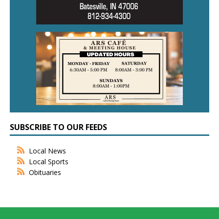
SUBSCRIBE TO OUR FEEDS
Local News
Local Sports
Obituaries