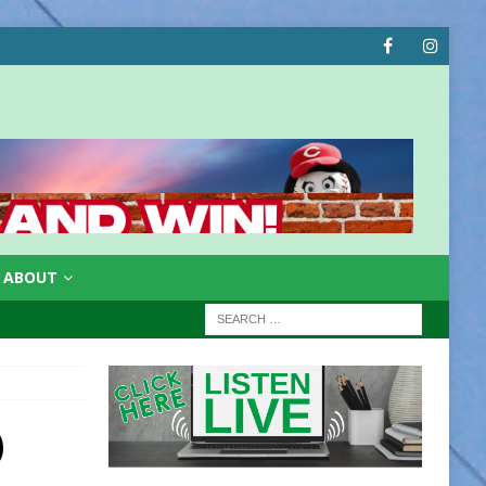
ABOUT
)