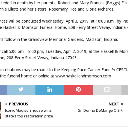
ceded in death by her parents, Robert and Mary Frances (Boggs) Ellio
nie Elliott and her sisters, Rosemary Tice and Gloria Richards.
vices will be conducted Wednesday, April 3, 2019, at 10:00 a.m., by Pa
he Haskell & Morrison Funeral Home, 208 Ferry Street Vevay, Indiana 
ill follow in the Grandview Memorial Gardens, Madison, Indiana.
 call 5:00 pm – 8:00 pm, Tuesday, April 2, 2019, at the Haskell & Mor
e, 208 Ferry Street Vevay, Indiana 47043.
ntributions may be made to the Keeping Pace Cancer Fund % CFSCI.
t the funeral home or online at www.haskellandmorrison.com
PREVIOUS
NEXT
Iconic Madison house wins
Sr. Donna DeMange O.S.F.
state’s top restoration prize