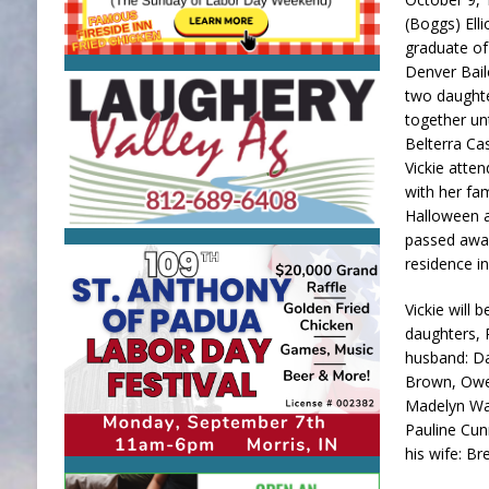
(Boggs) Ell
graduate of
Denver Bail
two daughte
together un
Belterra Cas
Vickie atten
with her fam
Halloween an
passed away
residence in
Vickie will 
daughters, 
husband: Da
Brown, Owen
Madelyn Wag
Pauline Cun
his wife: B