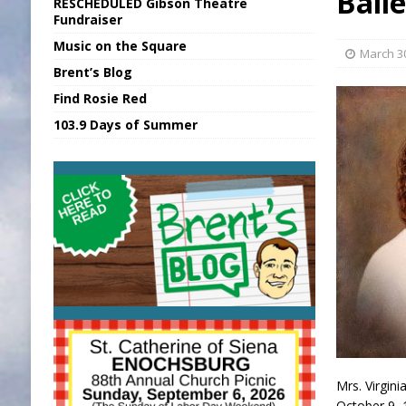
Bail
RESCHEDULED Gibson Theatre
[ August 6, 2026 ]
Sports Daily Digest Au
Fundraiser
Music on the Square
[ August 5, 2026 ]
INDOT Addressing Tar
March 3
Brent’s Blog
[ August 6, 2026 ]
Union Warns of Slowe
Find Rosie Red
[ August 6, 2026 ]
PUMP Act Presentation 
103.9 Days of Summer
[ August 6, 2026 ]
Durham Is a Hoosier 
Mrs. Virgini
October 9, 