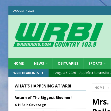
AUGUST 7, 2026
HOME
NEWS
OBITUARIES
SPORTS
[ August 6, 2026 ]
Applefest Returns for
WRBI HEADLINES
[ August 6, 2026 ]
EC FFA Receives Grant
WHAT’S HAPPENING AT WRBI
HOME
[ August 6, 2026 ]
Purcell Scholarship Es
Return of The Biggest Bloomer!
[ August 6, 2026 ]
Gov. Declares New En
Mrs. 
4-H Fair Coverage
[ August 6, 2026 ]
Sentenced Delayed in