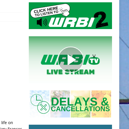
 life on
Mary Frances