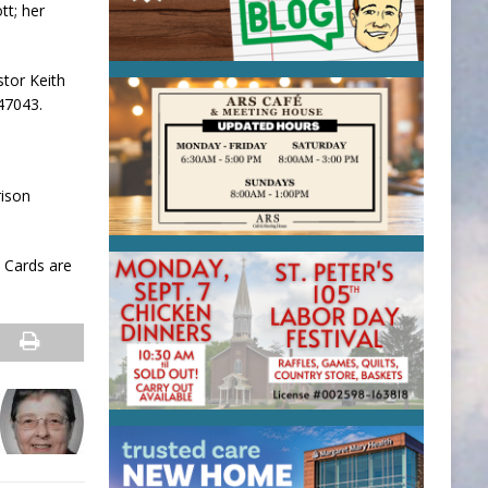
tt; her
stor Keith
47043.
rison
 Cards are