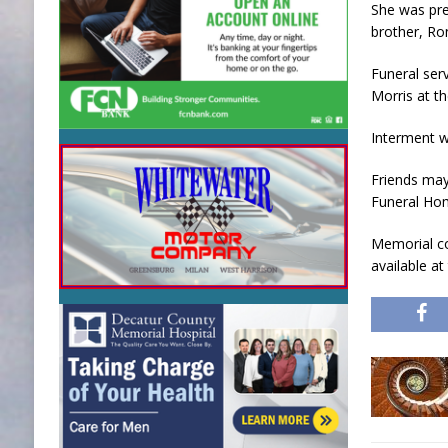
She was pre
brother, Ron
Funeral ser
Morris at t
Interment w
Friends may
Funeral Hom
Memorial co
available a