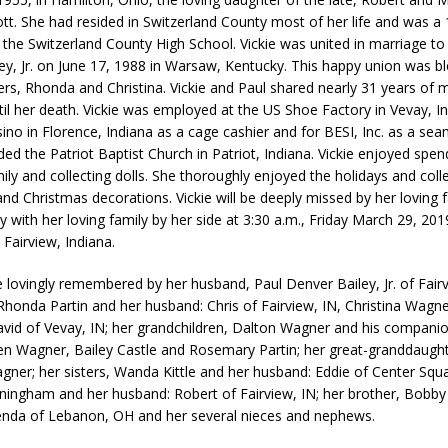
iott. She had resided in Switzerland County most of her life and was a
 the Switzerland County High School. Vickie was united in marriage to
ey, Jr. on June 17, 1988 in Warsaw, Kentucky. This happy union was b
rs, Rhonda and Christina. Vickie and Paul shared nearly 31 years of 
til her death. Vickie was employed at the US Shoe Factory in Vevay, I
ino in Florence, Indiana as a cage cashier and for BESI, Inc. as a sea
ded the Patriot Baptist Church in Patriot, Indiana. Vickie enjoyed spe
ily and collecting dolls. She thoroughly enjoyed the holidays and coll
d Christmas decorations. Vickie will be deeply missed by her loving fa
 with her loving family by her side at 3:30 a.m., Friday March 29, 201
 Fairview, Indiana.
be lovingly remembered by her husband, Paul Denver Bailey, Jr. of Fairv
Rhonda Partin and her husband: Chris of Fairview, IN, Christina Wagn
vid of Vevay, IN; her grandchildren, Dalton Wagner and his companio
 Wagner, Bailey Castle and Rosemary Partin; her great-granddaught
ner; her sisters, Wanda Kittle and her husband: Eddie of Center Squ
ningham and her husband: Robert of Fairview, IN; her brother, Bobby 
renda of Lebanon, OH and her several nieces and nephews.