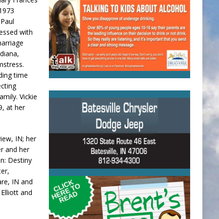
 1973
 Paul
lessed with
marriage
ndiana,
mstress.
nding time
ecting
mily. Vickie
9, at her
iew, IN; her
er and her
n: Destiny
er,
are, IN and
Elliott and