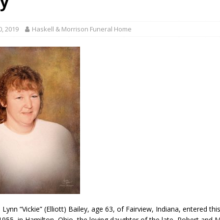
ey
gust 6, 2026
LOCAL NEWS
red Tires
LOCAL NEWS
0, 2019
Haskell & Morrison Funeral Home
r Responses
LOCAL NEWS
Set in Versailles
LOCAL NEWS
Hero
LOCAL NEWS
a Lynn “Vickie” (Elliott) Bailey, age 63, of Fairview, Indiana, entered this
1955, in Hamilton, Ohio, the loving daughter of the late, Robert and 