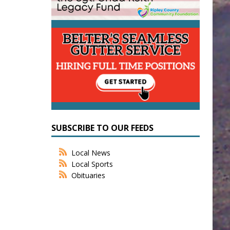
SUBSCRIBE TO OUR FEEDS
Local News
Local Sports
Obituaries