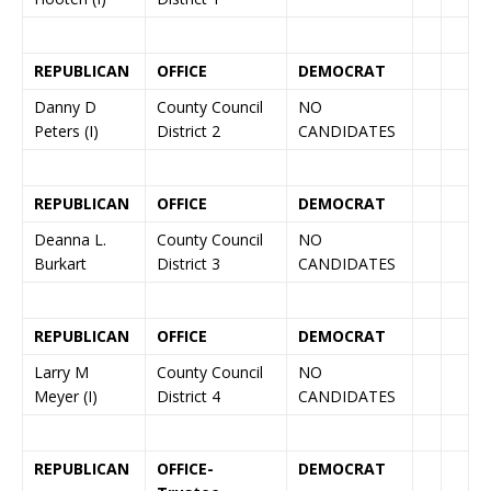
REPUBLICAN
OFFICE
DEMOCRAT
Danny D
County Council
NO
Peters (I)
District 2
CANDIDATES
REPUBLICAN
OFFICE
DEMOCRAT
Deanna L.
County Council
NO
Burkart
District 3
CANDIDATES
REPUBLICAN
OFFICE
DEMOCRAT
Larry M
County Council
NO
Meyer (I)
District 4
CANDIDATES
REPUBLICAN
OFFICE-
DEMOCRAT