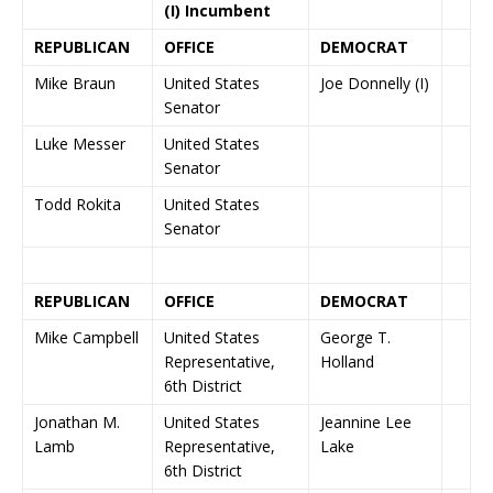
(I) Incumbent
REPUBLICAN
OFFICE
DEMOCRAT
Mike Braun
United States
Joe Donnelly (I)
Senator
Luke Messer
United States
Senator
Todd Rokita
United States
Senator
REPUBLICAN
OFFICE
DEMOCRAT
Mike Campbell
United States
George T.
Representative,
Holland
6th District
Jonathan M.
United States
Jeannine Lee
Lamb
Representative,
Lake
6th District