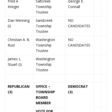
Fred A
Saltcreek
George E.
Krieger
Township
Connall
Trustee
Dan Wenning
Sandcreek
NO
(I)
Township
CANDIDATES
Trustee
Christian A. B.
Washington
NO
Rust
Township
CANDIDATES
Trustee
James L.
Washington
Stuart (I)
Township
Trustee
REPUBLICAN
OFFICE –
DEMOCRAT
(3)
TOWNSHIP
(3)
BOARD
MEMBER
VOTE FOR