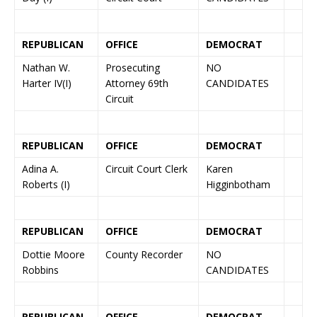
REPUBLICAN
OFFICE
DEMOCRAT
Nathan W.
Prosecuting
NO
Harter IV(I)
Attorney 69th
CANDIDATES
Circuit
REPUBLICAN
OFFICE
DEMOCRAT
Adina A.
Circuit Court Clerk
Karen
Roberts (I)
Higginbotham
REPUBLICAN
OFFICE
DEMOCRAT
Dottie Moore
County Recorder
NO
Robbins
CANDIDATES
REPUBLICAN
OFFICE
DEMOCRAT