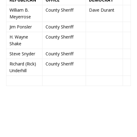
William B.
County Sheriff
Dave Durant
Meyerrose
Jim Ponsler
County Sheriff
H. Wayne
County Sheriff
Shake
Steve Snyder
County Sheriff
Richard (Rick)
County Sheriff
Underhill