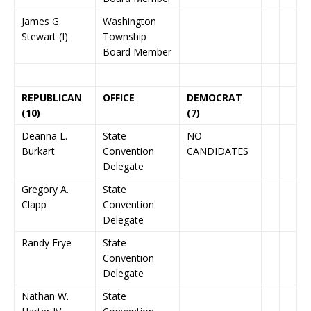
James G.
Washington
Stewart (I)
Township
Board Member
REPUBLICAN
OFFICE
DEMOCRAT
(10)
(7)
Deanna L.
State
NO
Burkart
Convention
CANDIDATES
Delegate
Gregory A.
State
Clapp
Convention
Delegate
Randy Frye
State
Convention
Delegate
Nathan W.
State