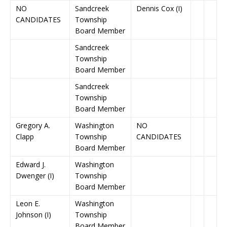
NO
Sandcreek
Dennis Cox (I)
CANDIDATES
Township
Board Member
Sandcreek
Township
Board Member
Sandcreek
Township
Board Member
Gregory A.
Washington
NO
Clapp
Township
CANDIDATES
Board Member
Edward J.
Washington
Dwenger (I)
Township
Board Member
Leon E.
Washington
Johnson (I)
Township
Board Member