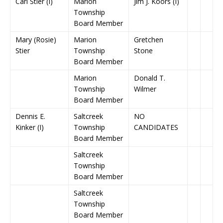
Carl Stier (I)
Marion
Jim J. Koors (I)
Township
Board Member
Mary (Rosie)
Marion
Gretchen
Stier
Township
Stone
Board Member
Marion
Donald T.
Township
Wilmer
Board Member
Dennis E.
Saltcreek
NO
Kinker (I)
Township
CANDIDATES
Board Member
Saltcreek
Township
Board Member
Saltcreek
Township
Board Member