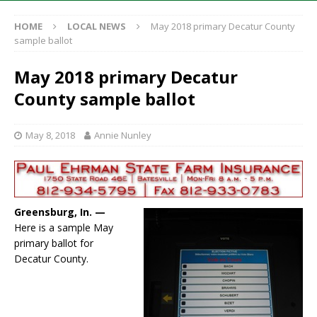
HOME
LOCAL NEWS
May 2018 primary Decatur County
sample ballot
May 2018 primary Decatur
County sample ballot
May 8, 2018
Annie Nunley
Greensburg, In. —
Here is a sample May
primary ballot for
Decatur County.