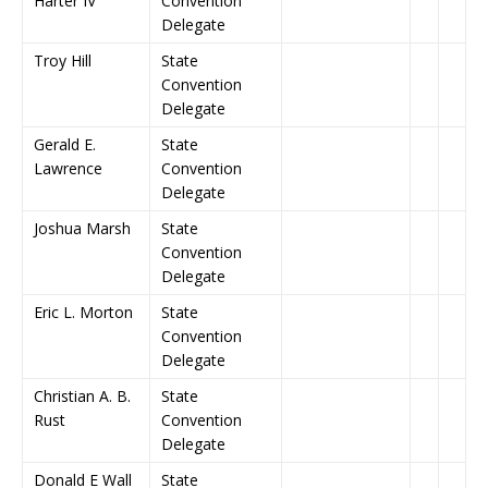
Harter IV
Convention
Delegate
Troy Hill
State
Convention
Delegate
Gerald E.
State
Lawrence
Convention
Delegate
Joshua Marsh
State
Convention
Delegate
Eric L. Morton
State
Convention
Delegate
Christian A. B.
State
Rust
Convention
Delegate
Donald E Wall
State