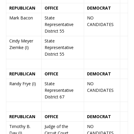
REPUBLICAN
OFFICE
DEMOCRAT
Mark Bacon
State
NO
Representative
CANDIDATES
District 55
Cindy Meyer
State
Ziemke (I)
Representative
District 55
REPUBLICAN
OFFICE
DEMOCRAT
Randy Frye (I)
State
NO
Representative
CANDIDATES
District 67
REPUBLICAN
OFFICE
DEMOCRAT
Timothy B.
Judge of the
NO
Day (I)
Circuit Court
CANDIDATES