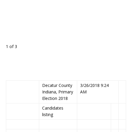
1 of 3
Decatur County
3/26/2018 9:24
Indiana, Primary
AM
Election 2018
Candidates
listing