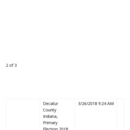
2 of 3
Decatur
3/26/2018 9:24 AM
County
Indiana,
Primary
Election 2018