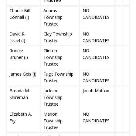
Trustee
Charlie Bill
Adams
NO
Connall (I)
Township
CANDIDATES
Trustee
David R.
Clay Township
NO
Israel (I)
Trustee
CANDIDATES
Ronnie
Clinton
NO
Bruner (I)
Township
CANDIDATES
Trustee
James Geis (I)
Fugit Township
NO
Trustee
CANDIDATES
Brenda M.
Jackson
Jacob Mattox
Shireman
Township
Trustee
Elizabeth A.
Marion
NO
Fry
Township
CANDIDATES
Trustee