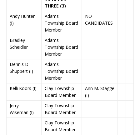
THREE (3)
Andy Hunter
Adams
NO
(I)
Township Board
CANDIDATES
Member
Bradley
Adams
Scheidler
Township Board
Member
Dennis D
Adams
Shuppert (I)
Township Board
Member
Kelli Koors (I)
Clay Township
Ann M. Stagge
Board Member
(I)
Jerry
Clay Township
Wiseman (I)
Board Member
Clay Township
Board Member