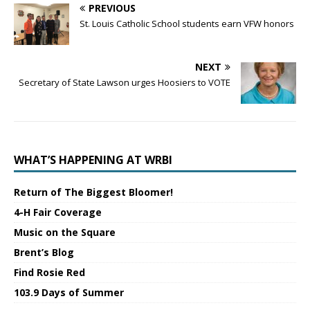
PREVIOUS
St. Louis Catholic School students earn VFW honors
NEXT
Secretary of State Lawson urges Hoosiers to VOTE
WHAT’S HAPPENING AT WRBI
Return of The Biggest Bloomer!
4-H Fair Coverage
Music on the Square
Brent’s Blog
Find Rosie Red
103.9 Days of Summer