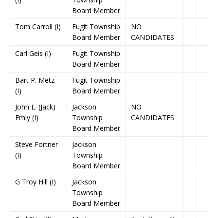
Board Member
Tom Carroll (I)
Fugit Township
NO
Board Member
CANDIDATES
Carl Geis (I)
Fugit Township
Board Member
Bart P. Metz
Fugit Township
(I)
Board Member
John L. (Jack)
Jackson
NO
Emly (I)
Township
CANDIDATES
Board Member
Steve Fortner
Jackson
(I)
Township
Board Member
G Troy Hill (I)
Jackson
Township
Board Member