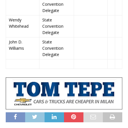
Convention
Delegate
Wendy
State
Whitehead
Convention
Delegate
John D.
State
Williams
Convention
Delegate