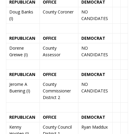
REPUBLICAN
OFFICE
DEMOCRAT
Doug Banks
County Coroner
NO
(I)
CANDIDATES
REPUBLICAN
OFFICE
DEMOCRAT
Dorene
County
NO
Greiwe (I)
Assessor
CANDIDATES
REPUBLICAN
OFFICE
DEMOCRAT
Jerome A
County
NO
Buening (I)
Commissioner
CANDIDATES
District 2
REPUBLICAN
OFFICE
DEMOCRAT
Kenny
County Council
Ryan Maddux
Hooten (I)
District 1