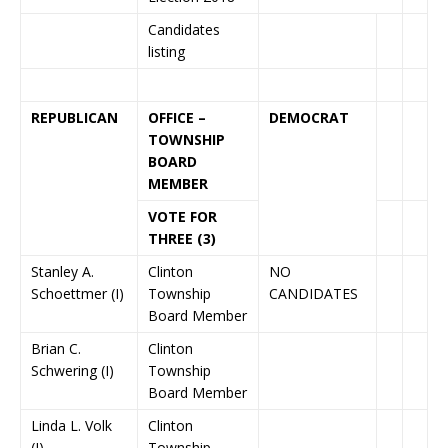
Candidates
listing
REPUBLICAN
OFFICE –
DEMOCRAT
TOWNSHIP
BOARD
MEMBER
VOTE FOR
THREE (3)
Stanley A.
Clinton
NO
Schoettmer (I)
Township
CANDIDATES
Board Member
Brian C.
Clinton
Schwering (I)
Township
Board Member
Linda L. Volk
Clinton
(I)
Township