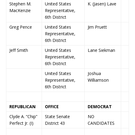
Stephen M.
United States
K. (Jasen) Lave
MacKenzie
Representative,
6th District
Greg Pence
United States
Jim Pruett
Representative,
6th District
Jeff Smith
United States
Lane Siekman
Representative,
6th District
United States
Joshua
Representative,
Williamson
6th District
REPUBLICAN
OFFICE
DEMOCRAT
Clyde A. “Chip”
State Senate
NO
Perfect Jr. (I)
District 43
CANDIDATES