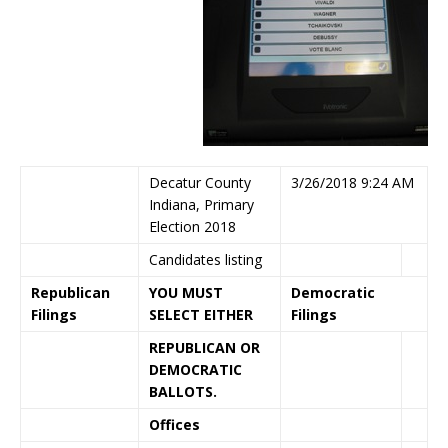
Decatur County
3/26/2018 9:24 AM
Indiana, Primary
Election 2018
Candidates listing
Republican
YOU MUST
Democratic
Filings
SELECT EITHER
Filings
REPUBLICAN OR
DEMOCRATIC
BALLOTS.
Offices