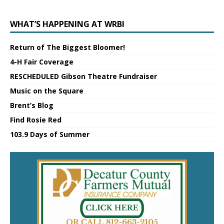
WHAT’S HAPPENING AT WRBI
Return of The Biggest Bloomer!
4-H Fair Coverage
RESCHEDULED Gibson Theatre Fundraiser
Music on the Square
Brent’s Blog
Find Rosie Red
103.9 Days of Summer