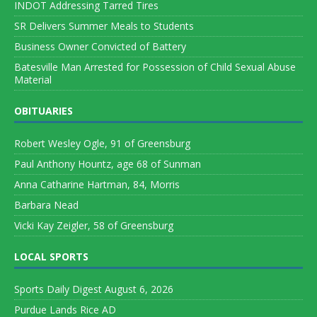
INDOT Addressing Tarred Tires
SR Delivers Summer Meals to Students
Business Owner Convicted of Battery
Batesville Man Arrested for Possession of Child Sexual Abuse
Material
OBITUARIES
Robert Wesley Ogle, 91 of Greensburg
Paul Anthony Hountz, age 68 of Sunman
Anna Catharine Hartman, 84, Morris
Barbara Nead
Vicki Kay Zeigler, 58 of Greensburg
LOCAL SPORTS
Sports Daily Digest August 6, 2026
Purdue Lands Rice AD