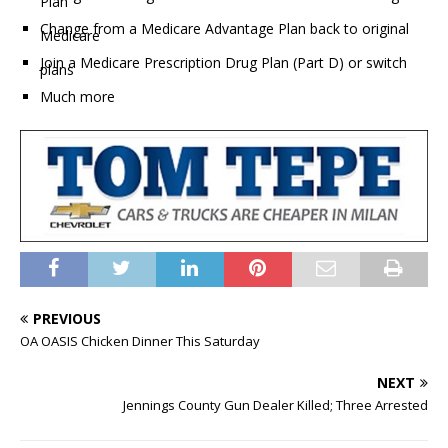
Plan
Change from a Medicare Advantage Plan back to original
Medicare
Join a Medicare Prescription Drug Plan (Part D) or switch
plans
Much more
PREVIOUS
OA OASIS Chicken Dinner This Saturday
NEXT
Jennings County Gun Dealer Killed; Three Arrested