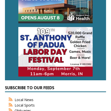
SUBSCRIBE TO OUR FEEDS
Local News
Local Sports
Obituaries