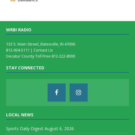
WRBI RADIO
133 S. Main Street, Batesville, IN 47006
812-934-5111 |
Contact Us
Decatur County Toll Free 812-222-8000
STAY CONNECTED
LOCAL NEWS
Sports Daily Digest August 6, 2026