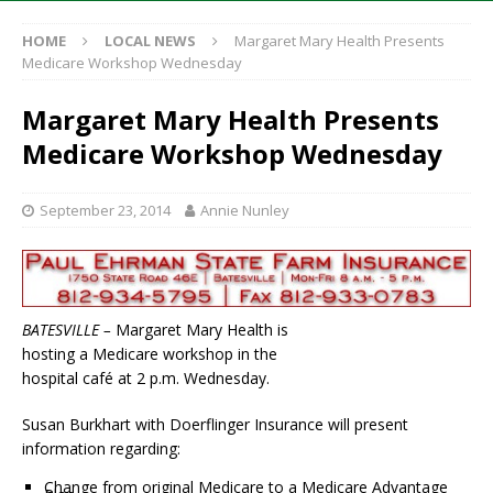
HOME
LOCAL NEWS
Margaret Mary Health Presents
Medicare Workshop Wednesday
Margaret Mary Health Presents
Medicare Workshop Wednesday
September 23, 2014
Annie Nunley
BATESVILLE –
Margaret Mary Health is
hosting a Medicare workshop in the
hospital café at 2 p.m. Wednesday.
Susan Burkhart with Doerflinger Insurance will present
information regarding:
Change from original Medicare to a Medicare Advantage