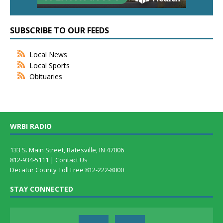
SUBSCRIBE TO OUR FEEDS
Local News
Local Sports
Obituaries
WRBI RADIO
133 S. Main Street, Batesville, IN 47006
812-934-5111 |
Contact Us
Decatur County Toll Free 812-222-8000
STAY CONNECTED