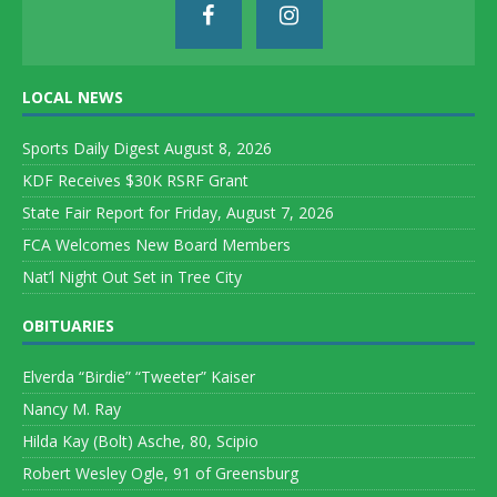
LOCAL NEWS
Sports Daily Digest August 8, 2026
KDF Receives $30K RSRF Grant
State Fair Report for Friday, August 7, 2026
FCA Welcomes New Board Members
Nat’l Night Out Set in Tree City
OBITUARIES
Elverda “Birdie” “Tweeter” Kaiser
Nancy M. Ray
Hilda Kay (Bolt) Asche, 80, Scipio
Robert Wesley Ogle, 91 of Greensburg