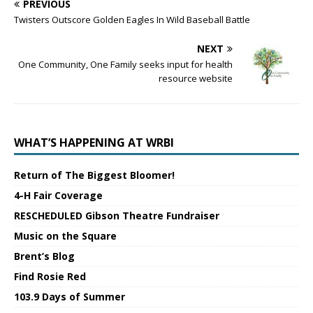
PREVIOUS
Twisters Outscore Golden Eagles In Wild Baseball Battle
NEXT
One Community, One Family seeks input for health
resource website
WHAT’S HAPPENING AT WRBI
Return of The Biggest Bloomer!
4-H Fair Coverage
RESCHEDULED Gibson Theatre Fundraiser
Music on the Square
Brent’s Blog
Find Rosie Red
103.9 Days of Summer