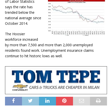
of Labor Statistics
says the rate has
trended below the
national average since
October 2014.
The Hoosier
workforce increased
by more than 7,500 and more than 2,000 unemployed
residents found work. Unemployment insurance claims
continue to hit historic lows as well.