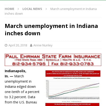
HOME
LOCAL NEWS
March unemployment in Indiana
inches down
March unemployment in Indiana
inches down
April 20, 2018
Annie Nunley
Indianapolis,
In. —
March
unemployment in
Indiana edged down
one-tenth of a percent
to 3.2 percent. Data
from the U.S. Bureau