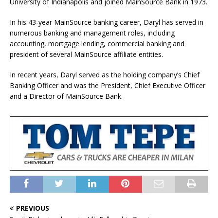
University of Indianapolis and joined MainSource Bank in 1973.
In his 43-year MainSource banking career, Daryl has served in
numerous banking and management roles, including
accounting, mortgage lending, commercial banking and
president of several MainSource affiliate entities.
In recent years, Daryl served as the holding company’s Chief
Banking Officer and was the President, Chief Executive Officer
and a Director of MainSource Bank.
PREVIOUS