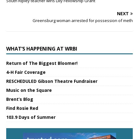
South Ripley teacher wins Lilly Fellowship Grant
NEXT
Greensburg woman arrested for possession of meth
WHAT’S HAPPENING AT WRBI
Return of The Biggest Bloomer!
4-H Fair Coverage
RESCHEDULED Gibson Theatre Fundraiser
Music on the Square
Brent’s Blog
Find Rosie Red
103.9 Days of Summer