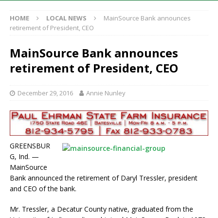
HOME
LOCAL NEWS
MainSource Bank announces
retirement of President, CEO
MainSource Bank announces
retirement of President, CEO
December 29, 2016
Annie Nunley
GREENSBUR
G, Ind. —
MainSource
Bank announced the retirement of Daryl Tressler, president
and CEO of the bank.
Mr. Tressler, a Decatur County native, graduated from the