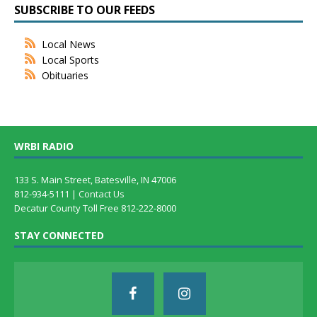
SUBSCRIBE TO OUR FEEDS
Local News
Local Sports
Obituaries
WRBI RADIO
133 S. Main Street, Batesville, IN 47006
812-934-5111 |
Contact Us
Decatur County Toll Free 812-222-8000
STAY CONNECTED