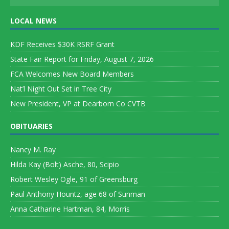
LOCAL NEWS
KDF Receives $30K RSRF Grant
State Fair Report for Friday, August 7, 2026
FCA Welcomes New Board Members
Nat’l Night Out Set in Tree City
New President, VP at Dearborn Co CVTB
OBITUARIES
Nancy M. Ray
Hilda Kay (Bolt) Asche, 80, Scipio
Robert Wesley Ogle, 91 of Greensburg
Paul Anthony Hountz, age 68 of Sunman
Anna Catharine Hartman, 84, Morris