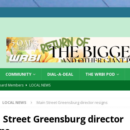
COMMUNITY
DIAL-A-DEAL
THE WRBI POD
oard Members
LOCAL NEWS
Tree City
LOCAL NEWS
LOCAL NEWS
Main Street Greensburg director resigns
 Dearborn Co CVTB
LOCAL NEWS
ward
LOCAL NEWS
 Street Greensburg director
hased
LOCAL NEWS