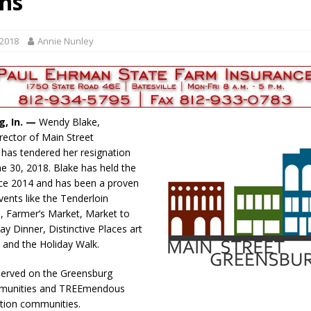
gns
gust 7, 2026
LOCAL NEWS
r Responses
LOCAL NEWS
 2018
Annie Nunley
gust 8, 2026
LOCAL NEWS
RF Grant
LOCAL NEWS
Friday, August 7, 2026
4-H STATE FAIR
g, In. —
Wendy Blake,
irector of Main Street
has tendered her resignation
ne 30, 2018. Blake has held the
nce 2014 and has been a proven
vents like the Tenderloin
 Farmer’s Market, Market to
ay Dinner, Distinctive Places art
s and the Holiday Walk.
served on the Greensburg
mmunities and TREEmendous
tion communities.