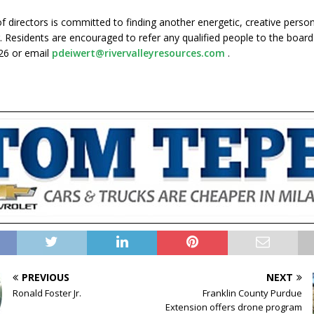
f directors is committed to finding another energetic, creative perso
. Residents are encouraged to refer any qualified people to the board 
26 or email
pdeiwert@rivervalleyresources.com
.
PREVIOUS
NEXT
Ronald Foster Jr.
Franklin County Purdue
Extension offers drone program