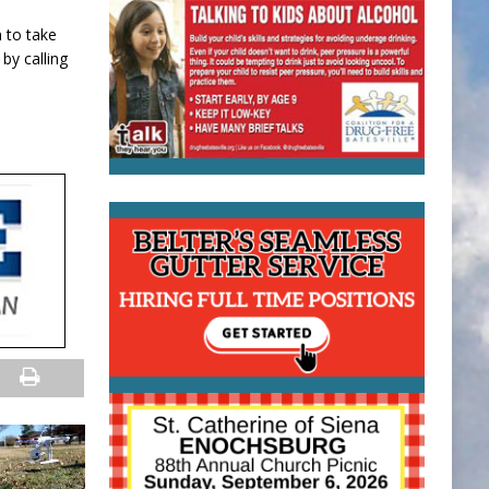
n to take
by calling