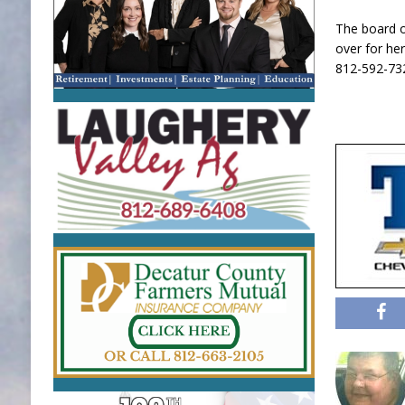
The board o
over for her
812-592-73