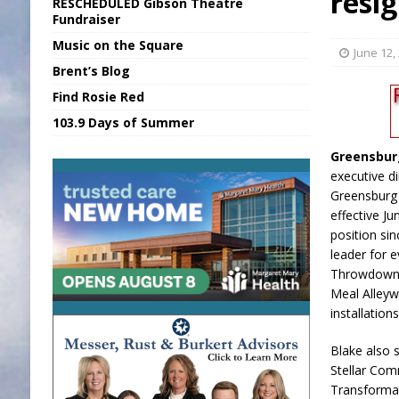
resi
RESCHEDULED Gibson Theatre
[ August 7, 2026 ]
Sports Daily Digest Au
Fundraiser
Music on the Square
[ August 6, 2026 ]
Union Warns of Slowe
June 12,
Brent’s Blog
[ August 8, 2026 ]
Sports Daily Digest Au
Find Rosie Red
[ August 7, 2026 ]
KDF Receives $30K RS
103.9 Days of Summer
[ August 7, 2026 ]
State Fair Report for 
Greensbur
executive d
Greensburg 
effective Ju
position si
leader for e
Throwdown,
Meal Alleyw
installation
Blake also 
Stellar Co
Transforma