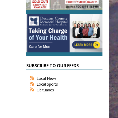
SUBSCRIBE TO OUR FEEDS
Local News
Local Sports
Obituaries