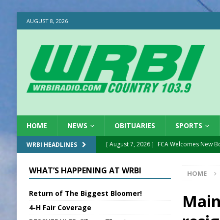
AUGUST 8, 2026
HOME
NEWS
OBITUARIES
SPORTS
[ August 7, 2026 ]
FCA Welcomes New B
WRBI HEADLINES
[ August 7, 2026 ]
Nat’l Night Out Set in 
WHAT’S HAPPENING AT WRBI
HOME
[ August 7, 2026 ]
New President, VP at
Return of The Biggest Bloomer!
[ August 7, 2026 ]
BTD Wins National A
Main
4-H Fair Coverage
[ August 7, 2026 ]
New Point Stone Purc