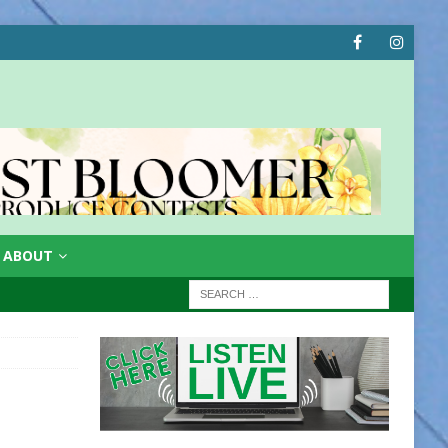
ABOUT