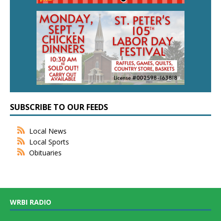
SUBSCRIBE TO OUR FEEDS
Local News
Local Sports
Obituaries
WRBI RADIO