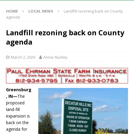
HOME
LOCAL NEWS
Landfill rezoning back on County
agenda
Landfill rezoning back on County
agenda
March 2, 2020
Annie Nunley
Greensburg
, IN—
The
proposed
land-fill
expansion is
back on the
agenda for