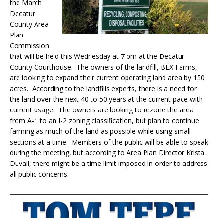
the March
Decatur
County Area
Plan
Commission
that will be held this Wednesday at 7 pm at the Decatur
County Courthouse. The owners of the landfill, BEX Farms,
are looking to expand their current operating land area by 150
acres. According to the landfills experts, there is a need for
the land over the next 40 to 50 years at the current pace with
current usage. The owners are looking to rezone the area
from A-1 to an I-2 zoning classification, but plan to continue
farming as much of the land as possible while using small
sections at a time. Members of the public will be able to speak
during the meeting, but according to Area Plan Director Krista
Duvall, there might be a time limit imposed in order to address
all public concerns.