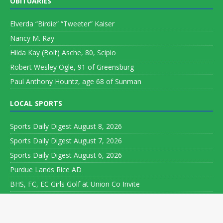
OBITUARIES
Elverda “Birdie” “Tweeter” Kaiser
Nancy M. Ray
Hilda Kay (Bolt) Asche, 80, Scipio
Robert Wesley Ogle, 91 of Greensburg
Paul Anthony Hountz, age 68 of Sunman
LOCAL SPORTS
Sports Daily Digest August 8, 2026
Sports Daily Digest August 7, 2026
Sports Daily Digest August 6, 2026
Purdue Lands Rice AD
BHS, FC, EC Girls Golf at Union Co Invite
Copyright ©
Leeson Media LLC. All rights reserved. Web Development
by
World Wide Web Worx