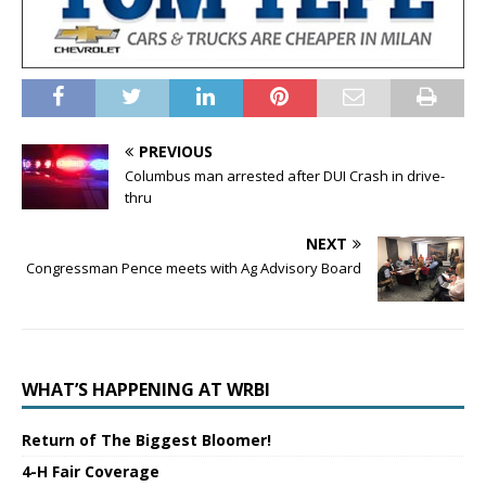
PREVIOUS
Columbus man arrested after DUI Crash in drive-
thru
NEXT
Congressman Pence meets with Ag Advisory Board
WHAT’S HAPPENING AT WRBI
Return of The Biggest Bloomer!
4-H Fair Coverage