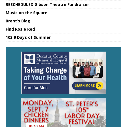
RESCHEDULED Gibson Theatre Fundraiser
Music on the Square
Brent’s Blog
Find Rosie Red
103.9 Days of Summer