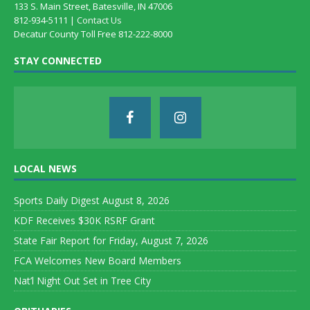
133 S. Main Street, Batesville, IN 47006
812-934-5111 |
Contact Us
Decatur County Toll Free 812-222-8000
STAY CONNECTED
LOCAL NEWS
Sports Daily Digest August 8, 2026
KDF Receives $30K RSRF Grant
State Fair Report for Friday, August 7, 2026
FCA Welcomes New Board Members
Nat’l Night Out Set in Tree City