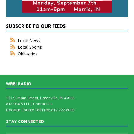
SUBSCRIBE TO OUR FEEDS
Local News
Local Sports
Obituaries
WRBI RADIO
133 S. Main Street, Batesville, IN 47006
812-934-5111 |
Contact Us
Decatur County Toll Free 812-222-8000
STAY CONNECTED