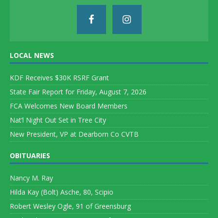
LOCAL NEWS
KDF Receives $30K RSRF Grant
State Fair Report for Friday, August 7, 2026
FCA Welcomes New Board Members
Nat’l Night Out Set in Tree City
New President, VP at Dearborn Co CVTB
OBITUARIES
Nancy M. Ray
Hilda Kay (Bolt) Asche, 80, Scipio
Robert Wesley Ogle, 91 of Greensburg