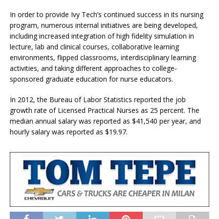
In order to provide Ivy Tech’s continued success in its nursing
program, numerous internal initiatives are being developed,
including increased integration of high fidelity simulation in
lecture, lab and clinical courses, collaborative learning
environments, flipped classrooms, interdisciplinary learning
activities, and taking different approaches to college-
sponsored graduate education for nurse educators.
In 2012, the Bureau of Labor Statistics reported the job
growth rate of Licensed Practical Nurses as 25 percent. The
median annual salary was reported as $41,540 per year, and
hourly salary was reported as $19.97.