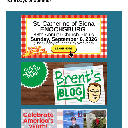
103.9 Days of Summer