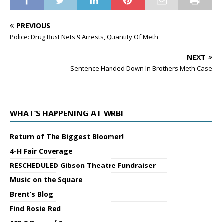
PREVIOUS
Police: Drug Bust Nets 9 Arrests, Quantity Of Meth
NEXT
Sentence Handed Down In Brothers Meth Case
WHAT’S HAPPENING AT WRBI
Return of The Biggest Bloomer!
4-H Fair Coverage
RESCHEDULED Gibson Theatre Fundraiser
Music on the Square
Brent’s Blog
Find Rosie Red