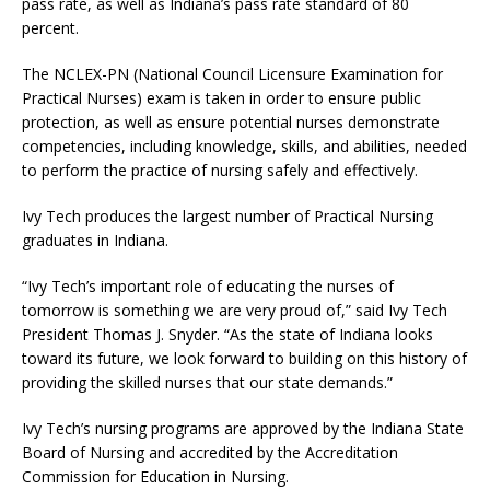
pass rate, as well as Indiana’s pass rate standard of 80
percent.
The NCLEX-PN (National Council Licensure Examination for
Practical Nurses) exam is taken in order to ensure public
protection, as well as ensure potential nurses demonstrate
competencies, including knowledge, skills, and abilities, needed
to perform the practice of nursing safely and effectively.
Ivy Tech produces the largest number of Practical Nursing
graduates in Indiana.
“Ivy Tech’s important role of educating the nurses of
tomorrow is something we are very proud of,” said Ivy Tech
President Thomas J. Snyder. “As the state of Indiana looks
toward its future, we look forward to building on this history of
providing the skilled nurses that our state demands.”
Ivy Tech’s nursing programs are approved by the Indiana State
Board of Nursing and accredited by the Accreditation
Commission for Education in Nursing.