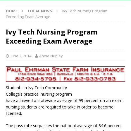
HOME
LOCAL NEWS
Ivy Tech Nursing Program
Exceeding Exam Average
Ivy Tech Nursing Program
Exceeding Exam Average
June 2, 2014
Annie Nunley
Students in Ivy Tech Community
College’s practical nursing program
have achieved a statewide average of 99 percent on an exam
nursing students are required to take in order to become
licensed.
The pass rate surpasses the national average of 84.6 percent