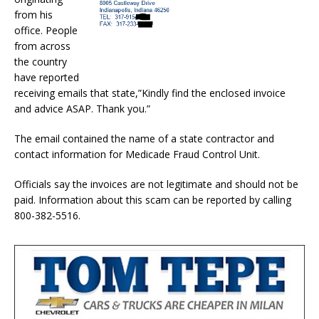
from his
office. People
from across
the country
have reported
receiving emails that state,”Kindly find the enclosed invoice
and advice ASAP. Thank you.”
The email contained the name of a state contractor and
contact information for Medicade Fraud Control Unit.
Officials say the invoices are not legitimate and should not be
paid. Information about this scam can be reported by calling
800-382-5516.