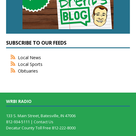
SUBSCRIBE TO OUR FEEDS
Local News
Local Sports
Obituaries
WRBI RADIO
133 S. Main Street, Batesville, IN 47006
812-934-5111 |
Contact Us
Decatur County Toll Free 812-222-8000