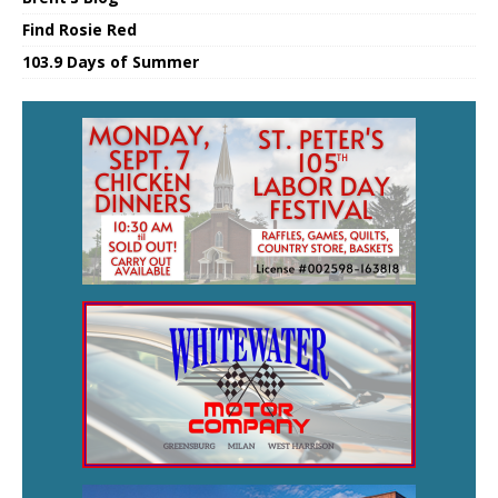
Find Rosie Red
103.9 Days of Summer