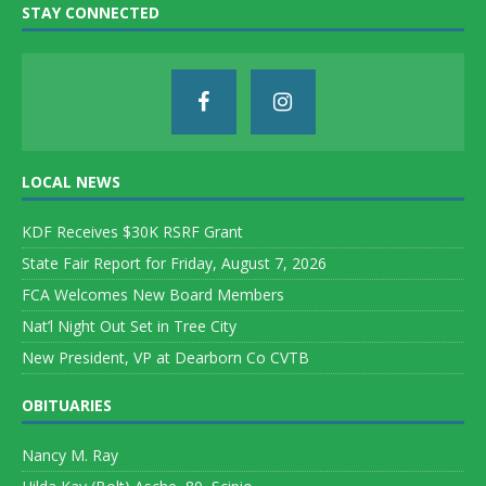
STAY CONNECTED
LOCAL NEWS
KDF Receives $30K RSRF Grant
State Fair Report for Friday, August 7, 2026
FCA Welcomes New Board Members
Nat’l Night Out Set in Tree City
New President, VP at Dearborn Co CVTB
OBITUARIES
Nancy M. Ray