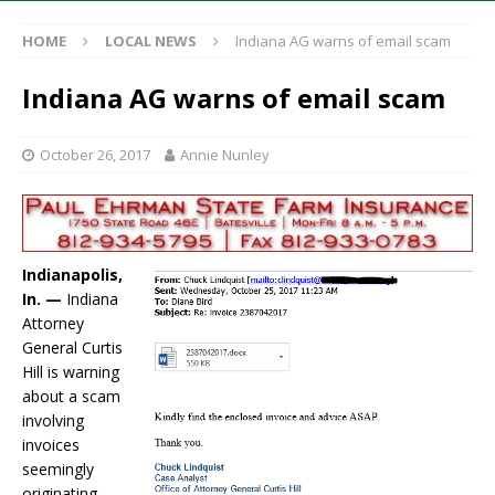
HOME
LOCAL NEWS
Indiana AG warns of email scam
Indiana AG warns of email scam
October 26, 2017
Annie Nunley
Indianapolis,
In. —
Indiana
Attorney
General Curtis
Hill is warning
about a scam
involving
invoices
seemingly
originating