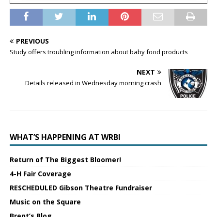
PREVIOUS
Study offers troubling information about baby food products
NEXT
Details released in Wednesday morning crash
WHAT’S HAPPENING AT WRBI
Return of The Biggest Bloomer!
4-H Fair Coverage
RESCHEDULED Gibson Theatre Fundraiser
Music on the Square
Brent’s Blog