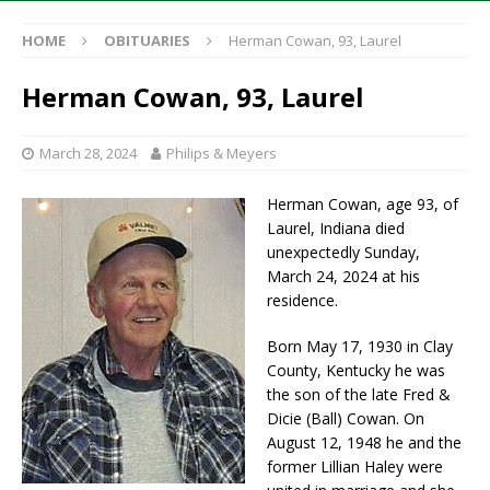
HOME
OBITUARIES
Herman Cowan, 93, Laurel
Herman Cowan, 93, Laurel
March 28, 2024
Philips & Meyers
Herman Cowan, age 93, of
Laurel, Indiana died
unexpectedly Sunday,
March 24, 2024 at his
residence.
Born May 17, 1930 in Clay
County, Kentucky he was
the son of the late Fred &
Dicie (Ball) Cowan. On
August 12, 1948 he and the
former Lillian Haley were