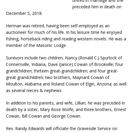
united in marriage and she
preceded him in death on
December 5, 2018.
Herman was retired, having been self-employed as an
auctioneer for much of his life. In his leisure time he enjoyed
fishing, horseback riding and reading western novels. He was a
member of the Masonic Lodge.
Survivors include two children, Nancy (Ronald C.) Spurlock of
Connersville, Indiana, Dave (Janice) Cowan of Brookville; four
grandchildren; thirteen great-grandchildren; and four great-
great grandchildren; two brothers, Maynard Cowan of
Moulton, Alabama and Roland Cowan of Elgin, Arizona; as well
as several nieces & nephews.
In addition to his parents, and wife, Lillian, he was preceded in
death by a sister, Mary Rose Wolfe, and three brothers, Ernest
Cowan, Bill Cowan and George Cowan.
Rev. Randy Edwards will officiate the Graveside Service on