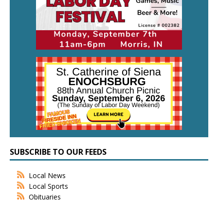
SUBSCRIBE TO OUR FEEDS
Local News
Local Sports
Obituaries