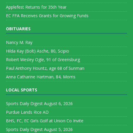
Applefest Returns for 35th Year
EC FFA Receives Grants for Growing Funds
OBITUARIES
Nancy M. Ray
Hilda Kay (Bolt) Asche, 80, Scipio
Robert Wesley Ogle, 91 of Greensburg
Paul Anthony Hountz, age 68 of Sunman
Anna Catharine Hartman, 84, Morris
LOCAL SPORTS
Sports Daily Digest August 6, 2026
Purdue Lands Rice AD
BHS, FC, EC Girls Golf at Union Co Invite
Sports Daily Digest August 5, 2026