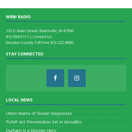
WRBI RADIO
133 S. Main Street, Batesville, IN 47006
812-934-5111 |
Contact Us
Decatur County Toll Free 812-222-8000
STAY CONNECTED
LOCAL NEWS
Union Warns of Slower Responses
PUMP Act Presentation Set in Versailles
Durham Is a Hoosier Hero