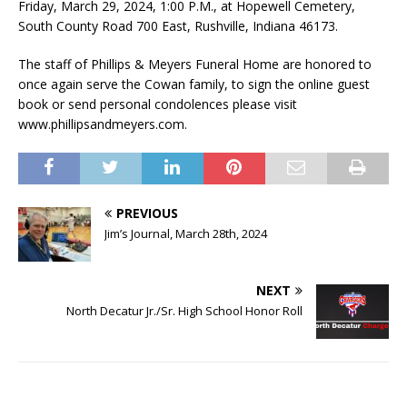
Friday, March 29, 2024, 1:00 P.M., at Hopewell Cemetery,
South County Road 700 East, Rushville, Indiana 46173.
The staff of Phillips & Meyers Funeral Home are honored to
once again serve the Cowan family, to sign the online guest
book or send personal condolences please visit
www.phillipsandmeyers.com.
PREVIOUS
Jim’s Journal, March 28th, 2024
NEXT
North Decatur Jr./Sr. High School Honor Roll