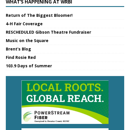
WHAT’S HAPPENING AT WRBI
Return of The Biggest Bloomer!
4-H Fair Coverage
RESCHEDULED Gibson Theatre Fundraiser
Music on the Square
Brent’s Blog
Find Rosie Red
103.9 Days of Summer