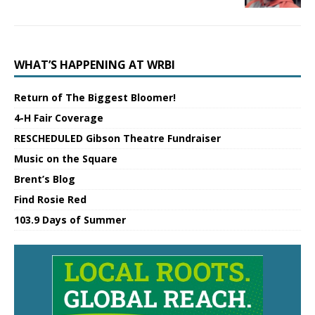
WHAT’S HAPPENING AT WRBI
Return of The Biggest Bloomer!
4-H Fair Coverage
RESCHEDULED Gibson Theatre Fundraiser
Music on the Square
Brent’s Blog
Find Rosie Red
103.9 Days of Summer