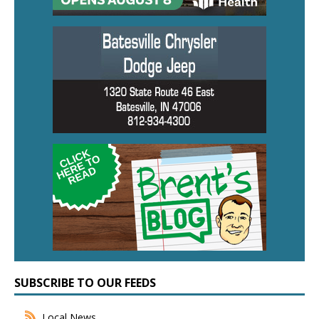
SUBSCRIBE TO OUR FEEDS
Local News