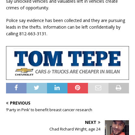
say unlocked vehicles and valuables left in vehicles create
crimes of opportunity.
Police say evidence has been collected and they are pursuing
leads in the thefts. Information can be left confidentially by
calling 812-663-3131.
PREVIOUS
‘Party in Pink’ to benefit breast cancer research
NEXT
Chad Richard Wright, age 24