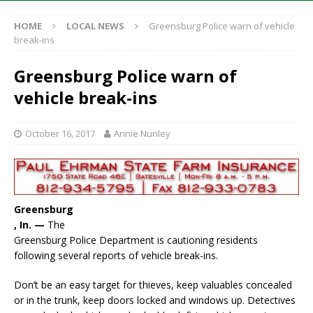
HOME
LOCAL NEWS
Greensburg Police warn of vehicle
break-ins
Greensburg Police warn of
vehicle break-ins
October 16, 2017
Annie Nunley
Greensburg
, In. —
The
Greensburg Police Department is cautioning residents
following several reports of vehicle break-ins.
Don’t be an easy target for thieves, keep valuables concealed
or in the trunk, keep doors locked and windows up. Detectives