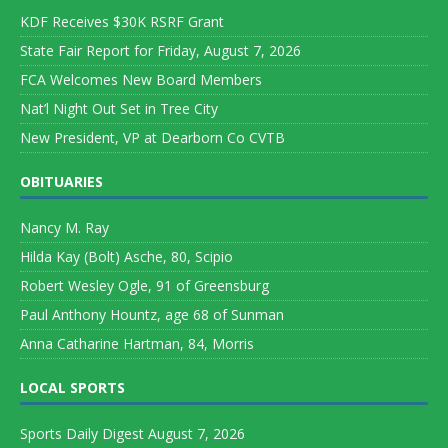
KDF Receives $30K RSRF Grant
State Fair Report for Friday, August 7, 2026
FCA Welcomes New Board Members
Nat’l Night Out Set in Tree City
New President, VP at Dearborn Co CVTB
OBITUARIES
Nancy M. Ray
Hilda Kay (Bolt) Asche, 80, Scipio
Robert Wesley Ogle, 91 of Greensburg
Paul Anthony Hountz, age 68 of Sunman
Anna Catharine Hartman, 84, Morris
LOCAL SPORTS
Sports Daily Digest August 7, 2026