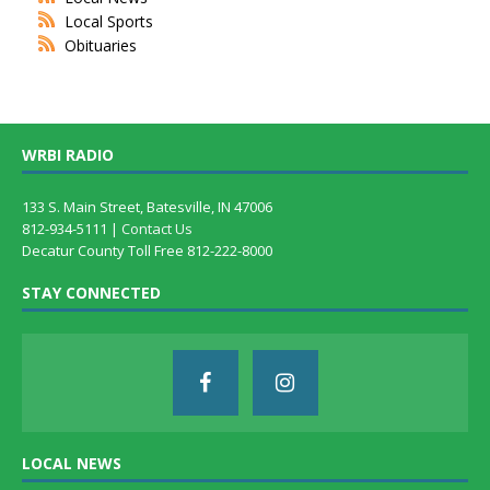
Local Sports
Obituaries
WRBI RADIO
133 S. Main Street, Batesville, IN 47006
812-934-5111 |
Contact Us
Decatur County Toll Free 812-222-8000
STAY CONNECTED
LOCAL NEWS