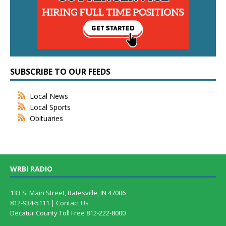
SUBSCRIBE TO OUR FEEDS
Local News
Local Sports
Obituaries
WRBI RADIO
133 S. Main Street, Batesville, IN 47006
812-934-5111 |
Contact Us
Decatur County Toll Free 812-222-8000