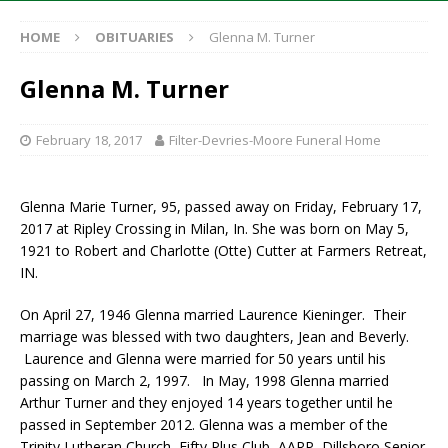
HOME
OBITUARIES
Glenna M. Turner
Glenna M. Turner
February 18, 2017
Filter-Devries-Moore Funeral Home
Glenna Marie Turner, 95, passed away on Friday, February 17,
2017 at Ripley Crossing in Milan, In. She was born on May 5,
1921 to Robert and Charlotte (Otte) Cutter at Farmers Retreat,
IN.
On April 27, 1946 Glenna married Laurence Kieninger. Their
marriage was blessed with two daughters, Jean and Beverly.
Laurence and Glenna were married for 50 years until his
passing on March 2, 1997. In May, 1998 Glenna married
Arthur Turner and they enjoyed 14 years together until he
passed in September 2012. Glenna was a member of the
Trinity Lutheran Church, Fifty Plus Club, AARP, Dillsboro Senior