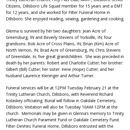
Citizens, Dillsboro Life Squad member for 15 years and a EMT
for 12 years, and she worked for Filter Funeral Home in
Dillsboro. She enjoyed reading, sewing, gardening and cooking.
Glenna is survived by her two daughters: Jean Acre of
Greensburg, IN and Beverly Stevens of Yorkville, IN; four
grandsons: Bob Acre of Cross Plains, IN; Brian (Kim) Acre of
North Vernon, IN; Brad Acre of Greensburg, IN; Chris Stevens
of Greendale, In; five great grandchildren. She was preceded in
death by her parents: Robert and Charlotte Cutter; her brother:
Gilbert (Bill) Cutter; her sister: Irene (Hope) Cutter; and her
husband Laurence Kieninger and Arthur Turner.
Funeral services will be at 12PM Tuesday February 21 at the
Trinity Lutheran Church, Dillsboro, with Reverend Richard
Kolaskey officiating. Burial will follow in Oakdale Cemetery,
Dillsboro. Visitation will also be Tuesday 10AM-12PM at the
church. Memorials may be given in Glenna’s memory to Trinity
Lutheran Church Parament Fund or Oakdale Cemetery Fund.
Filter-DeVries Funeral Home, Dillsboro entrusted with the