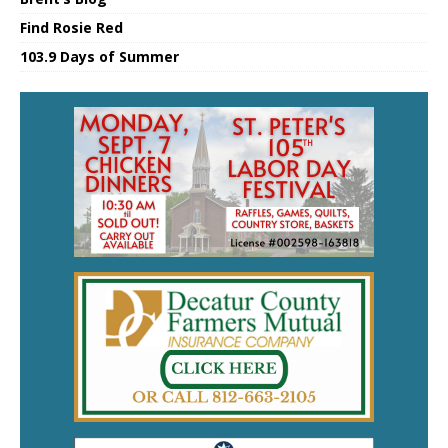
Find Rosie Red
103.9 Days of Summer