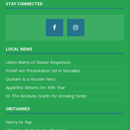
STAY CONNECTED
LOCAL NEWS
Union Warns of Slower Responses
PUMP Act Presentation Set in Versailles
Durham Is a Hoosier Hero
Applefest Returns for 35th Year
EC FFA Receives Grants for Growing Funds
OBITUARIES
Nancy M. Ray