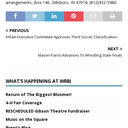
arrangements, Box 146, Dillsboro, IN 47018; (812)432-5480.
PREVIOUS
IHSAA Executive Committee Approves Third Soccer Classification
NEXT
Mason Parris Advances To Wrestling State Finals
WHAT’S HAPPENING AT WRBI
Return of The Biggest Bloomer!
4-H Fair Coverage
RESCHEDULED Gibson Theatre Fundraiser
Music on the Square
Brent’s Blog