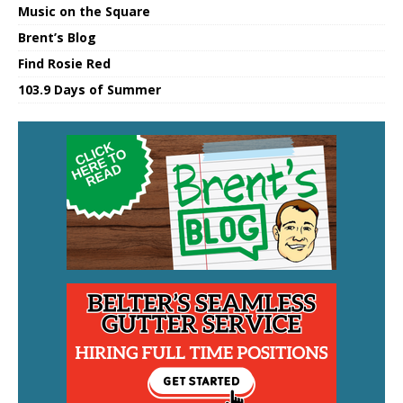
Music on the Square
Brent’s Blog
Find Rosie Red
103.9 Days of Summer