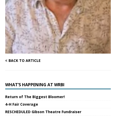
BACK TO ARTICLE
WHAT’S HAPPENING AT WRBI
Return of The Biggest Bloomer!
4-H Fair Coverage
RESCHEDULED Gibson Theatre Fundraiser