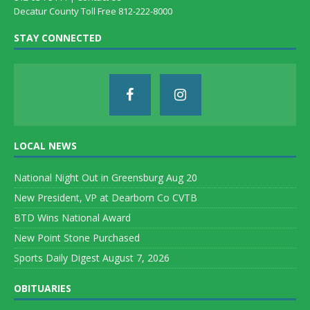
Decatur County Toll Free 812-222-8000
STAY CONNECTED
LOCAL NEWS
National Night Out in Greensburg Aug 20
New President, VP at Dearborn Co CVTB
BTD Wins National Award
New Point Stone Purchased
Sports Daily Digest August 7, 2026
OBITUARIES