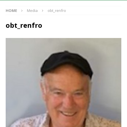
HOME
Media
obt_renfro
obt_renfro