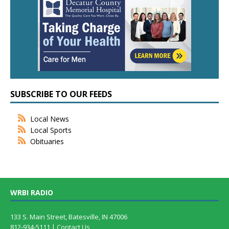
SUBSCRIBE TO OUR FEEDS
Local News
Local Sports
Obituaries
WRBI RADIO
133 S. Main Street, Batesville, IN 47006
812-934-5111 |
Contact Us